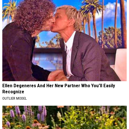
Ellen Degeneres And Her New Partner Who You'll Easily
Recognize
OUTLIER MODEL