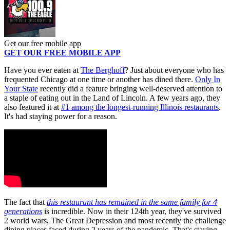
Get our free mobile app
GET OUR FREE MOBILE APP
Have you ever eaten at
The Berghoff
? Just about everyone who has
frequented Chicago at one time or another has dined there.
Only In
Your State
recently did a feature bringing well-deserved attention to
a staple of eating out in the Land of Lincoln. A few years ago, they
also featured it at
#1 among the longest-running Illinois restaurants
.
It's had staying power for a reason.
The fact that
this restaurant has remained in the same family for 4
generations
is incredible. Now in their 124th year, they've survived
2 world wars, The Great Depression and most recently the challenge
dining places faced during 2 years of the pandemic. That's staying