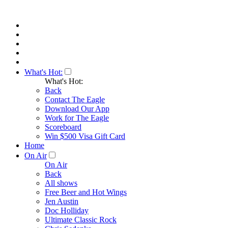
What's Hot:
What's Hot:
Back
Contact The Eagle
Download Our App
Work for The Eagle
Scoreboard
Win $500 Visa Gift Card
Home
On Air
On Air
Back
All shows
Free Beer and Hot Wings
Jen Austin
Doc Holliday
Ultimate Classic Rock