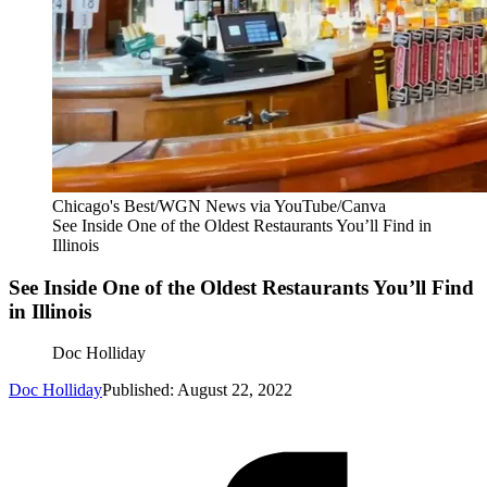
Chicago's Best/WGN News via YouTube/Canva
See Inside One of the Oldest Restaurants You’ll Find in
Illinois
See Inside One of the Oldest Restaurants You’ll Find
in Illinois
Doc Holliday
Doc Holliday
Published: August 22, 2022