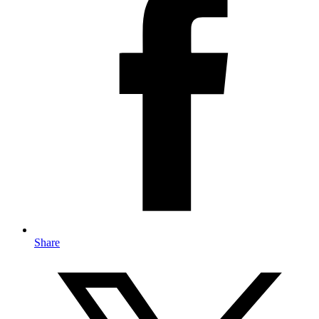
Share