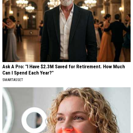
Ask A Pro: "I Have $2.3M Saved for Retirement. How Much
Can I Spend Each Year?"
SMARTASSET