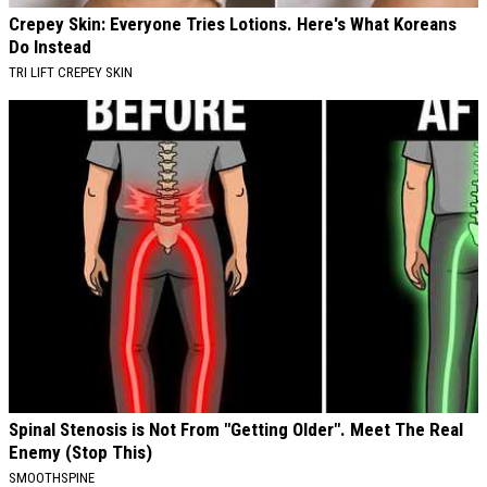
Crepey Skin: Everyone Tries Lotions. Here's What Koreans
Do Instead
TRI LIFT CREPEY SKIN
Spinal Stenosis is Not From "Getting Older". Meet The Real
Enemy (Stop This)
SMOOTHSPINE