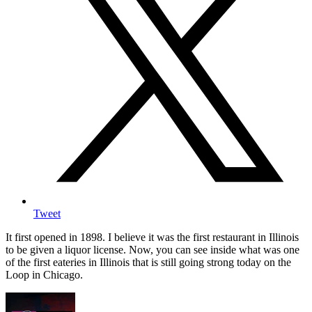
Tweet
It first opened in 1898. I believe it was the first restaurant in Illinois
to be given a liquor license. Now, you can see inside what was one
of the first eateries in Illinois that is still going strong today on the
Loop in Chicago.