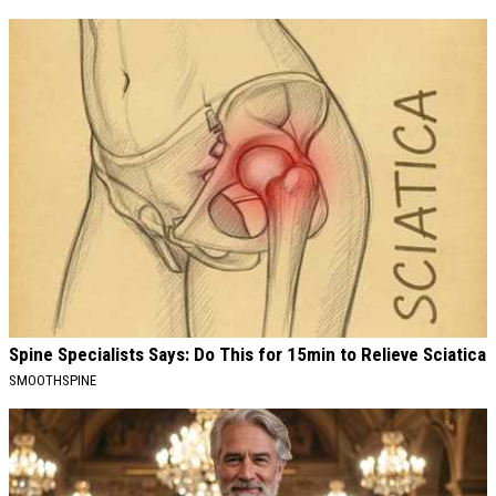
Spine Specialists Says: Do This for 15min to Relieve Sciatica
SMOOTHSPINE