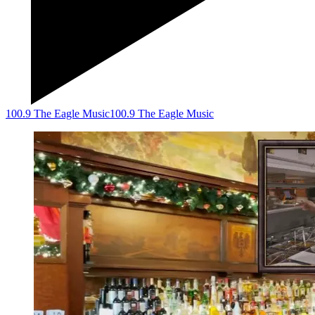
100.9 The Eagle Music
100.9 The Eagle Music