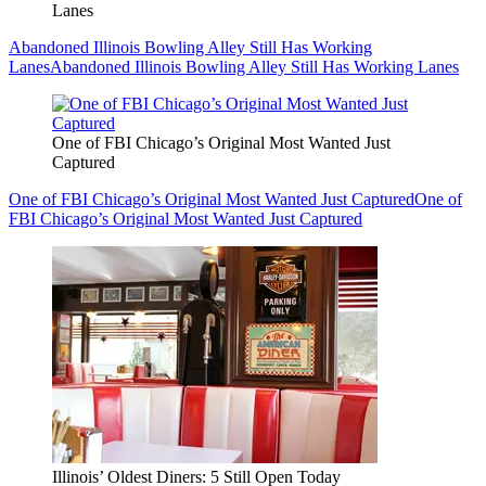
Lanes
Abandoned Illinois Bowling Alley Still Has Working
Lanes
Abandoned Illinois Bowling Alley Still Has Working Lanes
One of FBI Chicago’s Original Most Wanted Just
Captured
One of FBI Chicago’s Original Most Wanted Just Captured
One of
FBI Chicago’s Original Most Wanted Just Captured
Illinois’ Oldest Diners: 5 Still Open Today