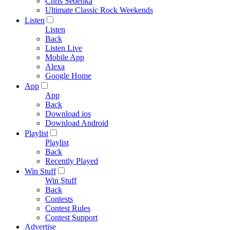
Chris Sedenka
Ultimate Classic Rock Weekends
Listen
Listen
Back
Listen Live
Mobile App
Alexa
Google Home
App
App
Back
Download ios
Download Android
Playlist
Playlist
Back
Recently Played
Win Stuff
Win Stuff
Back
Contests
Contest Rules
Contest Support
Advertise