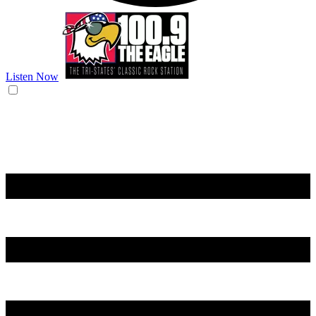
Listen Now