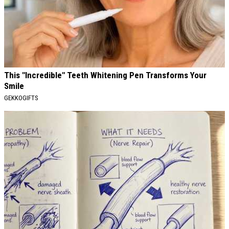
This "Incredible" Teeth Whitening Pen Transforms Your
Smile
GEKKOGIFTS