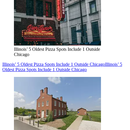
Illinois’ 5 Oldest Pizza Spots Include 1 Outside
Chicago
Illinois’ 5 Oldest Pizza Spots Include 1 Outside Chicago
Illinois’ 5
Oldest Pizza Spots Include 1 Outside Chicago