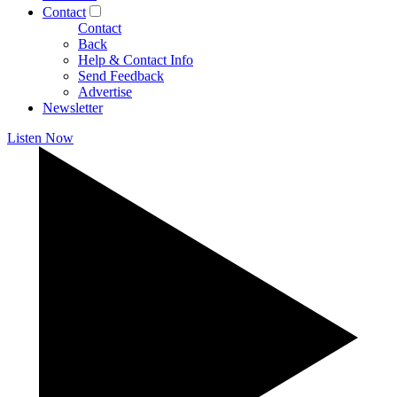
Contact
Contact
Back
Help & Contact Info
Send Feedback
Advertise
Newsletter
Listen Now