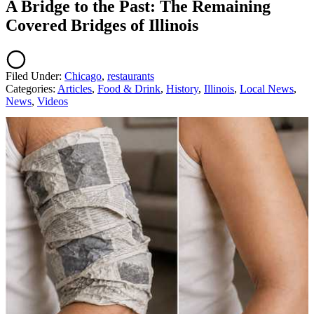
A Bridge to the Past: The Remaining
Covered Bridges of Illinois
Filed Under
:
Chicago
,
restaurants
Categories
:
Articles
,
Food & Drink
,
History
,
Illinois
,
Local News
,
News
,
Videos
AROUND THE WEB