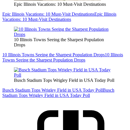
Epic Illinois Vacations: 10 Must-Visit Destinations
Epic Illinois Vacations: 10 Must-Visit Destinations
Epic Illinois
Vacations: 10 Must-Visit Destinations
10 Illinois Towns Seeing the Sharpest Population
Drops
10 Illinois Towns Seeing the Sharpest Population Drops
10 Illinois
Towns Seeing the Sharpest Population Drops
Busch Stadium Tops Wrigley Field in USA Today Poll
Busch Stadium Tops Wrigley Field in USA Today Poll
Busch
Stadium Tops Wrigley Field in USA Today Poll