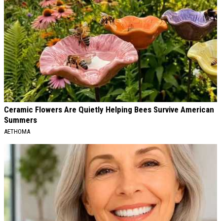
Ceramic Flowers Are Quietly Helping Bees Survive American
Summers
AETHOMA