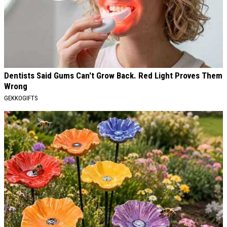
Dentists Said Gums Can't Grow Back. Red Light Proves Them
Wrong
GEKKOGIFTS