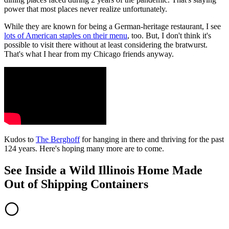
power that most places never realize unfortunately.
While they are known for being a German-heritage restaurant, I see
lots of American staples on their menu
, too. But, I don't think it's
possible to visit there without at least considering the bratwurst.
That's what I hear from my Chicago friends anyway.
Kudos to
The Berghoff
for hanging in there and thriving for the past
124 years. Here's hoping many more are to come.
See Inside a Wild Illinois Home Made
Out of Shipping Containers