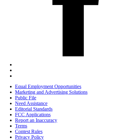
Equal Employment Opportunities
Marketing and Advertising Solutions
Public File
Need Assistance
Editorial Standards
FCC Applications
Report an Inaccuracy
Terms
Contest Rules
Privacy Policy