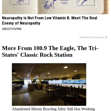
Neuropathy is Not From Low Vitamin B. Meet The Real
Enemy of Neuropathy
SMOOTHSPINE
Powered by RevContent
More From 100.9 The Eagle, The Tri-
States' Classic Rock Station
Abandoned Illinois Bowling Alley Still Has Working