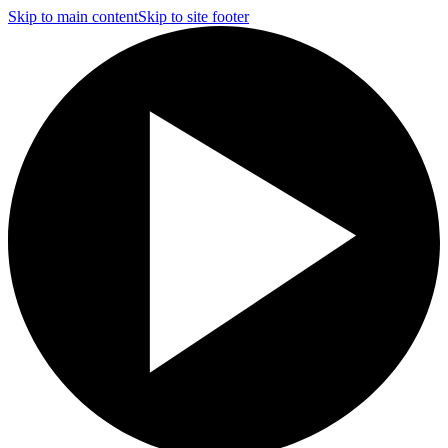
Skip to main content
Skip to site footer