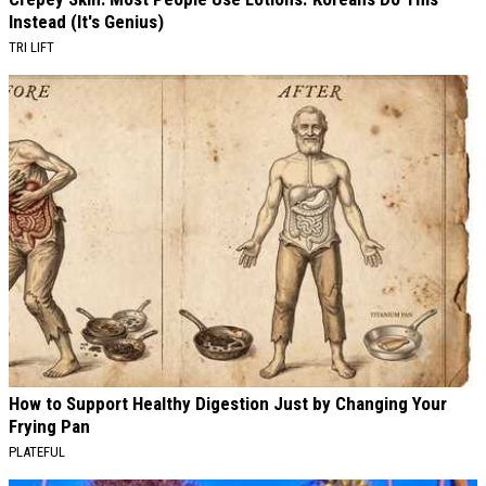
Instead (It's Genius)
TRI LIFT
How to Support Healthy Digestion Just by Changing Your
Frying Pan
PLATEFUL