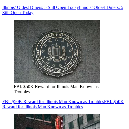
Illinois’ Oldest Diners: 5 Still Open Today
Illinois’ Oldest Diners: 5
Still Open Today
FBI: $50K Reward for Illinois Man Known as
Troubles
FBI: $50K Reward for Illinois Man Known as Troubles
FBI: $50K
Reward for Illinois Man Known as Troubles