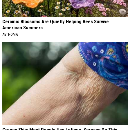
Ceramic Blossoms Are Quietly Helping Bees Survive
American Summers
AETHOMA
Crepey Skin: Most People Use Lotions. Koreans Do This