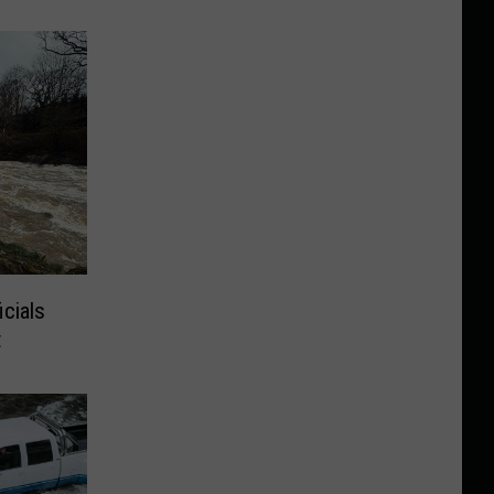
cials
t