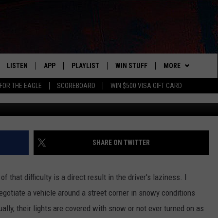
E WONDER DRIVE YOUR CAR
LISTEN
APP
PLAYLIST
WIN STUFF
MORE
FOR THE EAGLE
SCOREBOARD
WIN $500 VISA GIFT CARD
Fox Photos, G
WS
LISTEN LIVE
DOWNLOAD IOS
RECENTLY PLAYED
CONTESTS
ADVERTISE
R AND HOT WINGS
MOBILE APP
DOWNLOAD ANDROID
CONTEST RULES
CONTACT
HELP & CONTACT 
IN
ALEXA
CONTEST SUPPORT
NEWSLETTER
SEND FEEDBACK
SHARE ON TWITTER
IDAY
GOOGLE HOME
ADVERTISE
f that difficulty is a direct result in the driver's laziness. I
 CLASSIC ROCK
gotiate a vehicle around a street corner in snowy conditions
ually, their lights are covered with snow or not ever turned on as
DENKA