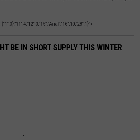
1":0},"11":4,"12":0,"15":"Arial","16":10,"28":1}">
GHT BE IN SHORT SUPPLY THIS WINTER