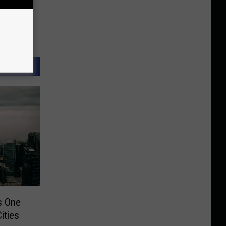
s One
ities