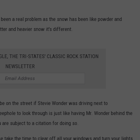
 CLASSIC ROCK
S
't been a real problem as the snow has been like powder and
tter and heavier snow it's different.
GLE, THE TRI-STATES' CLASSIC ROCK STATION
NEWSLETTER
e on the street if Stevie Wonder was driving next to
 peephole to look through is just like having Mr. Wonder behind the
 are subject to a citation for doing so.
e take the time to clear off all your windows and turn your lights