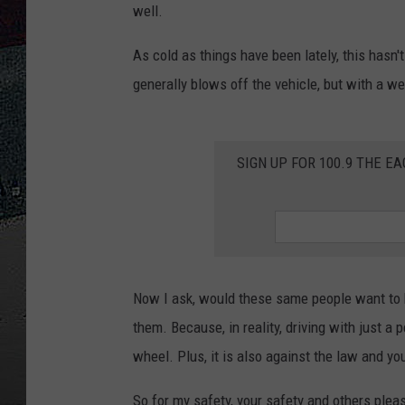
well.
ULTIMATE
WEEKEND
As cold as things have been lately, this hasn
generally blows off the vehicle, but with a we
SIGN UP FOR 100.9 THE EA
Now I ask, would these same people want to b
them. Because, in reality, driving with just a
wheel. Plus, it is also against the law and you
So for my safety, your safety and others pleas