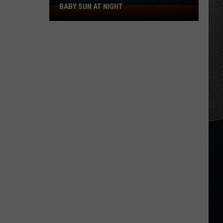
BABY SUN AT NIGHT
Illinois
Driver
Claims
They
Saw
a
Baby
Sun
at
Night