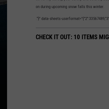
on during upcoming snow falls this winter.
."}" data-sheets-userformat="{"2":33567489,"3":{"
CHECK IT OUT: 10 ITEMS MI