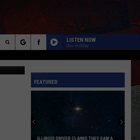
 OR
LISTEN NOW
Doc Holliday
Search
etty Images
The
INFO
FEATURED
Site
ILLINOIS DRIVER CLAIMS THEY SAW A