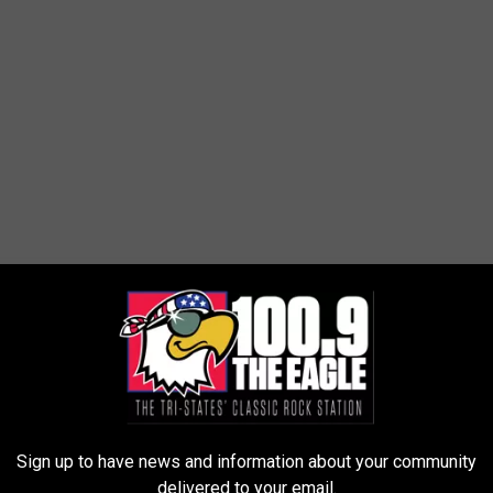
Sign up to have news and information about your community
delivered to your email.