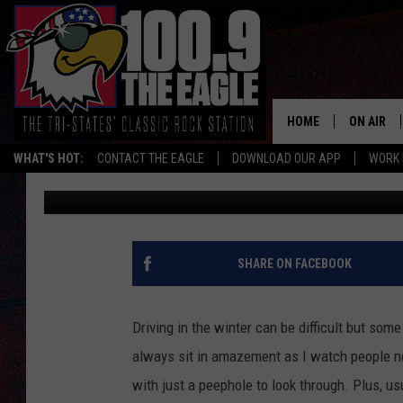
WOULD YOU LET STEVI
TRUCK?
HOME
ON AIR
WHAT'S HOT:
CONTACT THE EAGLE
DOWNLOAD OUR APP
WORK 
Jeffrey Dorsey
Updated: February 17, 2021
ALL SHO
FREE BEE
JEN AUST
SHARE ON FACEBOOK
DOC HOLL
Driving in the winter can be difficult but some o
ULTIMATE
always sit in amazement as I watch people ne
with just a peephole to look through. Plus, us
CHRIS SE