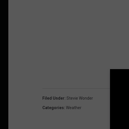
Filed Under
:
Stevie Wonder
Categories
:
Weather