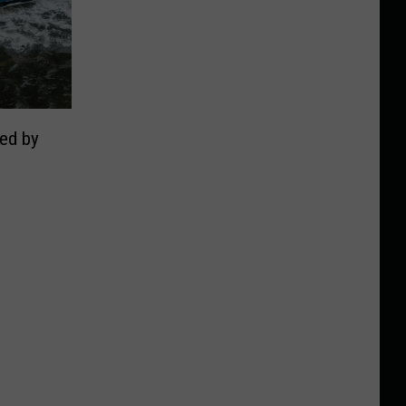
ed by