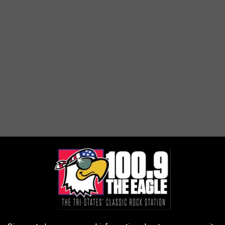
 wife follows to know that when the Storm Prediction Center is