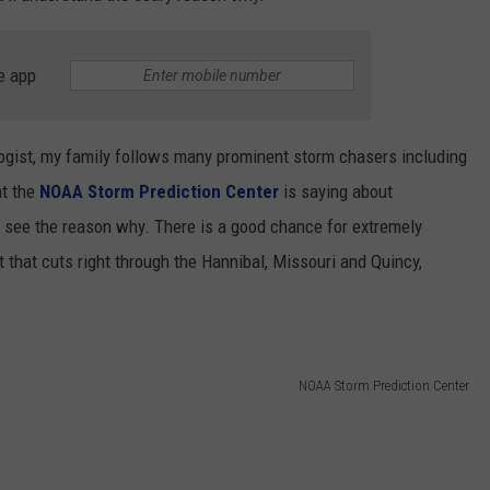
e app
logist, my family follows many prominent storm chasers including
t the
NOAA Storm Prediction Center
is saying about
ll see the reason why. There is a good chance for extremely
 that cuts right through the Hannibal, Missouri and Quincy,
NOAA Storm Prediction Center