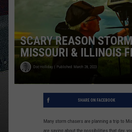
ULTIMATE
WEEKEND
SCARY REASON STORM 
MISSOURI & ILLINOIS F
Doc Holliday
Published: March 28, 2023
SHARE ON FACEBOOK
Many storm chasers are planning a trip to Mis
are saying about the possibilities that day, y