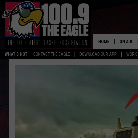
HOME
ON AIR
WHAT'S HOT:
CONTACT THE EAGLE
DOWNLOAD OUR APP
WORK 
ALL SHO
FREE BEE
JEN AUST
DOC HOLL
ULTIMATE
CHRIS SE