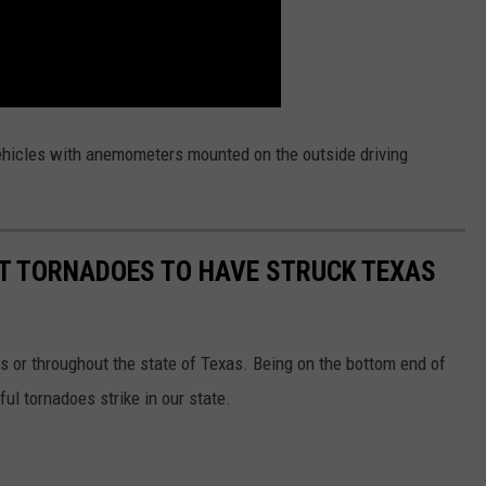
 vehicles with anemometers mounted on the outside driving
ST TORNADOES TO HAVE STRUCK TEXAS
s or throughout the state of Texas. Being on the bottom end of
l tornadoes strike in our state.