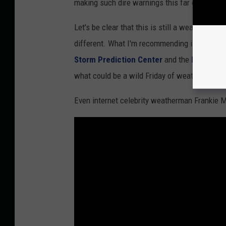
making such dire warnings this far out from a
r
S
Let's be clear that this is still a weather for
e
different. What I'm recommending is that yo
r
Storm Prediction Center
and the
National 
v
what could be a wild Friday of weather in both
i
Even internet celebrity weatherman Frankie M
c
e
S
t
.
L
o
u