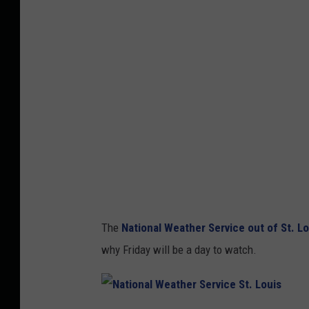
A
S
t
o
r
m
P
r
e
d
The
National Weather Service out of St. Lo
i
why Friday will be a day to watch.
c
t
i