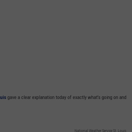
uis
gave a clear explanation today of exactly what's going on and
National Weather Service St. Louis