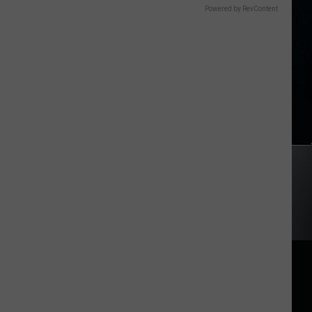
Powered by RevContent