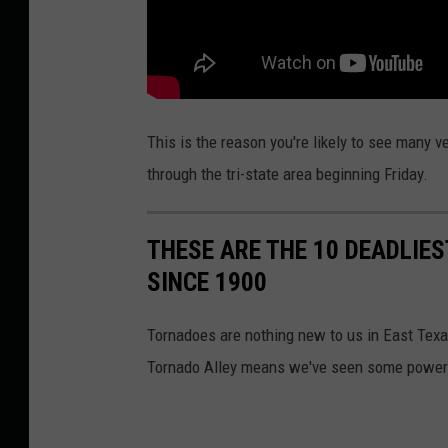
i
s
This is the reason you're likely to see many
through the tri-state area beginning Friday.
THESE ARE THE 10 DEADLIE
SINCE 1900
Tornadoes are nothing new to us in East Texa
Tornado Alley means we've seen some powerfu