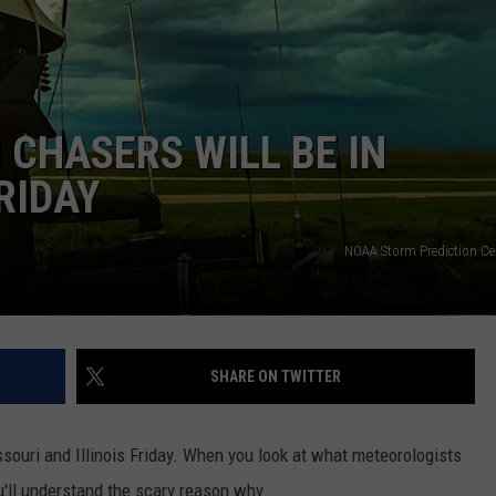
 CLASSIC ROCK
S
CHASERS WILL BE IN
RIDAY
NOAA Storm Prediction C
SHARE ON TWITTER
souri and Illinois Friday. When you look at what meteorologists
ou'll understand the scary reason why.