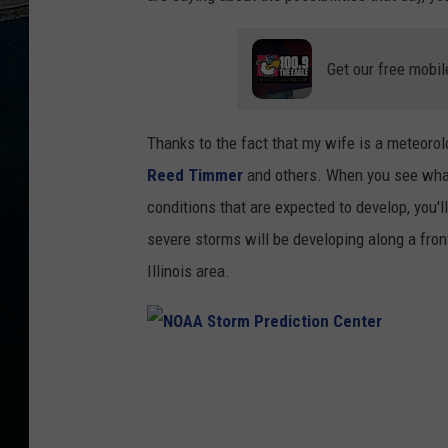
Get our free mobil
Thanks to the fact that my wife is a meteoro
Reed Timmer
and others. When you see wha
conditions that are expected to develop, you'
severe storms will be developing along a front
Illinois area.
N
O
A