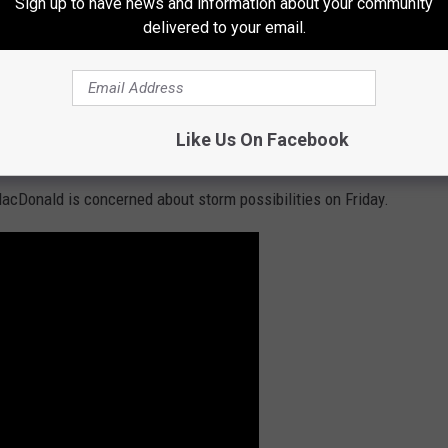
Sign up to have news and information about your community
 storm, you had better pay attention.
delivered to your email.
ecast though and it could change if only a few variables are
u check for updates between now and Friday from the
NOAA
Weather Service in St. Louis
as they're doing daily updates on
Like Us On Facebook
 Missouri and Illinois.
acDonald is concerned about storm possibilities on Friday.