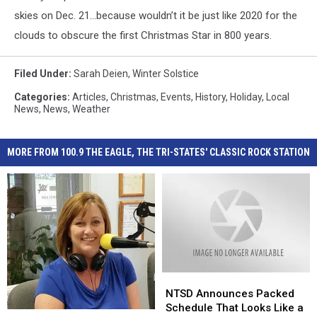
skies on Dec. 21…because wouldn’t it be just like 2020 for the
clouds to obscure the first Christmas Star in 800 years.
Filed Under
:
Sarah Deien
,
Winter Solstice
Categories
:
Articles
,
Christmas
,
Events
,
History
,
Holiday
,
Local
News
,
News
,
Weather
MORE FROM 100.9 THE EAGLE, THE TRI-STATES' CLASSIC ROCK STATION
NTSD
NTSD
Announces
Announces
NTSD Announces Packed
Packed
Packed
Schedule That Looks Like a
I
I