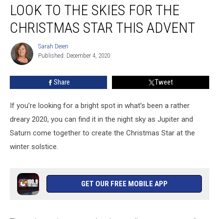
LOOK TO THE SKIES FOR THE
to
the
CHRISTMAS STAR THIS ADVENT
Skies
for
Sarah Deien
Sarah
the
Published: December 4, 2020
Deien
Christmas
Star
Share
Tweet
This
Advent
If you’re looking for a bright spot in what’s been a rather
dreary 2020, you can find it in the night sky as Jupiter and
Saturn come together to create the Christmas Star at the
winter solstice.
GET OUR FREE MOBILE APP