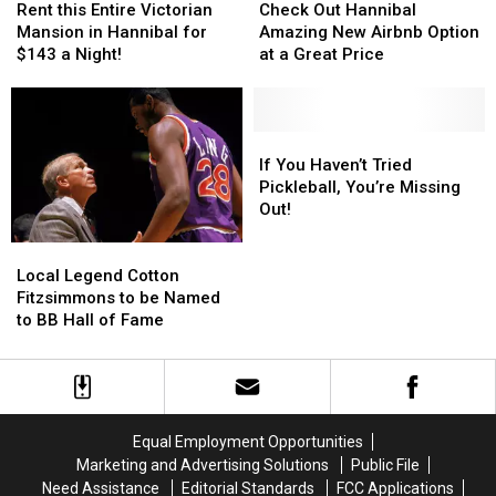
this
this
Out
Out
Rent this Entire Victorian
Check Out Hannibal
Entire
Entire
Hannibal
Hannibal
Mansion in Hannibal for
Amazing New Airbnb Option
Victorian
Victorian
Amazing
Amazing
$143 a Night!
at a Great Price
Mansion
Mansion
New
New
in
in
Airbnb
Airbnb
Hannibal
Hannibal
Option
Option
for
for
at
at
If
If
$143
$143
a
a
You
You
If You Haven’t Tried
a
a
Great
Great
Haven’t
Haven’t
Pickleball, You’re Missing
Night!
Night!
Price
Price
Tried
Tried
Out!
Pickleball,
Pickleball,
You’re
You’re
Local
Local
Missing
Missing
Legend
Legend
Local Legend Cotton
Out!
Out!
Cotton
Cotton
Fitzsimmons to be Named
Fitzsimmons
Fitzsimmons
to BB Hall of Fame
to
to
be
be
Named
Named
to
to
BB
BB
Equal Employment Opportunities
Hall
Hall
Marketing and Advertising Solutions
Public File
of
of
Need Assistance
Editorial Standards
FCC Applications