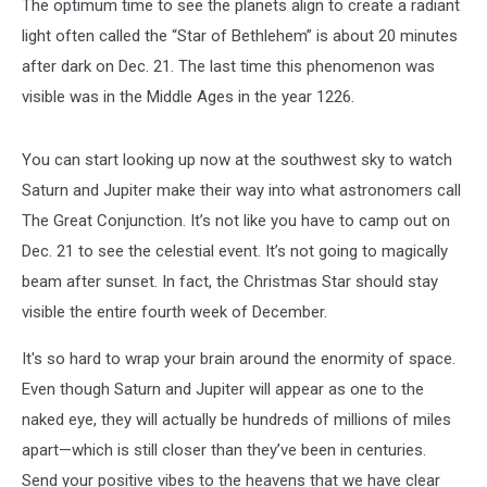
The optimum time to see the planets align to create a radiant
light often called the “Star of Bethlehem” is about 20 minutes
after dark on Dec. 21. The last time this phenomenon was
visible was in the Middle Ages in the year 1226.
You can start looking up now at the southwest sky to watch
Saturn and Jupiter make their way into what astronomers call
The Great Conjunction. It’s not like you have to camp out on
Dec. 21 to see the celestial event. It’s not going to magically
beam after sunset. In fact, the Christmas Star should stay
visible the entire fourth week of December.
It's so hard to wrap your brain around the enormity of space.
Even though Saturn and Jupiter will appear as one to the
naked eye, they will actually be hundreds of millions of miles
apart—which is still closer than they’ve been in centuries.
Send your positive vibes to the heavens that we have clear