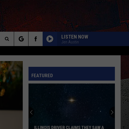
LISTEN NOW
Jen Austin
Search
The
INFO
FEATURED
Site
ILLINOIS DRIVER CLAIMS THEY SAW A