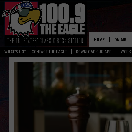
HOME
ON AIR
WHAT'S HOT:
CONTACT THE EAGLE
DOWNLOAD OUR APP
WORK 
ALL SHO
FREE BEE
JEN AUST
DOC HOLL
ULTIMATE
CHRIS SE