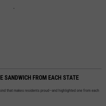
URE SANDWICH FROM EACH STATE
ind that makes residents proud—and highlighted one from each