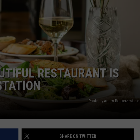
 CLASSIC ROCK
S
UTIFUL RESTAURANT IS
STATION
Photo by Adam Bartoszewicz 
SHARE ON TWITTER