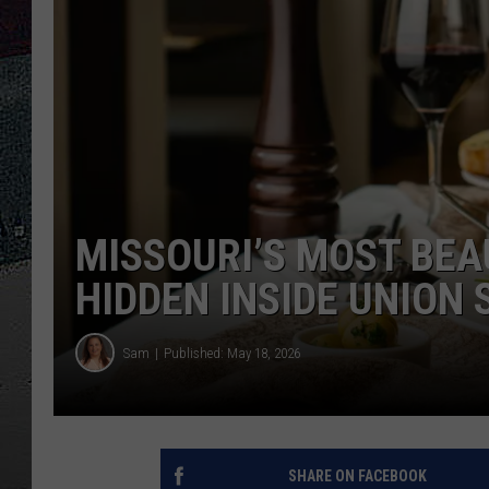
ULTIMATE
WEEKEND
MISSOURI’S MOST BEA
HIDDEN INSIDE UNION 
Sam
Published: May 18, 2026
SHARE ON FACEBOOK