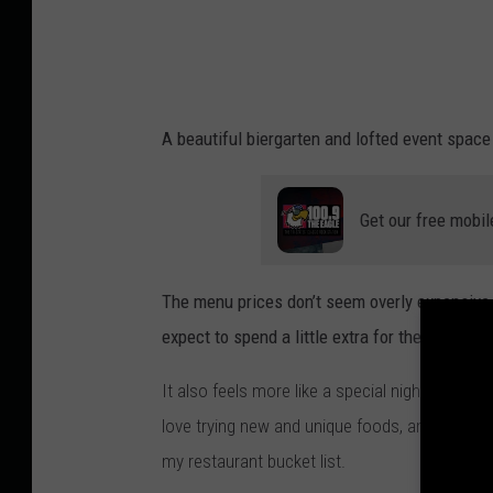
r
i
i
a
A beautiful biergarten and lofted event space
F
i
Get our free mobil
l
o
n
The menu prices don’t seem overly expensive, 
e
expect to spend a little extra for the experien
n
It also feels more like a special night out des
k
love trying new and unique foods, and since I a
o
my restaurant bucket list.
o