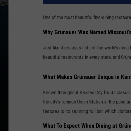
One of the most beautiful fine-dining restaura
Why Grünauer Was Named Missouri’s
Just like it releases lists of the world’s most
beautiful restaurants in every state, and Grü
What Makes Grünauer Unique in Kan
Known throughout
Kansas City
for its classi
the city’s famous
Union Station
in the popular
features is its stunning full bar, which visito
What To Expect When Dining at Grün