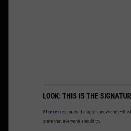
LOOK: THIS IS THE SIGNAT
Stacker
researched staple sandwiches—the k
state that everyone should try.