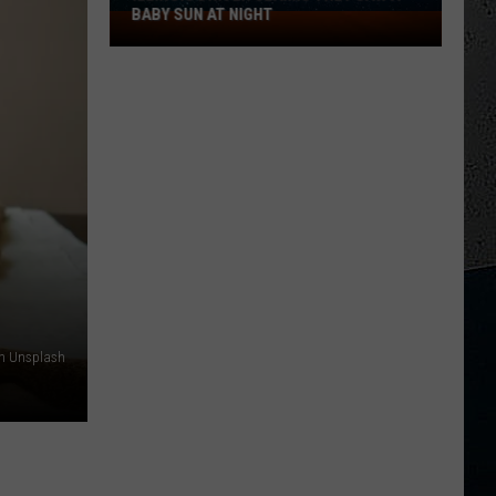
BABY SUN AT NIGHT
Illinois
Driver
Claims
They
Saw
a
Baby
Sun
at
Night
on Unsplash