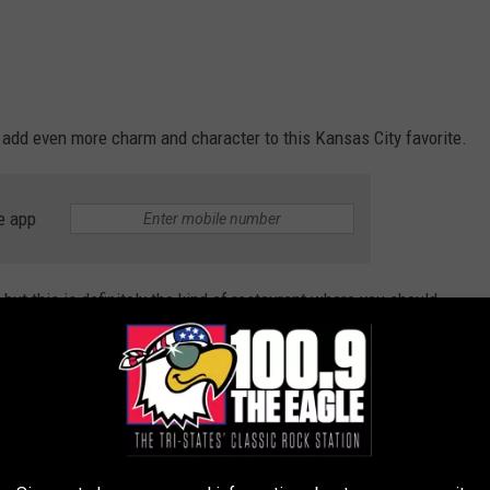
 add even more charm and character to this Kansas City favorite.
e app
but this is definitely the kind of restaurant where you should
ce.
tination, making it the perfect excuse to leave the kids at home. I
lready enjoy visiting Union Station, this place has officially made