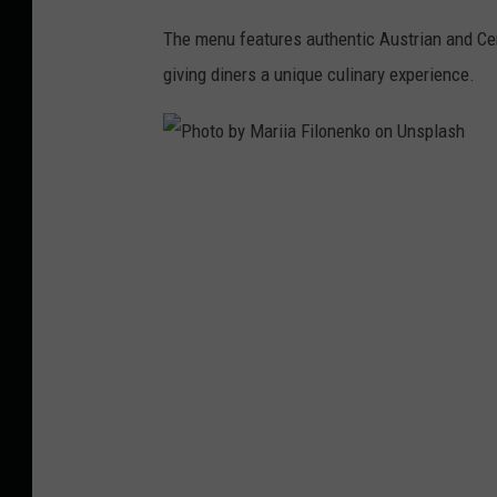
The menu features authentic Austrian and Ce
giving diners a unique culinary experience.
P
h
o
t
o
b
y
M
a