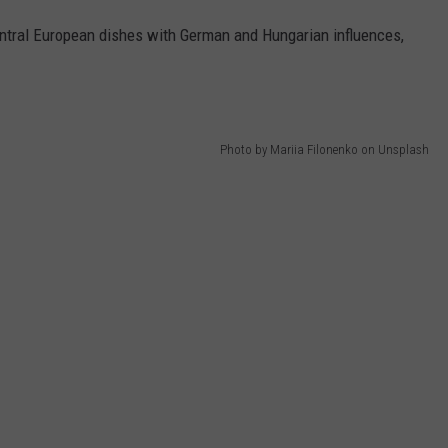
ntral European dishes with German and Hungarian influences,
Photo by Mariia Filonenko on Unsplash