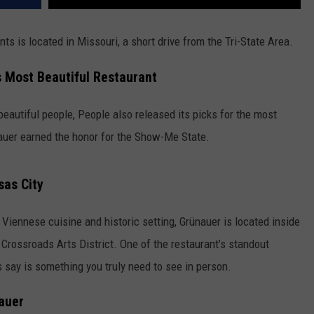
nts is located in Missouri, a short drive from the Tri-State Area.
 Most Beautiful Restaurant
 beautiful people,
People
also released its picks for the most
nauer earned the honor for the Show-Me State.
sas City
c Viennese cuisine and historic setting, Grünauer is located inside
 Crossroads Arts District. One of the restaurant’s standout
rs say is something you truly need to see in person.
auer