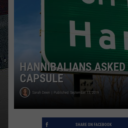
ULTIMATE
WEEKEND
HANNIBALIANS ASKED 
CAPSULE
Sarah Deien
Published: September 13, 2019
SHARE ON FACEBOOK