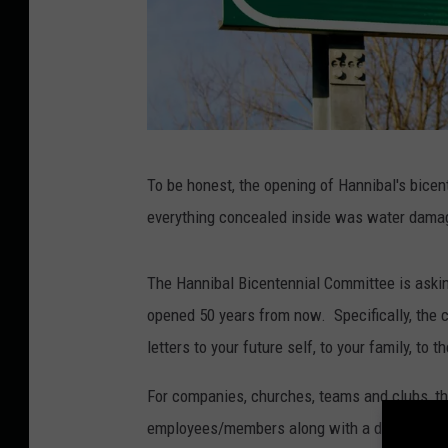
T
To be honest, the opening of Hannibal's bicen
S
everything concealed inside was water damag
M
P
The Hannibal Bicentennial Committee is asking
h
opened 50 years from now. Specifically, the c
o
letters to your future self, to your family, to 
t
o
For companies, churches, teams and clubs, th
employees/members along with a description a