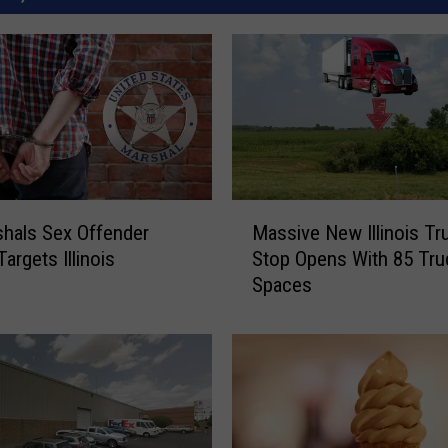
M
hals Sex Offender
Massive New Illinois Tr
a
argets Illinois
Stop Opens With 85 Tru
s
Spaces
s
i
v
e
N
e
w