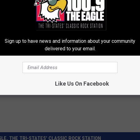
 by Hannibal seventh-graders already have a place in the time
neral Home and located inside City Hall.All items must be
le will be sealed--and hopefully watertight--in a ceremony at
Sign up to have news and information about your community
delivered to your email.
Like Us On Facebook
LE, THE TRI-STATES' CLASSIC ROCK STATION