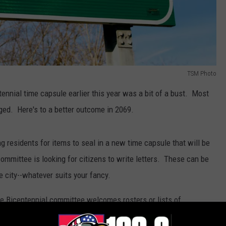
TSM Photo
tennial time capsule earlier this year was a bit of a bust. Most
ed. Here's to a better outcome in 2069.
 residents for items to seal in a new time capsule that will be
ommittee is looking for citizens to write letters. These can be
the city--whatever suits your fancy.
e Bicentennial committee welcomes rosters or lists of
nd photo of the group. Other items, including photos of the