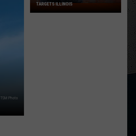
TARGETS ILLINOIS
US
Marshals
Sex
Offender
Sweep
Targets
Illinois
TSM Photo