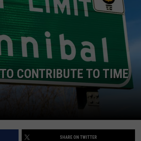
 CLASSIC ROCK
S
TO CONTRIBUTE TO TIME
SHARE ON TWITTER