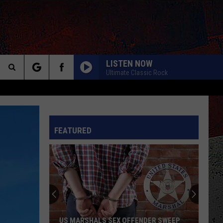
LISTEN NOW
Ultimate Classic Rock
Search
The
INFO
FEATURED
Site
US MARSHALS SEX OFFENDER SWEEP