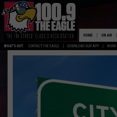
HOME
ON AIR
WHAT'S HOT:
CONTACT THE EAGLE
DOWNLOAD OUR APP
WORK 
ALL SHO
FREE BEE
JEN AUST
DOC HOLL
ULTIMATE
CHRIS SE