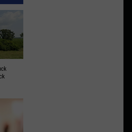
uck
ck