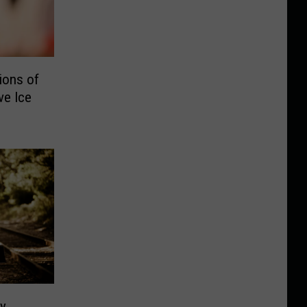
ions of
ve Ice
py