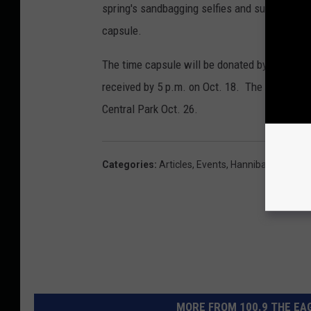
spring's sandbagging selfies and submissions
capsule.
The time capsule will be donated by Smith Fu
received by 5 p.m. on Oct. 18. The time capsu
Central Park Oct. 26.
Categories
:
Articles
,
Events
,
Hannibal
,
History
MORE FROM 100.9 THE EAG