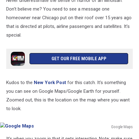
Never underestimate the sense of humor of an Illinoisan.
Don't believe me? You need to see a message one
homeowner near Chicago put on their roof over 15 years ago
that is directed at pilots, airline passengers and satellites. It's
special.
GET OUR FREE MOBILE APP
Kudos to the
New York Post
for this catch. It's something
you can see on Google Maps/Google Earth for yourself.
Zoomed out, this is the location on the map where you want
to look.
Google Maps
Google
It's when you zoom in that it gets interesting. Note: make sure