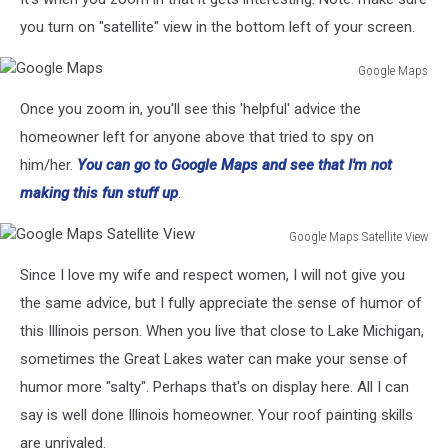
Maps
you turn on "satellite" view in the bottom left of your screen.
Google Maps
Google
Once you zoom in, you'll see this 'helpful' advice the
Maps
homeowner left for anyone above that tried to spy on
him/her.
You can go to Google Maps and see that I'm not
making this fun stuff up
.
Google Maps Satellite View
Google
Since I love my wife and respect women, I will not give you
Maps
Satellite
the same advice, but I fully appreciate the sense of humor of
View
this Illinois person. When you live that close to Lake Michigan,
sometimes the Great Lakes water can make your sense of
humor more "salty". Perhaps that's on display here. All I can
say is well done Illinois homeowner. Your roof painting skills
are unrivaled.