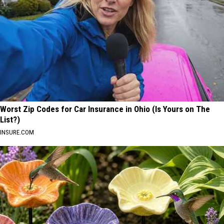
Worst Zip Codes for Car Insurance in Ohio (Is Yours on The
List?)
INSURE.COM