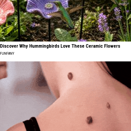
Discover Why Hummingbirds Love These Ceramic Flowers
FUNFANY