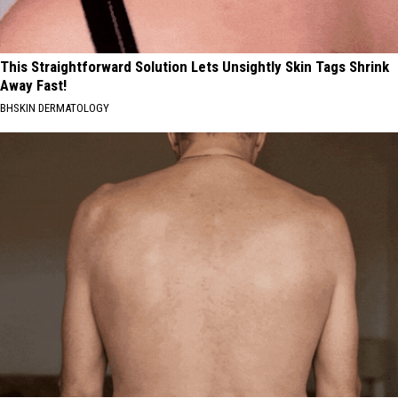
This Straightforward Solution Lets Unsightly Skin Tags Shrink
Away Fast!
BHSKIN DERMATOLOGY