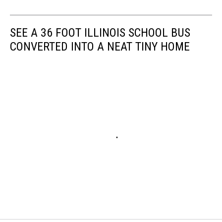
SEE A 36 FOOT ILLINOIS SCHOOL BUS
CONVERTED INTO A NEAT TINY HOME