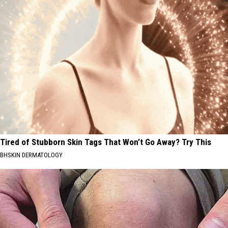
Tired of Stubborn Skin Tags That Won’t Go Away? Try This
BHSKIN DERMATOLOGY