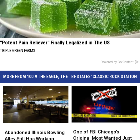
"Potent Pain Reliever" Finally Legalized in The US
TRIPLE GREEN FARMS
Powered by RevContent
MORE FROM 100.9 THE EAGLE, THE TRI-STATES' CLASSIC ROCK STATION
One
One
Abandoned
Abandoned
of
of
One of FBI Chicago’s
Illinois
Illinois
Abandoned Illinois Bowling
FBI
FBI
Original Most Wanted Just
Bowling
Bowling
Alley Still Has Working