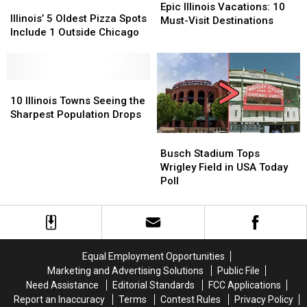
Illinois’
Illinois’
Illinois
Illinois
Epic Illinois Vacations: 10
5
5
Illinois’ 5 Oldest Pizza Spots
Vacations:
Vacations:
Must-Visit Destinations
Oldest
Oldest
Include 1 Outside Chicago
10
10
Pizza
Pizza
Must-
Must-
Spots
Spots
Visit
Visit
Include
Include
Destinations
Destinations
1
1
10
10
Outside
Outside
Illinois
Illinois
10 Illinois Towns Seeing the
Chicago
Chicago
Towns
Towns
Sharpest Population Drops
Seeing
Seeing
Busch
Busch
the
the
Stadium
Stadium
Busch Stadium Tops
Sharpest
Sharpest
Tops
Tops
Wrigley Field in USA Today
Population
Population
Wrigley
Wrigley
Poll
Drops
Drops
Field
Field
in
in
USA
USA
Today
Today
Poll
Poll
Equal Employment Opportunities
Marketing and Advertising Solutions
Public File
Need Assistance
Editorial Standards
FCC Applications
Report an Inaccuracy
Terms
Contest Rules
Privacy Policy