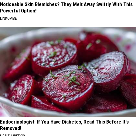
Noticeable Skin Blemishes? They Melt Away Swiftly With This
Powerful Option!
LINKOVIBE
Endocrinologist: If You Have Diabetes, Read This Before It's
Removed!
HEALTH WEEKLY