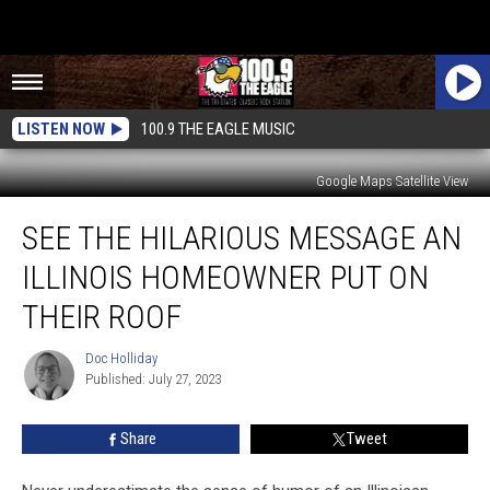
LISTEN NOW
100.9 THE EAGLE MUSIC
Google Maps Satellite View
See
SEE THE HILARIOUS MESSAGE AN
the
Hilarious
ILLINOIS HOMEOWNER PUT ON
Message
an
THEIR ROOF
Illinois
Homeowner
Doc Holliday
Doc
Put
Published: July 27, 2023
Holliday
on
Their
Share
Tweet
Roof