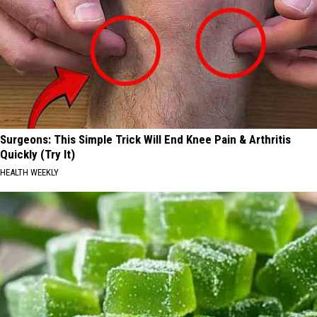
Surgeons: This Simple Trick Will End Knee Pain & Arthritis
Quickly (Try It)
HEALTH WEEKLY