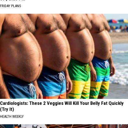
FRIDAY PLANS
Cardiologists: These 2 Veggies Will Kill Your Belly Fat Quickly
(Try It)
HEALTH WEEKLY