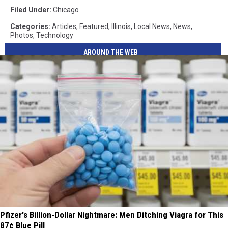
Filed Under
:
Chicago
Categories
:
Articles
,
Featured
,
Illinois
,
Local News
,
News
,
Photos
,
Technology
AROUND THE WEB
Pfizer's Billion-Dollar Nightmare: Men Ditching Viagra for This
87¢ Blue Pill