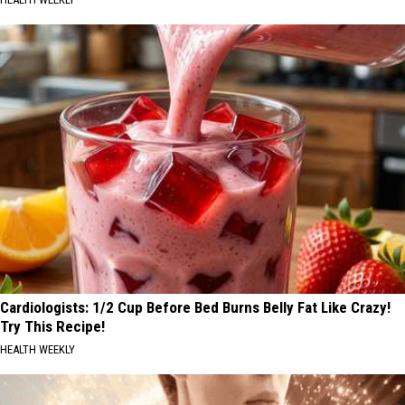
Cardiologists: 1/2 Cup Before Bed Burns Belly Fat Like Crazy!
Try This Recipe!
HEALTH WEEKLY