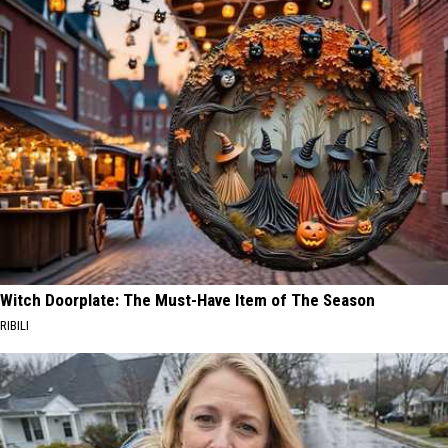
Witch Doorplate: The Must-Have Item of The Season
RIBILI