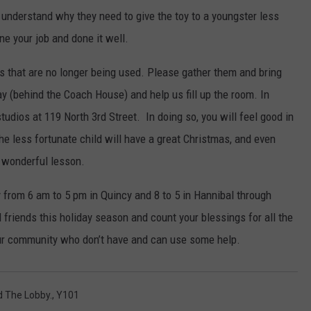
y understand why they need to give the toy to a youngster less
ne your job and done it well.
oys that are no longer being used. Please gather them and bring
y (behind the Coach House) and help us fill up the room. In
udios at 119 North 3rd Street. In doing so, you will feel good in
the less fortunate child will have a great Christmas, and even
a wonderful lesson.
 from 6 am to 5 pm in Quincy and 8 to 5 in Hannibal through
friends this holiday season and count your blessings for all the
our community who don’t have and can use some help.
d The Lobby.
,
Y101