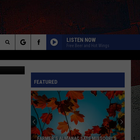
LISTEN NOW
Free Beer and Hot Wings
Search
etty Images
The
INFO
FEATURED
Site
FARMER’S ALMANAC SAYS MISSOURI’S