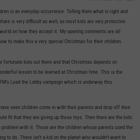
ldren is an everyday occurrence. Telling them what is right and
 CLASSIC ROCK
S
are is very difficult as well, as most kids are very protective.
e world on how they accept it. My opening comments are all
now to make this a very special Christmas for their children.
ss fortunate kids out there and that Christmas depends on
onderful lesson to be learned at Christmas time. This is the
M’s Load the Lobby campaign which is underway thru
 have seen children come in with their parents and drop off their
ute fit that they are giving up those toys. Then there are the kids
o problem with it. Those are the children whose parents used the
hing to do. There isn’t a kid on the planet who wouldn’t want to