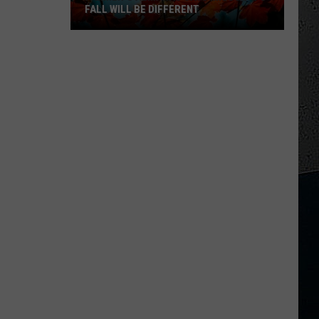
FALL WILL BE DIFFERENT
Farmer’s
Almanac
Says
Missouri’s
Fall
Will
Be
Different