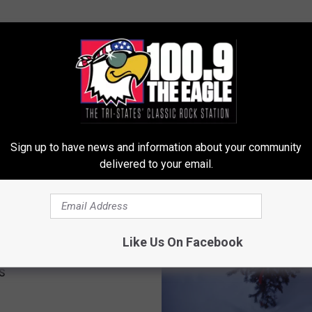
Sign up to have news and information about your community
LE, THE TRI-STATES' CLASSIC ROCK STATION
delivered to your email.
inois Get a White
Like Us On Facebook
as? Forecasters Say It
s