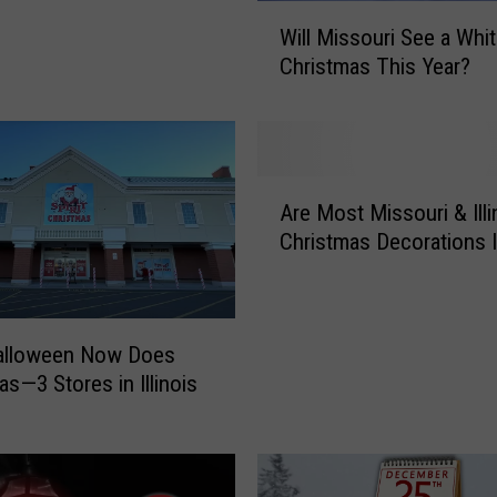
W
Will Missouri See a Whi
i
Christmas This Year?
l
l
M
i
s
A
s
Are Most Missouri & Illi
r
o
Christmas Decorations I
e
u
M
r
o
i
s
S
Halloween Now Does
t
e
as—3 Stores in Illinois
M
e
i
a
s
W
s
h
o