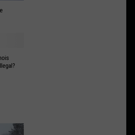
te
nois
llegal?