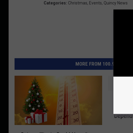
Categories
:
Christmas
,
Events
,
Quincy News
MORE FROM 100.9 THE EAG
W
Will Ill
i
Christm
l
Depend
l
I
Q
l