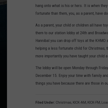
e
hang onto what is his or hers. It is when the
t
fortunate than them, you, as a parent, have do
t
As a parent, your child or children all have t
y
them to our station lobby at 24th and Broadwa
I
Hannibal you can drop off toys at the KHMO st
m
helping a less fortunate child for Christmas, 
a
more importantly you have taught your child 
g
e
The lobby will be open Monday through Friday
s
December 15. Enjoy your time with family and 
things you have because there are those in 
Filed Under
:
Christmas
,
KICK-AM
,
KICK-FM
,
Loa