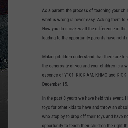
M
As a parent, the process of teaching your chi
ULTIMATE
a
WEEKEND
what is wrong is never easy. Asking them to sh
t
How you do it makes all the difference in th
t
leading to the opportunity parents have right 
h
e
Making children understand that there are le
w
the generosity of you and your children is a w
L
essence of Y101, KICK-AM, KHMO and KICK-F
l
December 15.
o
y
In the past 8 years we have held this event, I
d
toys for other kids to have and throw an absol
,
who stop by to drop off their toys and have n
G
opportunity to teach their children the right t