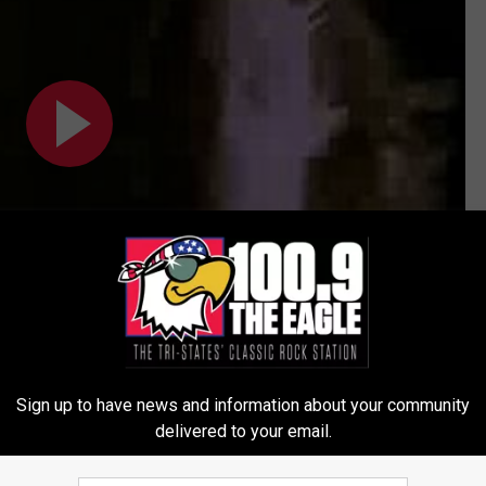
Sign up to have news and information about your community
delivered to your email.