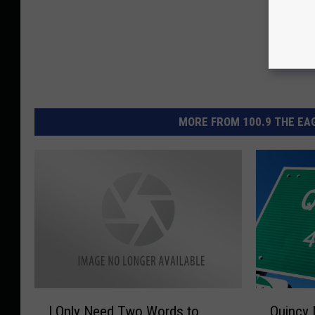
MORE FROM 100.9 THE EAG
I
Q
I Only Need Two Words to
Quincy 
O
u