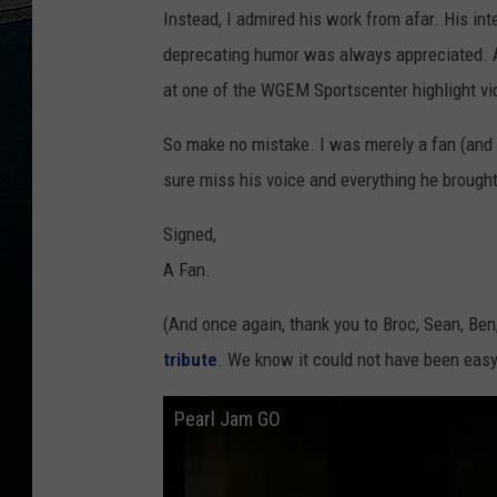
Instead, I admired his work from afar. His in
deprecating humor was always appreciated. A
at one of the WGEM Sportscenter highlight vide
So make no mistake. I was merely a fan (and ho
sure miss his voice and everything he brought
Signed,
A Fan.
(And once again, thank you to Broc, Sean, Be
tribute
. We know it could not have been easy
Pearl Jam GO