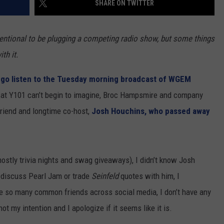
SHARE ON TWITTER
 CLASSIC ROCK
S
nventional to be plugging a competing radio show, but some things
th it.
e
go listen to the Tuesday morning broadcast of WGEM
 at Y101 can’t begin to imagine, Broc Hampsmire and company
 friend and longtime co-host,
Josh Houchins, who passed away
ostly trivia nights and swag giveaways), I didn’t know Josh
 discuss Pearl Jam or trade
Seinfeld
quotes with him, I
ike so many common friends across social media, I don’t have any
ot my intention and I apologize if it seems like it is.