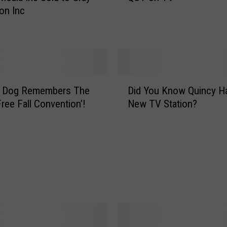
ion Inc
T
o
n
T
V
D
g Dog Remembers The
Did You Know Quincy H
i
Free Fall Convention’!
New TV Station?
d
Y
o
u
K
n
o
w
Q
u