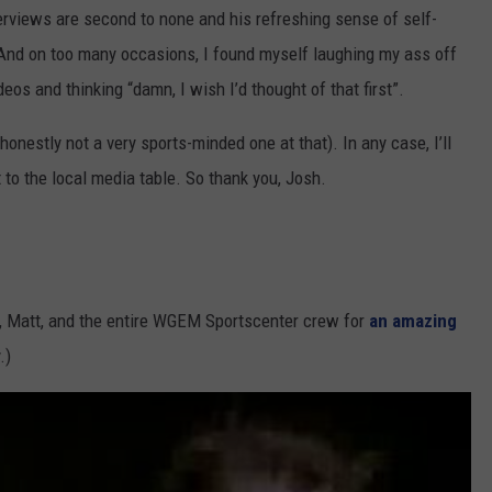
terviews are second to none and his refreshing sense of self-
nd on too many occasions, I found myself laughing my ass off
os and thinking “damn, I wish I’d thought of that first”.
nestly not a very sports-minded one at that). In any case, I’ll
 to the local media table. So thank you, Josh.
n, Matt, and the entire WGEM Sportscenter crew for
an amazing
.)