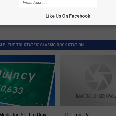
Like Us On Facebook
LE, THE TRI-STATES' CLASSIC ROCK STATION
Q
Media Inc Sold to Gray
QCT on TV
C