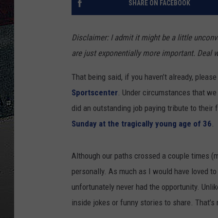
SHARE ON FACEBOOK
ULTIMATE
WEEKEND
Disclaimer: I admit it might be a little unco
are just exponentially more important. Deal wi
That being said, if you haven’t already, pleas
Sportscenter
. Under circumstances that we
did an outstanding job paying tribute to their
Sunday at the tragically young age of 36
.
Although our paths crossed a couple times (m
personally. As much as I would have loved to
unfortunately never had the opportunity. Unl
inside jokes or funny stories to share. That’s n