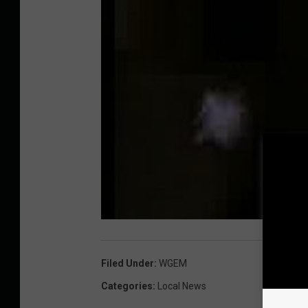
Filed Under
:
WGEM
Categories
:
Local News