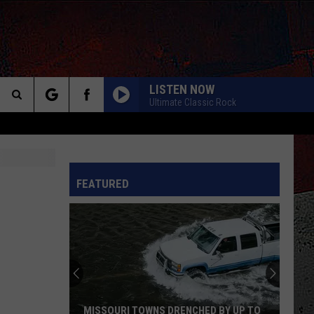
LISTEN NOW
Ultimate Classic Rock
Search
The
INFO
FEATURED
Site
MISSOURI TOWNS DRENCHED BY UP TO