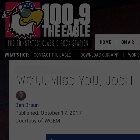
HOME
ON AIR
WHAT'S HOT:
CONTACT THE EAGLE
DOWNLOAD OUR APP
WORK 
ALL SHO
FREE BEE
WE’LL MISS YOU, JOSH
JEN AUST
Ben Braun
DOC HOLL
Published: October 17, 2017
Courtesy of WGEM
ULTIMATE
CHRIS SE