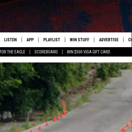
LISTEN
APP
PLAYLIST
WIN STUFF
ADVERTISE
C
FOR THE EAGLE
SCOREBOARD
WIN $500 VISA GIFT CARD
WS
LISTEN LIVE
DOWNLOAD IOS
RECENTLY PLAYED
CONTESTS
H
R AND HOT WINGS
MOBILE APP
DOWNLOAD ANDROID
CONTEST RULES
S
IN
ALEXA
CONTEST SUPPORT
A
IDAY
GOOGLE HOME
 CLASSIC ROCK
DENKA