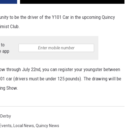
unity to be the driver of the Y101 Car in the upcoming Quincy
imist Club.
 to
e app
Now through July 22nd, you can register your youngster between
Y101 car (drivers must be under 125 pounds). The drawing will be
ing Show.
 Derby
Events
,
Local News
,
Quincy News