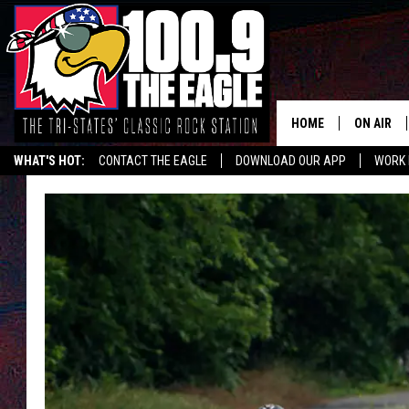
HOME
ON AIR
WHAT'S HOT:
CONTACT THE EAGLE
DOWNLOAD OUR APP
WORK 
ALL SHO
FREE BEE
JEN AUST
DOC HOLL
ULTIMATE
CHRIS SE