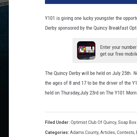
Y101 is giving one lucky youngster the opport
Derby sponsored by the Quincy Breakfast Opt
Enter your number
get our free mobil
The Quincy Derby will be held on July 25th. 
the ages of 8 and 17 to be the driver of the 
held on Thursday,July 23rd on The Y101 Morn
Filed Under
:
Optimist Club Of Quincy
,
Soap Box
Categories
:
Adams County
,
Articles
,
Contests
,