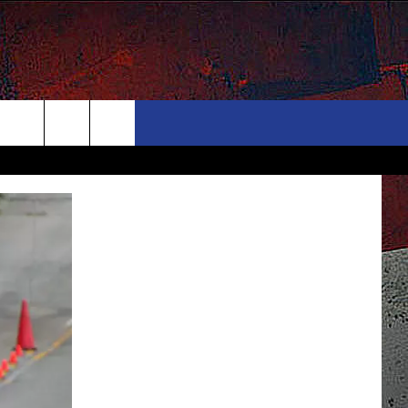
ONTACT
NEWSLETTER
Search
ELP & CONTACT INFO
The
END FEEDBACK
Site
DVERTISE