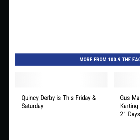
MORE FROM 100.9 THE EAG
Q
G
Quincy Derby is This Friday &
Gus Mac
u
u
Saturday
Karting
i
s
21 Day
n
M
c
a
y
c
D
k