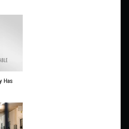
y Has