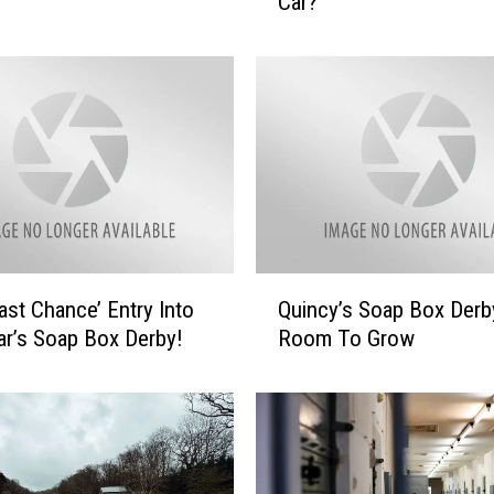
Car?
n
t
t
o
D
r
i
v
e
O
u
Q
Last Chance’ Entry Into
Quincy’s Soap Box Derb
r
u
S
ar’s Soap Box Derby!
Room To Grow
i
o
n
a
c
p
y
b
’
o
s