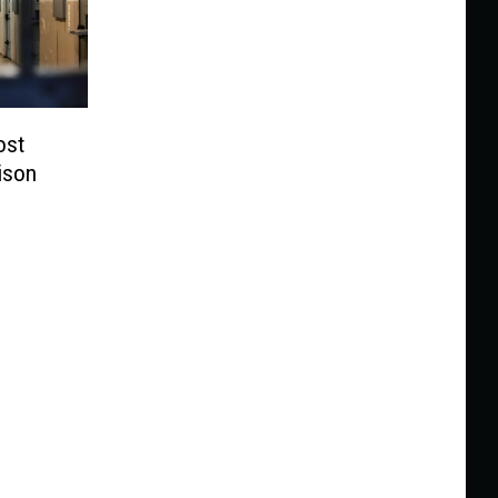
ost
ison