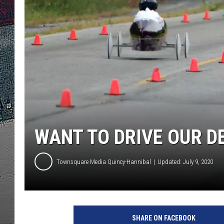
ULTIMATE
WEEKEND
WANT TO DRIVE OUR D
Townsquare Media Quincy-Hannibal
Updated: July 9, 2020
SHARE ON FACEBOOK