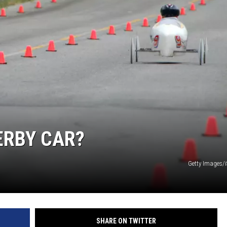
 CLASSIC ROCK
S
ERBY CAR?
Getty Images/
SHARE ON TWITTER