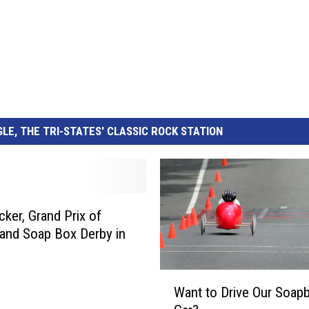
LE, THE TRI-STATES' CLASSIC ROCK STATION
ker, Grand Prix of
 and Soap Box Derby in
s
W
Want to Drive Our Soap
a