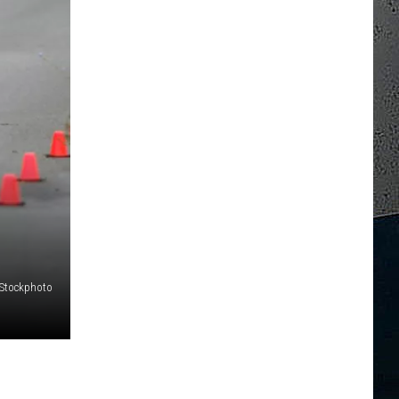
iStockphoto