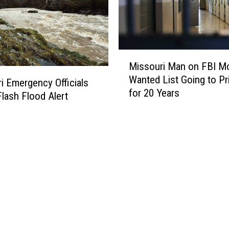
x
S
C
o
a
a
r
p
?
M
B
Missouri Man on FBI M
i
o
Wanted List Going to Pr
s
i Emergency Officials
x
for 20 Years
s
D
lash Flood Alert
o
e
u
r
r
b
i
y
M
H
a
a
n
s
o
R
n
o
F
o