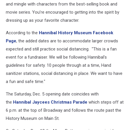
and mingle with characters from the best-selling book and
movie series. You’re encouraged to getting into the spirit by
dressing up as your favorite character.
According to the
Hannibal History Museum Facebook
Page
, the added dates are to accommodate larger crowds
expected and still practice social distancing. "This is a fan
event for a fundraiser. We will be following Hannibal's
guidelines for safety. 10 people through at a time, Hand
sanitizer stations, social distancing in place. We want to have
a fun and safe time."
The Saturday, Dec. 5 opening date coincides with
the
Hannibal Jaycees Christmas Parade
which steps off at
6 p.m. at the top of Broadway and follows the route past the
History Museum on Main St.