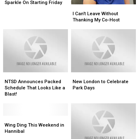
Its
Its
Sparkle On Starting Friday
I
I
Christmas
Christmas
Can’t
Can’t
I Can’t Leave Without
Sparkle
Sparkle
Leave
Leave
Thanking My Co-Host
On
On
Without
Without
Starting
Starting
Thanking
Thanking
Friday
Friday
My
My
Co-
Co-
Host
Host
NTSD
NTSD
New
New
Announces
Announces
London
London
NTSD Announces Packed
New London to Celebrate
Packed
Packed
to
to
Schedule That Looks Like a
Park Days
Schedule
Schedule
Celebrate
Celebrate
Blast!
That
That
Park
Park
Looks
Looks
Days
Days
Like
Like
a
a
Wing
Wing
Blast!
Blast!
Ding
Ding
Wing Ding This Weekend in
This
This
Hannibal
Weekend
Weekend