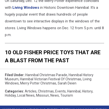
On Saturday, Dec. 12 the Merry Potter experience coincides
with
Living Windows
in Historic Downtown Hannibal. It’s a
hugely popular event that draws hundreds of people
downtown to see interactive displays in the windows of the
stores. Living Windows happens on Dec. 12 from 5 p.m. until 8
p.m.
10 OLD FISHER PRICE TOYS THAT ARE
A BLAST FROM THE PAST
Filed Under
:
Hannibal Christmas Parade
,
Hannibal History
Museum
,
Hannibal Victorian Festival Of Christmas
,
Living
Windows
,
Merry Potter Christmas
,
Sarah Deien
Categories
:
Articles
,
Christmas
,
Events
,
Hannibal
,
History
,
Holiday
,
Local News
,
Missouri
,
News
,
Tourism