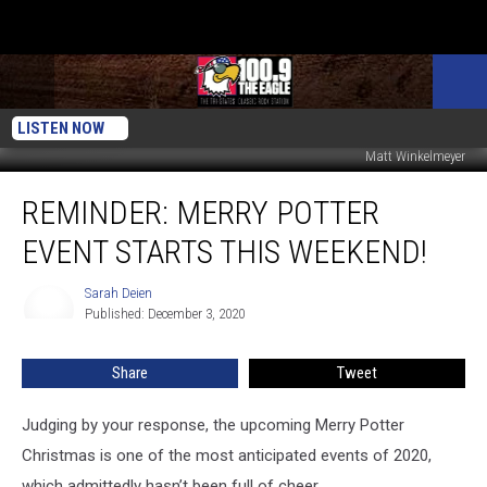
LISTEN NOW
Matt Winkelmeyer
Reminder:
REMINDER: MERRY POTTER
Merry
Potter
EVENT STARTS THIS WEEKEND!
Event
Starts
Sarah Deien
Sarah
This
Published: December 3, 2020
Deien
Weekend!
Share
Tweet
Judging by your response, the upcoming Merry Potter
Christmas is one of the most anticipated events of 2020,
which admittedly hasn’t been full of cheer.