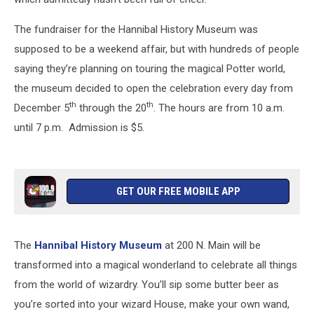
The fundraiser for the Hannibal History Museum was
supposed to be a weekend affair, but with hundreds of people
saying they’re planning on touring the magical Potter world,
the museum decided to open the celebration every day from
th
th
December 5
through the 20
. The hours are from 10 a.m.
until 7 p.m. Admission is $5.
GET OUR FREE MOBILE APP
The
Hannibal History Museum
at 200 N. Main will be
transformed into a magical wonderland to celebrate all things
from the world of wizardry. You’ll sip some butter beer as
you’re sorted into your wizard House, make your own wand,