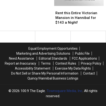
in
in
Rent
Rent
Hannibal
Hannibal
this
this
Rent this Entire Victorian
Entire
Entire
Mansion in Hannibal for
Victorian
Victorian
$143 a Night!
Mansion
Mansion
in
in
Hannibal
Hannibal
for
for
$143
$143
Equal Employment Opportunities
a
a
Marketing and Advertising Solutions
Public File
Night!
Night!
Need Assistance
Editorial Standards
FCC Applications
Report an Inaccuracy
Terms
Contest Rules
Privacy Policy
Accessibility Statement
Exercise My Data Rights
Do Not Sell or Share My Personal Information
Contact
Quincy/Hannibal Business Listings
2026
100.9 The Eagle
, Townsquare Media, Inc
. All rights
reserved.