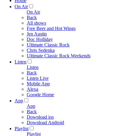
Home
On Air
On Air
Back
All shows
Free Beer and Hot Wings
Jen Austin
Doc Holliday
Ultimate Classic Rock
Chris Sedenka
Ultimate Classic Rock Weekends
Listen
Listen
Back
Listen Live
Mobile App
Alexa
Google Home
App
App
Back
Download ios
Download Android
Playlist
Playlist