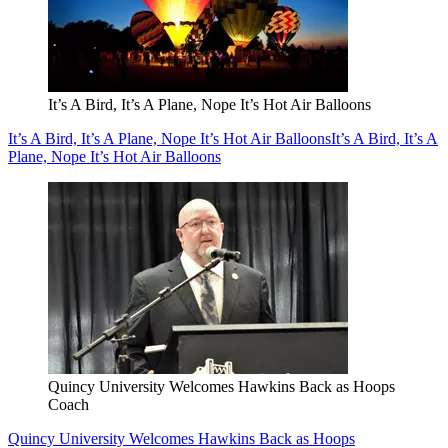
It’s A Bird, It’s A Plane, Nope It’s Hot Air Balloons
It’s A Bird, It’s A Plane, Nope It’s Hot Air Balloons
It’s A Bird, It’s A
Plane, Nope It’s Hot Air Balloons
Quincy University Welcomes Hawkins Back as Hoops
Coach
Quincy University Welcomes Hawkins Back as Hoops