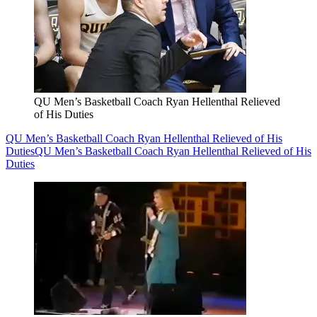
QU Men’s Basketball Coach Ryan Hellenthal Relieved
of His Duties
QU Men’s Basketball Coach Ryan Hellenthal Relieved of His
Duties
QU Men’s Basketball Coach Ryan Hellenthal Relieved of His
Duties