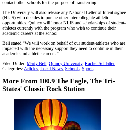
contact other schools for the purpose of transferring.
The University will also release any National Letter of Intent signee
(NLIS) who decides to pursue other intercollegiate athletic
opportunities. Quincy will honor NLIS and scholarships of student-
athletes currently with the program who wish to continue their
academic careers at the school.
Bell stated “We will work on behalf of our student-athletes who are
impacted with the necessary support they need to continue in their
academic and athletic careers.”
Filed Under
:
Marty Bell
,
Quincy University
,
Rachel Schlatter
Categories
:
Articles
,
Local News
,
Schools
,
Sports
More From 100.9 The Eagle, The Tri-
States' Classic Rock Station