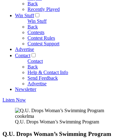
Back
Recently Played
Win Stuff
Win Stuff
Back
Contests
Contest Rules
Contest Support
Advertise
Contact
Contact
Back
Help & Contact Info
Send Feedback
Advertise
Newsletter
Listen Now
cookelma
Q.U. Drops Woman’s Swimming Program
Q.U. Drops Woman’s Swimming Program