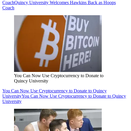
Coach
Quincy University Welcomes Hawkins Back as Hoops
Coach
You Can Now Use Cryptocurrency to Donate to
Quincy University
You Can Now Use Cryptocurrency to Donate to Quincy
University
You Can Now Use Cryptocurrency to Donate to Quincy
University