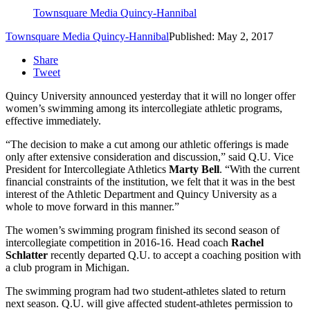
Townsquare Media Quincy-Hannibal
Townsquare Media Quincy-Hannibal
Published: May 2, 2017
Share
Tweet
Quincy University announced yesterday that it will no longer offer
women’s swimming among its intercollegiate athletic programs,
effective immediately.
“The decision to make a cut among our athletic offerings is made
only after extensive consideration and discussion,” said Q.U. Vice
President for Intercollegiate Athletics
Marty Bell
. “With the current
financial constraints of the institution, we felt that it was in the best
interest of the Athletic Department and Quincy University as a
whole to move forward in this manner.”
The women’s swimming program finished its second season of
intercollegiate competition in 2016-16. Head coach
Rachel
Schlatter
recently departed Q.U. to accept a coaching position with
a club program in Michigan.
The swimming program had two student-athletes slated to return
next season. Q.U. will give affected student-athletes permission to