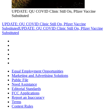
UPDATE: QU COVID Clinic Still On, Pfizer Vaccine
Substituted
UPDATE: QU COVID Clinic Still On, Pfizer Vaccine
Substituted
UPDATE: QU COVID Clinic Still On, Pfizer Vaccine
Substituted
Equal Employment Opportunities
Marketing and Advertising Solutions
Public File
Need Assistance
Editorial Standards
FCC Applications
Report an Inaccuracy
Terms
Contest Rules