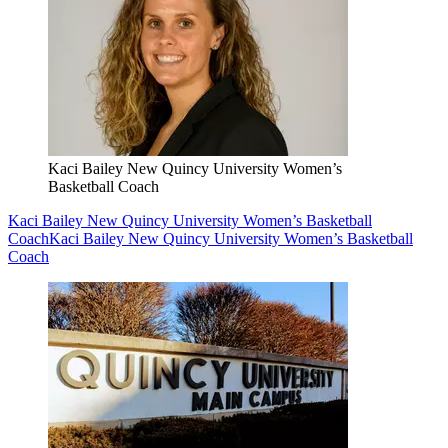
Kaci Bailey New Quincy University Women’s
Basketball Coach
Kaci Bailey New Quincy University Women’s Basketball
Coach
Kaci Bailey New Quincy University Women’s Basketball
Coach