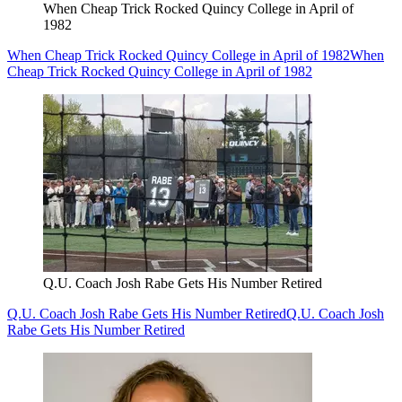
When Cheap Trick Rocked Quincy College in April of
1982
When Cheap Trick Rocked Quincy College in April of 1982
When
Cheap Trick Rocked Quincy College in April of 1982
Q.U. Coach Josh Rabe Gets His Number Retired
Q.U. Coach Josh Rabe Gets His Number Retired
Q.U. Coach Josh
Rabe Gets His Number Retired