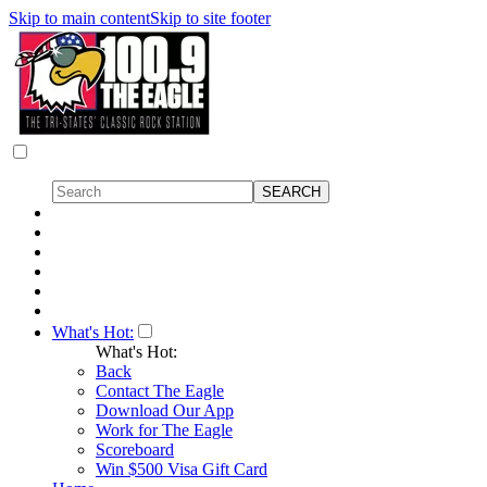
Skip to main content
Skip to site footer
What's Hot:
What's Hot:
Back
Contact The Eagle
Download Our App
Work for The Eagle
Scoreboard
Win $500 Visa Gift Card