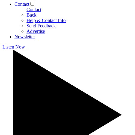
Contact
Contact
Back
Help & Contact Info
Send Feedback
Advertise
Newsletter
Listen Now