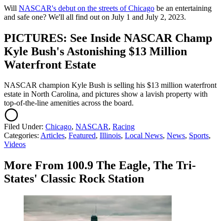
Will
NASCAR's debut on the streets of Chicago
be an entertaining
and safe one? We'll all find out on July 1 and July 2, 2023.
PICTURES: See Inside NASCAR Champ
Kyle Bush's Astonishing $13 Million
Waterfront Estate
NASCAR champion Kyle Bush is selling his $13 million waterfront
estate in North Carolina, and pictures show a lavish property with
top-of-the-line amenities across the board.
Filed Under
:
Chicago
,
NASCAR
,
Racing
Categories
:
Articles
,
Featured
,
Illinois
,
Local News
,
News
,
Sports
,
Videos
More From 100.9 The Eagle, The Tri-
States' Classic Rock Station