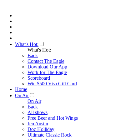
What's Hot:
What's Hot:
Back
Contact The Eagle
Download Our App
Work for The Eagle
Scoreboard
Win $500 Visa Gift Card
Home
On Air
On Air
Back
All shows
Free Beer and Hot Wings
Jen Austin
Doc Holliday
Ultimate Classic Rock