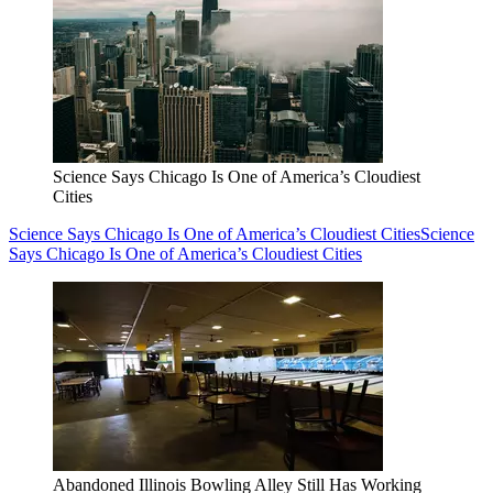
Science Says Chicago Is One of America’s Cloudiest
Cities
Science Says Chicago Is One of America’s Cloudiest Cities
Science
Says Chicago Is One of America’s Cloudiest Cities
Abandoned Illinois Bowling Alley Still Has Working