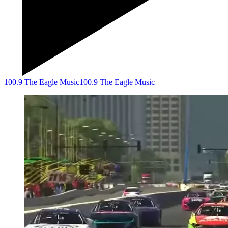
100.9 The Eagle Music
100.9 The Eagle Music