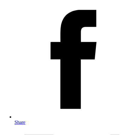
Share