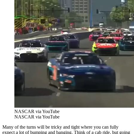
NASCAR via YouTube
NASCAR via YouTube
Many of the turns will be tricky and tight where you can fully
expect a lot of bumping and banging. Think of a cab ride, but going