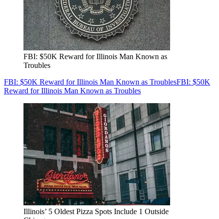
FBI: $50K Reward for Illinois Man Known as
Troubles
FBI: $50K Reward for Illinois Man Known as Troubles
FBI: $50K
Reward for Illinois Man Known as Troubles
Illinois’ 5 Oldest Pizza Spots Include 1 Outside