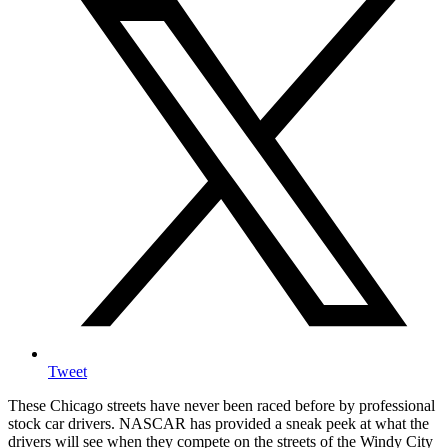
Tweet
These Chicago streets have never been raced before by professional
stock car drivers. NASCAR has provided a sneak peek at what the
drivers will see when they compete on the streets of the Windy City