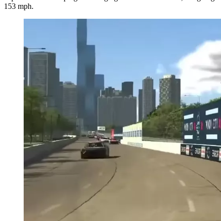
153 mph.