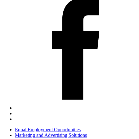
Equal Employment Opportunities
Marketing and Advertising Solutions