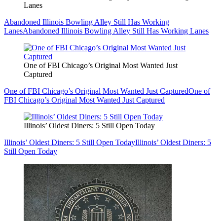
Lanes
Abandoned Illinois Bowling Alley Still Has Working
Lanes
Abandoned Illinois Bowling Alley Still Has Working Lanes
One of FBI Chicago’s Original Most Wanted Just
Captured
One of FBI Chicago’s Original Most Wanted Just Captured
One of
FBI Chicago’s Original Most Wanted Just Captured
Illinois’ Oldest Diners: 5 Still Open Today
Illinois’ Oldest Diners: 5 Still Open Today
Illinois’ Oldest Diners: 5
Still Open Today