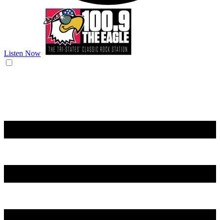
Listen Now