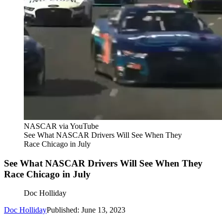
NASCAR via YouTube
See What NASCAR Drivers Will See When They
Race Chicago in July
See What NASCAR Drivers Will See When They
Race Chicago in July
Doc Holliday
Doc Holliday
Published: June 13, 2023