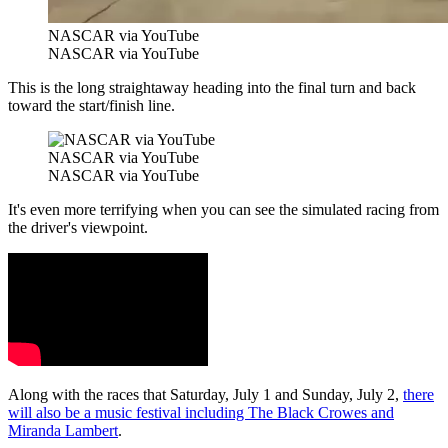
NASCAR via YouTube
NASCAR via YouTube
This is the long straightaway heading into the final turn and back
toward the start/finish line.
NASCAR via YouTube
NASCAR via YouTube
It's even more terrifying when you can see the simulated racing from
the driver's viewpoint.
Along with the races that Saturday, July 1 and Sunday, July 2,
there
will also be a music festival including The Black Crowes and
Miranda Lambert
.