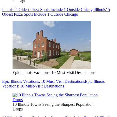
Chicago
Illinois’ 5 Oldest Pizza Spots Include 1 Outside Chicago
Illinois’ 5
Oldest Pizza Spots Include 1 Outside Chicago
Epic Illinois Vacations: 10 Must-Visit Destinations
Epic Illinois Vacations: 10 Must-Visit Destinations
Epic Illinois
Vacations: 10 Must-Visit Destinations
10 Illinois Towns Seeing the Sharpest Population
Drops