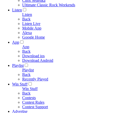
Chris Sedenka
Ultimate Classic Rock Weekends
Listen
Listen
Back
Listen Live
Mobile App
Alexa
Google Home
App
App
Back
Download ios
Download Android
Playlist
Playlist
Back
Recently Played
Win Stuff
Win Stuff
Back
Contests
Contest Rules
Contest Support
Advertise