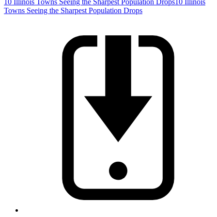
10 Illinois Towns Seeing the Sharpest Population Drops
10 Illinois
Towns Seeing the Sharpest Population Drops