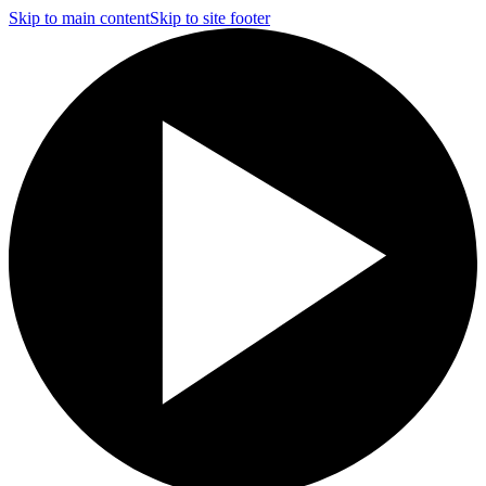
Skip to main content
Skip to site footer