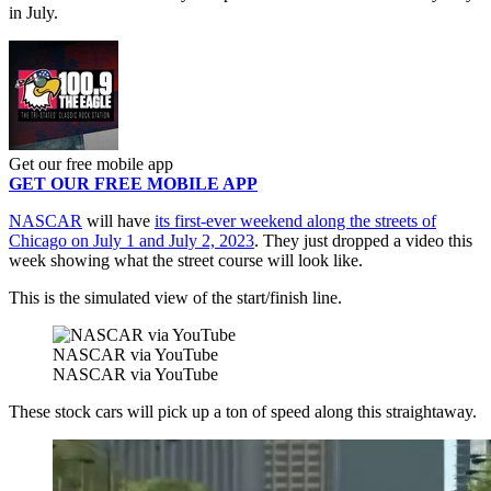
in July.
Get our free mobile app
GET OUR FREE MOBILE APP
NASCAR
will have
its first-ever weekend along the streets of
Chicago on July 1 and July 2, 2023
. They just dropped a video this
week showing what the street course will look like.
This is the simulated view of the start/finish line.
NASCAR via YouTube
NASCAR via YouTube
These stock cars will pick up a ton of speed along this straightaway.