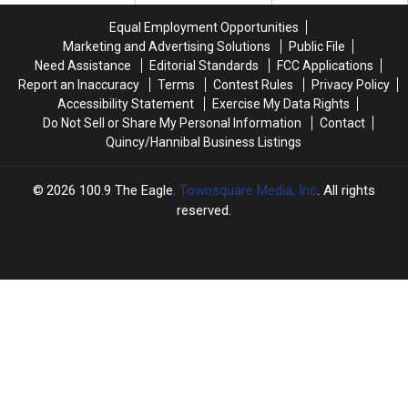
&
&
Recent
Recent
Equal Employment Opportunities
More
More
Data
Data
Marketing and Advertising Solutions
Public File
Need Assistance
Editorial Standards
FCC Applications
Report an Inaccuracy
Terms
Contest Rules
Privacy Policy
Accessibility Statement
Exercise My Data Rights
Do Not Sell or Share My Personal Information
Contact
Quincy/Hannibal Business Listings
2026
100.9 The Eagle
, Townsquare Media, Inc
. All rights
reserved.