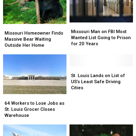
Missouri
Missouri
Missouri
Missouri
Man
Man
Missouri Man on FBI Most
Homeowner
Homeowner
Missouri Homeowner Finds
on
on
Wanted List Going to Prison
Finds
Finds
Massive Bear Waiting
FBI
FBI
for 20 Years
Massive
Massive
Outside Her Home
Most
Most
Bear
Bear
Wanted
Wanted
Waiting
Waiting
List
List
Outside
Outside
Going
Going
Her
Her
St.
St.
to
to
Home
Home
Louis
Louis
St. Louis Lands on List of
Prison
Prison
Lands
Lands
US’s Least Safe Driving
for
for
on
on
Cities
20
20
List
List
64
64
Years
Years
of
of
Workers
Workers
64 Workers to Lose Jobs as
US’s
US’s
to
to
St. Louis Grocer Closes
Least
Least
Lose
Lose
Warehouse
Safe
Safe
Jobs
Jobs
Driving
Driving
as
as
Cities
Cities
St.
St.