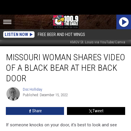
LISTEN NOW
FREE BEER AND HOT WINGS
KMOV St. Louis via YouTube/Canva
Missouri
MISSOURI WOMAN SHARES VIDEO
Woman
Shares
OF A BLACK BEAR AT HER BACK
Video
of
DOOR
a
Black
Doc Holliday
Doc
Bear
Published: December 15, 2022
Holliday
at
Her
Share
Tweet
Back
Door
If someone knocks on your door, it's best to look and see