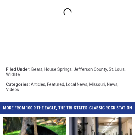
Filed Under
:
Bears
,
House Springs
,
Jefferson County
,
St. Louis
,
Wildlife
Categories
:
Articles
,
Featured
,
Local News
,
Missouri
,
News
,
Videos
MORE FROM 100.9 THE EAGLE, THE TRI-STATES' CLASSIC ROCK STATION