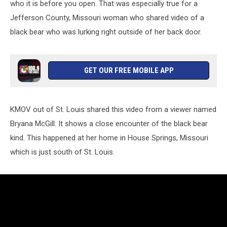
who it is before you open. That was especially true for a
Jefferson County, Missouri woman who shared video of a
black bear who was lurking right outside of her back door.
GET OUR FREE MOBILE APP
KMOV out of St. Louis shared this video from a viewer named
Bryana McGill. It shows a close encounter of the black bear
kind. This happened at her home in House Springs, Missouri
which is just south of St. Louis.