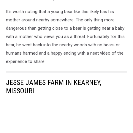
It's worth noting that a young bear like this likely has his
mother around nearby somewhere. The only thing more
dangerous than getting close to a bear is getting near a baby
with a mother who views you as a threat. Fortunately for this
bear, he went back into the nearby woods with no bears or
humans harmed and a happy ending with a neat video of the
experience to share.
JESSE JAMES FARM IN KEARNEY,
MISSOURI