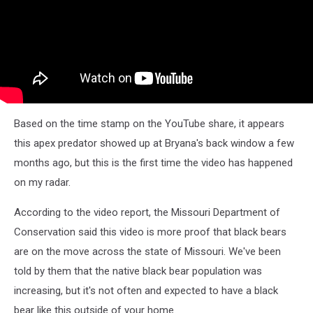
Based on the time stamp on the YouTube share, it appears
this apex predator showed up at Bryana's back window a few
months ago, but this is the first time the video has happened
on my radar.
According to the video report, the Missouri Department of
Conservation said this video is more proof that black bears
are on the move across the state of Missouri. We've been
told by them that the native black bear population was
increasing, but it's not often and expected to have a black
bear like this outside of your home.