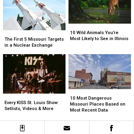
Louis
Louis
Grocer
Grocer
Closes
Closes
Warehouse
Warehouse
10
10
Wild
Wild
10 Wild Animals You’re
The
The
Animals
Animals
Most Likely to See in Illinois
First
First
The First 5 Missouri Targets
You’re
You’re
5
5
in a Nuclear Exchange
Most
Most
Missouri
Missouri
Likely
Likely
Targets
Targets
to
to
in
in
See
See
a
a
in
in
Nuclear
Nuclear
Illinois
Illinois
Exchange
Exchange
10
10
Every
Every
Most
Most
10 Most Dangerous
KISS
KISS
Every KISS St. Louis Show:
Dangerous
Dangerous
Missouri Places Based on
St.
St.
Setlists, Videos & More
Missouri
Missouri
Most Recent Data
Louis
Louis
Places
Places
Show:
Show:
Based
Based
Setlists,
Setlists,
on
on
Videos
Videos
Most
Most