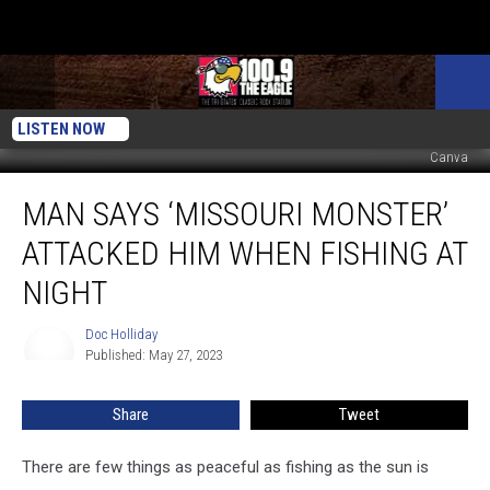
LISTEN NOW
Canva
Man
MAN SAYS ‘MISSOURI MONSTER’
Says
‘Missouri
ATTACKED HIM WHEN FISHING AT
Monster’
Attacked
NIGHT
Him
When
Doc Holliday
Doc
Fishing
Published: May 27, 2023
Holliday
at
Night
Share
Tweet
There are few things as peaceful as fishing as the sun is