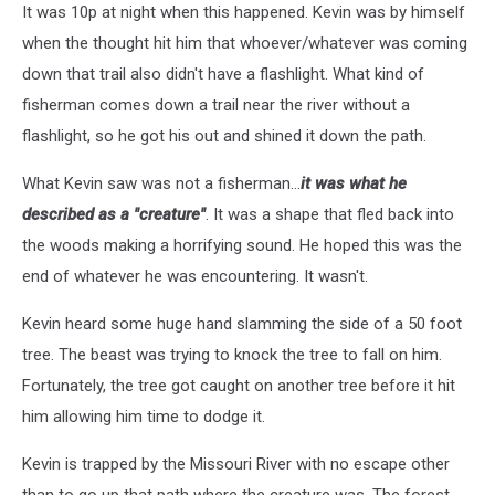
It was 10p at night when this happened. Kevin was by himself
when the thought hit him that whoever/whatever was coming
down that trail also didn't have a flashlight. What kind of
fisherman comes down a trail near the river without a
flashlight, so he got his out and shined it down the path.
What Kevin saw was not a fisherman...
it was what he
described as a "creature"
. It was a shape that fled back into
the woods making a horrifying sound. He hoped this was the
end of whatever he was encountering. It wasn't.
Kevin heard some huge hand slamming the side of a 50 foot
tree. The beast was trying to knock the tree to fall on him.
Fortunately, the tree got caught on another tree before it hit
him allowing him time to dodge it.
Kevin is trapped by the Missouri River with no escape other