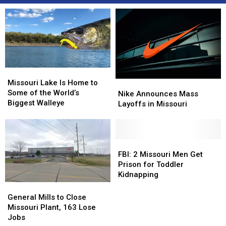
Missouri
Missouri
Lake
Lake
Missouri Lake Is Home to
Nike
Nike
Is
Is
Some of the World’s
Announces
Announces
Nike Announces Mass
Home
Home
Biggest Walleye
Mass
Mass
Layoffs in Missouri
to
to
Layoffs
Layoffs
Some
Some
in
in
of
of
Missouri
Missouri
the
the
FBI:
FBI:
World’s
World’s
2
2
FBI: 2 Missouri Men Get
Biggest
Biggest
Missouri
Missouri
Prison for Toddler
Walleye
Walleye
Men
Men
Kidnapping
Get
Get
General
General
Prison
Prison
Mills
Mills
General Mills to Close
for
for
to
to
Missouri Plant, 163 Lose
Toddler
Toddler
Close
Close
Jobs
Kidnapping
Kidnapping