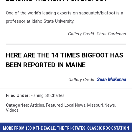
One of the world's leading experts on sasquatch/bigfoot is a
professor at Idaho State University.
Gallery Credit: Chris Cardenas
HERE ARE THE 14 TIMES BIGFOOT HAS
BEEN REPORTED IN MAINE
Gallery Credit:
Sean McKenna
Filed Under
:
Fishing
,
St Charles
Categories
:
Articles
,
Featured
,
Local News
,
Missouri
,
News
,
Videos
MORE FROM 100.9 THE EAGLE, THE TRI-STATES' CLASSIC ROCK STATION