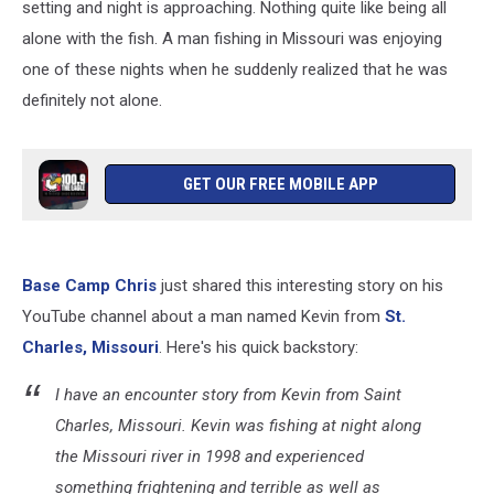
setting and night is approaching. Nothing quite like being all
alone with the fish. A man fishing in Missouri was enjoying
one of these nights when he suddenly realized that he was
definitely not alone.
GET OUR FREE MOBILE APP
Base Camp Chris
just shared this interesting story on his
YouTube channel about a man named Kevin from
St.
Charles, Missouri
. Here's his quick backstory:
I have an encounter story from Kevin from Saint
Charles, Missouri. Kevin was fishing at night along
the Missouri river in 1998 and experienced
something frightening and terrible as well as