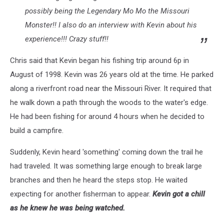
possibly being the Legendary Mo Mo the Missouri
Monster!! I also do an interview with Kevin about his
experience!!! Crazy stuff!!
Chris said that Kevin began his fishing trip around 6p in
August of 1998. Kevin was 26 years old at the time. He parked
along a riverfront road near the Missouri River. It required that
he walk down a path through the woods to the water's edge.
He had been fishing for around 4 hours when he decided to
build a campfire.
Suddenly, Kevin heard 'something' coming down the trail he
had traveled. It was something large enough to break large
branches and then he heard the steps stop. He waited
expecting for another fisherman to appear.
Kevin got a chill
as he knew he was being watched.