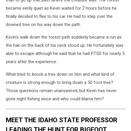
than to go up that path where the creature was. The forest
became eerily quiet as Kevin waited for 2 hours before he
finally decided to flee to his car. He had to step over the
downed tree on his way down the path.
Kevin's walk down the forest path suddenly became a run as
the hair on the back of his neck stood up. He fortunately was
able to escape although he said that he had PTSD for nearly 5
years after the experience.
What tried to knock a tree down on him and what kind of
creature is strong enough to bring down a 50 foot tree?
Those questions remain unanswered, but Kevin has never
gone night fishing since and who could blame him?
MEET THE IDAHO STATE PROFESSOR
LEADING THE HUNT FOR BIGFOOT