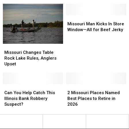
Missouri
Missouri
Plant,
Plant,
163
163
Lose
Lose
Missouri
Missouri
Jobs
Jobs
Man
Man
Missouri Man Kicks In Store
Kicks
Kicks
Window—All for Beef Jerky
In
In
Store
Store
Missouri
Missouri
Window
Window
Changes
Changes
—
—
Missouri Changes Table
Table
Table
All
All
Rock Lake Rules, Anglers
Rock
Rock
for
for
Upset
Lake
Lake
Beef
Beef
Rules,
Rules,
Jerky
Jerky
Anglers
Anglers
Upset
Upset
Can
Can
2
2
You
You
Missouri
Missouri
Can You Help Catch This
2 Missouri Places Named
Help
Help
Places
Places
Illinois Bank Robbery
Best Places to Retire in
Catch
Catch
Named
Named
Suspect?
2026
This
This
Best
Best
Illinois
Illinois
Places
Places
Bank
Bank
to
to
Robbery
Robbery
Retire
Retire