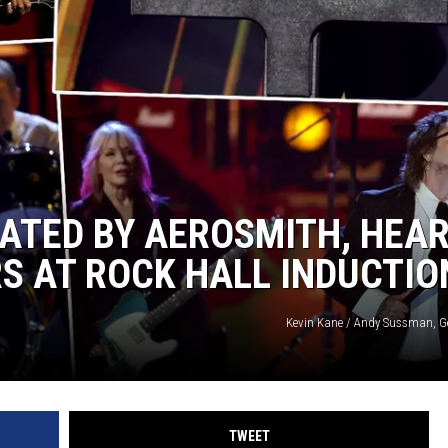
 CLASSIC ROCK
S
TED BY AEROSMITH, HEAR
S AT ROCK HALL INDUCTIO
Kevin Kane / Andy Sussman, G
TWEET