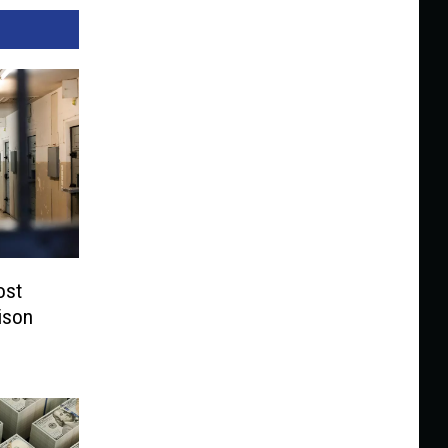
ost
ison