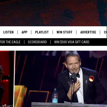
LISTEN
APP
PLAYLIST
WIN STUFF
ADVERTISE
C
FOR THE EAGLE
SCOREBOARD
WIN $500 VISA GIFT CARD
WS
LISTEN LIVE
DOWNLOAD IOS
RECENTLY PLAYED
CONTESTS
H
R AND HOT WINGS
MOBILE APP
DOWNLOAD ANDROID
CONTEST RULES
S
IN
ALEXA
CONTEST SUPPORT
A
IDAY
GOOGLE HOME
 CLASSIC ROCK
DENKA