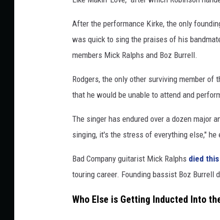
,
G
After the performance Kirke, the only foundi
e
was quick to sing the praises of his bandmate
t
members Mick Ralphs and Boz Burrell.
t
y
Rodgers, the only other surviving member of th
I
that he would be unable to attend and perfor
m
a
The singer has endured over a dozen major an
g
e
singing, it's the stress of everything else," h
s
Bad Company guitarist Mick Ralphs
died this
touring career. Founding bassist Boz Burrell d
Who Else is Getting Inducted Into th