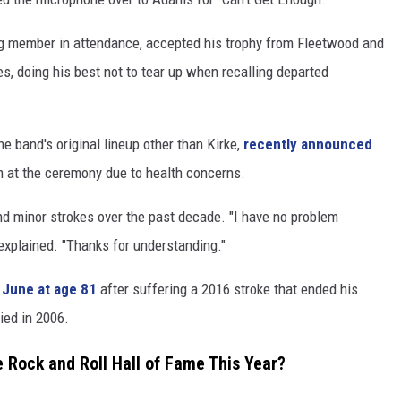
ng member in attendance, accepted his trophy from Fleetwood and
s, doing his best not to tear up when recalling departed
e band's original lineup other than Kirke,
recently announced
m at the ceremony due to health concerns.
d minor strokes over the past decade. "I have no problem
e explained. "Thanks for understanding."
 June at age 81
after suffering a 2016 stroke that ended his
ied in 2006.
e Rock and Roll Hall of Fame This Year?