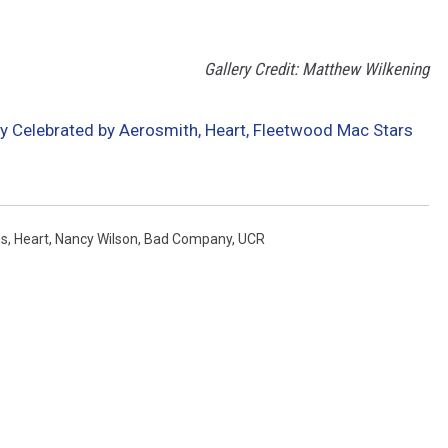
Gallery Credit: Matthew Wilkening
 Celebrated by Aerosmith, Heart, Fleetwood Mac Stars
ms
,
Heart
,
Nancy Wilson
,
Bad Company
,
UCR