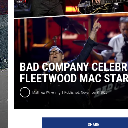
ULTIMATE
WEEKEND
BAD COMPANY CELEBRA
FLEETWOOD MAC STAR
Matthew Wilkening
Published: November 8, 2025
K
e
SHARE
v