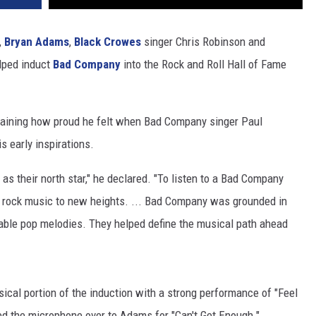
,
Bryan Adams
,
Black Crowes
singer Chris Robinson and
lped induct
Bad Company
into the Rock and Roll Hall of Fame
laining how proud he felt when Bad Company singer Paul
 early inspirations.
 as their north star," he declared. "To listen to a Bad Company
ke rock music to new heights. ... Bad Company was grounded in
table pop melodies. They helped define the musical path ahead
ical portion of the induction with a strong performance of "Feel
ed the microphone over to Adams for "Can't Get Enough."