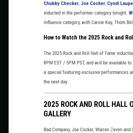
Chubby Checker
,
Joe Cocker
,
Cyndi Laupe
inducted in the performer category tonight.
W
Influence category, with Carole Kay, Thom Be
How to Watch the 2025 Rock and Rol
The 2025 Rock and Roll Hall of Fame inductio
8PM EST / 5PM PST, and will be available to 
a special featuring exclusive performances a
the next day.
2025 ROCK AND ROLL HALL 
GALLERY
Bad Company, Joe Cocker, Warren Zevon and S