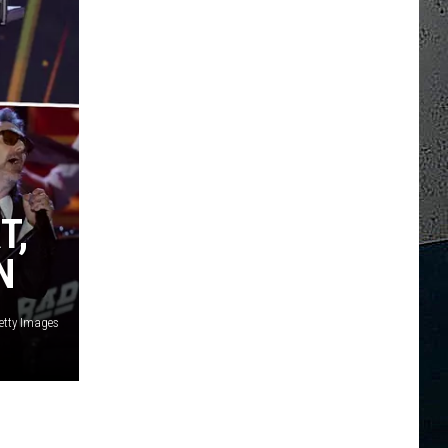
T,
N
etty Images