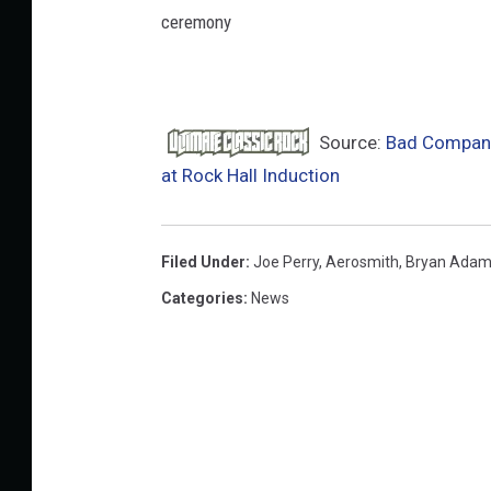
ceremony
Source:
Bad Company
at Rock Hall Induction
Filed Under
:
Joe Perry
,
Aerosmith
,
Bryan Ada
Categories
:
News