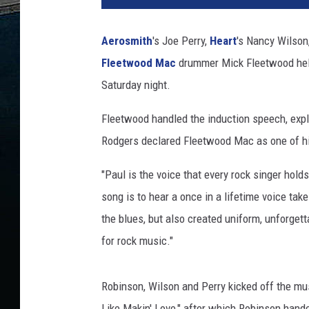
i
n
Aerosmith
's Joe Perry,
Heart
's Nancy Wilson
K
Fleetwood Mac
drummer Mick Fleetwood he
a
n
Saturday night.
e
/
Fleetwood handled the induction speech, exp
A
Rodgers declared Fleetwood Mac as one of his
n
d
"Paul is the voice that every rock singer holds
y
song is to hear a once in a lifetime voice ta
S
the blues, but also created uniform, unforget
u
s
for rock music."
s
m
Robinson, Wilson and Perry kicked off the mus
a
n
Like Makin' Love," after which Robinson hand