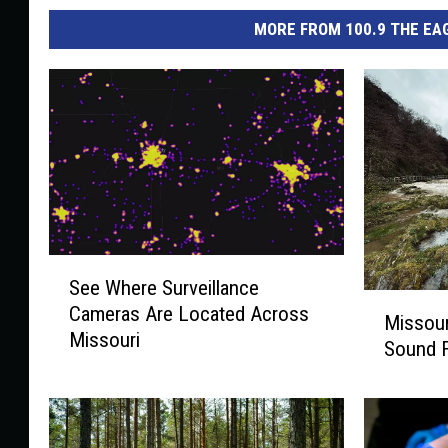
MORE FROM 100.9 THE EAG
S
See Where Surveillance
e
M
Cameras Are Located Across
e
Missour
i
Missouri
W
Sound F
s
h
s
e
o
r
u
e