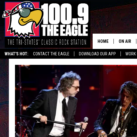
HOME
ON AIR
WHAT'S HOT:
CONTACT THE EAGLE
DOWNLOAD OUR APP
WORK 
ALL SHO
FREE BEE
JEN AUST
DOC HOLL
ULTIMATE
CHRIS SE