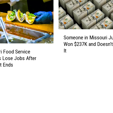
M
a
n
o
n
S
F
Someone in Missouri J
o
B
Won $237K and Doesn’
m
I
It
e
i Food Service
M
o
 Lose Jobs After
o
n
t Ends
s
e
t
i
W
n
a
M
n
i
t
s
e
s
d