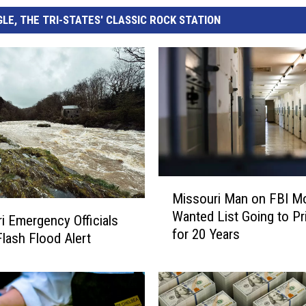
LE, THE TRI-STATES' CLASSIC ROCK STATION
M
Missouri Man on FBI M
i
Wanted List Going to Pr
s
i Emergency Officials
for 20 Years
s
lash Flood Alert
o
u
r
i