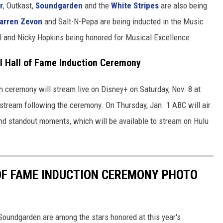
r
, Outkast,
Soundgarden
and the
White Stripes
are also being
arren Zevon
and Salt-N-Pepa are being inducted in the Music
ll and Nicky Hopkins being honored for Musical Excellence.
l Hall of Fame Induction Ceremony
n ceremony will stream live on Disney+ on Saturday, Nov. 8 at
stream following the ceremony. On Thursday, Jan. 1 ABC will air
nd standout moments, which will be available to stream on Hulu
OF FAME INDUCTION CEREMONY PHOTO
oundgarden are among the stars honored at this year's