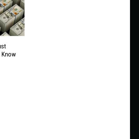
ust
t Know