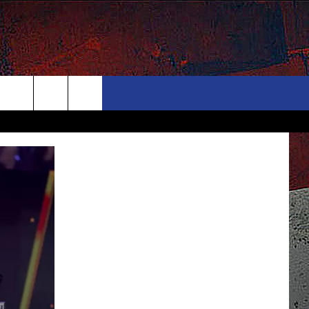
ONTACT
NEWSLETTER
Search
ELP & CONTACT INFO
The
END FEEDBACK
Site
DVERTISE