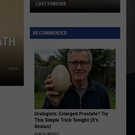
Halen
5150
LOST FOREVER
$100K
COCAINE
Eric
Eric Clapton
Illinois
Clapton
Slowhand (35th Anniversary Edition)
Prize
RECOMMENDED
ATH
Will
VIEW ALL RECENTLY PLAYED SONGS
Soon
Be
Lost
Forever
Canva
Urologists: Enlarged Prostate? Try
This Simple Trick Tonight (It's
Genius)
HEALTH WEEKLY