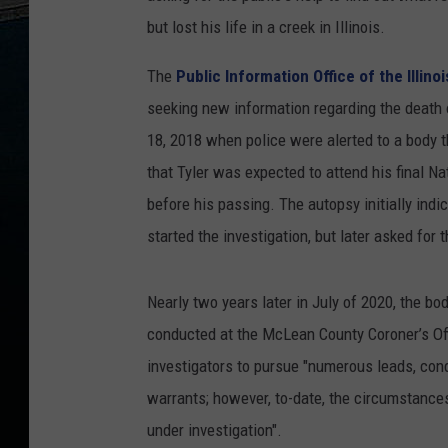
but lost his life in a creek in Illinois.
The
Public Information Office of the Illino
seeking new information regarding the death o
18, 2018 when police were alerted to a body 
that Tyler was expected to attend his final Nat
before his passing. The autopsy initially ind
started the investigation, but later asked for t
Nearly two years later in July of 2020, the 
conducted at the McLean County Coroner’s Offi
investigators to pursue "numerous leads, co
warrants; however, to-date, the circumstances
under investigation".