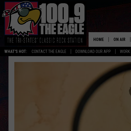
HOME
ON AIR
WHAT'S HOT:
CONTACT THE EAGLE
DOWNLOAD OUR APP
WORK 
ALL SHO
FREE BEE
JEN AUST
DOC HOLL
ULTIMATE
CHRIS SE