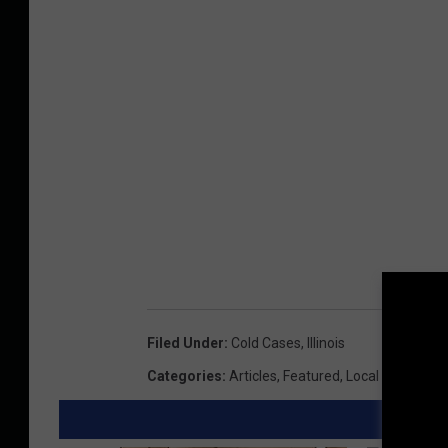
Filed Under
:
Cold Cases
,
Illinois
Categories
:
Articles
,
Featured
,
Local News
,
Ne