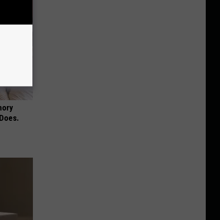
mory
 Does.