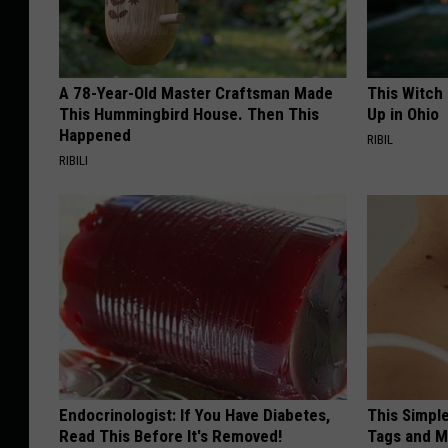
A 78-Year-Old Master Craftsman Made
This Witch
This Hummingbird House. Then This
Up in Ohio
Happened
RIBIL
RIBILI
Endocrinologist: If You Have Diabetes,
This Simpl
Read This Before It's Removed!
Tags and M