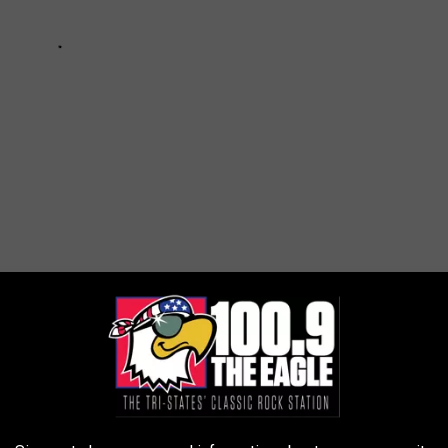
ws
AROUND THE WEB