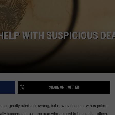
 CLASSIC ROCK
S
 HELP WITH SUSPICIOUS DE
SHARE ON TWITTER
was originally ruled a drowning, but new evidence now has police
really happened to a young man who aspired to be a police officer,