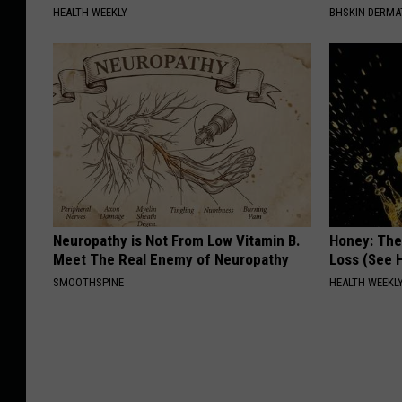
HEALTH WEEKLY
BHSKIN DERM
Neuropathy is Not From Low Vitamin B.
Honey: The
Meet The Real Enemy of Neuropathy
Loss (See H
SMOOTHSPINE
HEALTH WEEKL