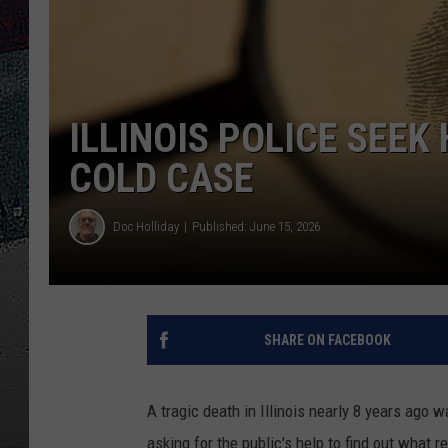
ULTIMATE
WEEKEND
ILLINOIS POLICE SEEK
COLD CASE
Doc Holliday
Published: June 15, 2026
SHARE ON FACEBOOK
A tragic death in Illinois nearly 8 years ago 
asking for the public's help to find out what 