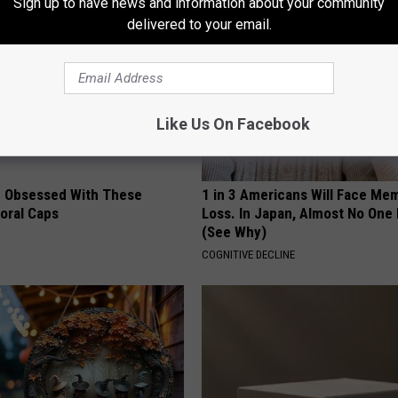
Sign up to have news and information about your community
delivered to your email.
Like Us On Facebook
 Obsessed With These
1 in 3 Americans Will Face Me
loral Caps
Loss. In Japan, Almost No One
(See Why)
COGNITIVE DECLINE