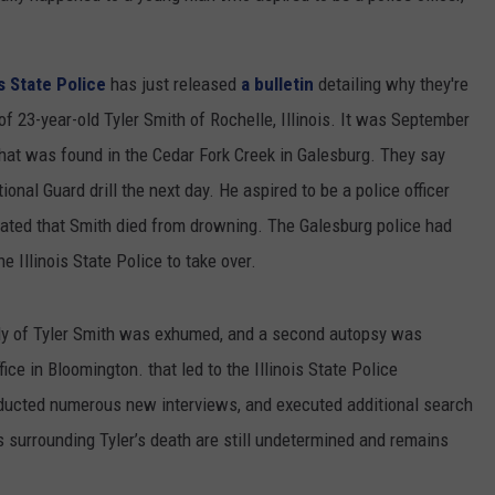
is State Police
has just released
a bulletin
detailing why they're
f 23-year-old Tyler Smith of Rochelle, Illinois. It was September
that was found in the Cedar Fork Creek in Galesburg. They say
ional Guard drill the next day. He aspired to be a police officer
icated that Smith died from drowning. The Galesburg police had
he Illinois State Police to take over.
body of Tyler Smith was exhumed, and a second autopsy was
ce in Bloomington. that led to the Illinois State Police
nducted numerous new interviews, and executed additional search
 surrounding Tyler’s death are still undetermined and remains