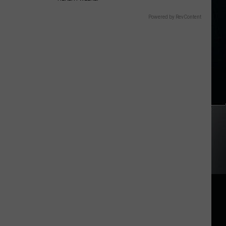
Powered by RevContent