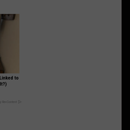
 Linked to
It?)
y RevContent