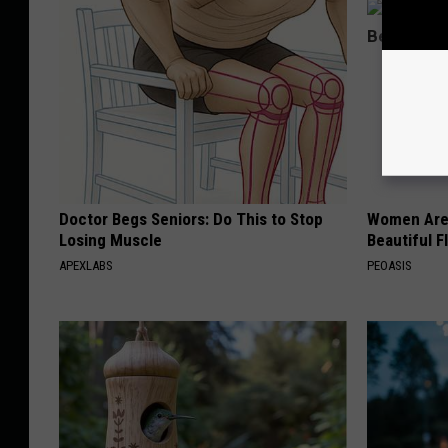
Doctor Begs Seniors: Do This to Stop
Women Are
Losing Muscle
Beautiful F
APEXLABS
PEOASIS