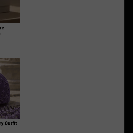
re
s
y Outfit