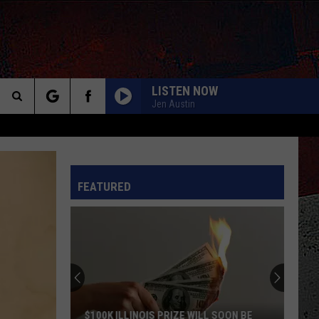
LISTEN NOW
Jen Austin
Search
YOU DONT KNOW HOW IT FEELS
Tom
Tom Petty
The
Petty
Wildflowers & All the Rest (Super Deluxe Edition)
INFO
FEATURED
Site
SATISFACTION
Rolling
Rolling Stones
Stones
Out of Our Heads
ROCK AND ROLL ALL NITE
Kiss
Kiss
Dressed To Kill (2025 Remaster)
DREAMS
Van
Van Halen
$100K ILLINOIS PRIZE WILL SOON BE