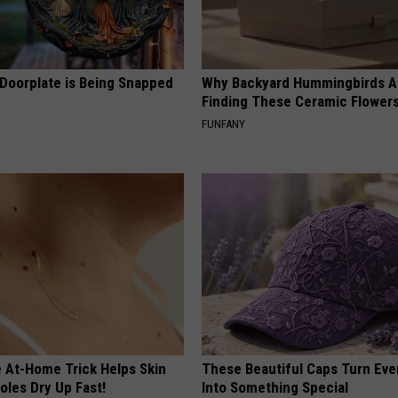
 Doorplate is Being Snapped
Why Backyard Hummingbirds A
Finding These Ceramic Flower
FUNFANY
e At-Home Trick Helps Skin
These Beautiful Caps Turn Ever
oles Dry Up Fast!
Into Something Special