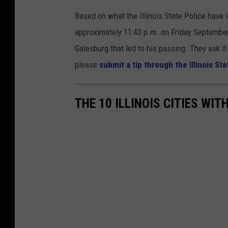
Based on what the Illinois State Police have 
approximately 11:43 p.m. on Friday September 
Galesburg that led to his passing. They ask i
please
submit a tip through the Illinois Sta
THE 10 ILLINOIS CITIES WI