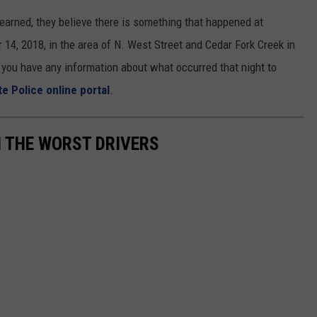
learned, they believe there is something that happened at
14, 2018, in the area of N. West Street and Cedar Fork Creek in
f you have any information about what occurred that night to
te Police online portal
.
TH THE WORST DRIVERS