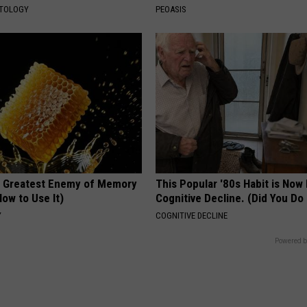
ATOLOGY
PEOASIS
 Greatest Enemy of Memory
This Popular '80s Habit is Now
ow to Use It)
Cognitive Decline. (Did You Do 
Y
COGNITIVE DECLINE
Powered b