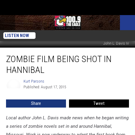
LISTEN NOW
John L. Davis IV
Zombie
ZOMBIE FILM BEING SHOT IN
Film
Being
HANNIBAL
Shot
in
Kurt Parsons
Kurt
Hannibal
Published: August 17, 2015
Parsons
Share
Tweet
Local author John L. Davis made news when he began writing
a series of zombie novels set in and around Hannibal,
Missouri. Work is now underway to adapt the first book from