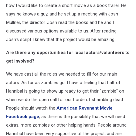
how I would like to create a short movie as a book trailer. He
says he knows a guy, and he set up a meeting with Josh
Mullner, the director. Josh read the books and he and I
discussed various options available to us. After reading
Josh's script I knew that the project would be amazing.
Are there any opportunities for local actors/volunteers to
get involved?
We have cast all the roles we needed to fill for our main
actors. As far as zombies go, I have a feeling that half of
Hannibal is going to show up ready to get their "zombie" on
when we do the open call for our horde of shambling dead.
People should watch the
American Revenant Movie
Facebook page
, as there is the possibility that we will need
extras, more zombies or other helping hands. People around
Hannibal have been very supportive of the project, and are