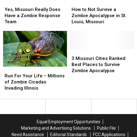
Yes,
Yes,
How
How
Missouri
Missouri
to
to
Yes, Missouri Really Does
How to Not Survive a
Really
Really
Not
Not
Have a Zombie Response
Zombie Apocalypse in St.
Does
Does
Survive
Survive
Team
Louis, Missouri
Have
Have
a
a
a
a
Zombie
Zombie
Zombie
Zombie
Apocalypse
Apocalypse
Response
Response
in
in
Team
Team
St.
St.
3
3
Louis,
Louis,
Missouri
Missouri
3 Missouri Cities Ranked
Missouri
Missouri
Cities
Cities
Best Places to Survive
Run
Run
Ranked
Ranked
Zombie Apocalypse
For
For
Run For Your Life – Millions
Best
Best
Your
Your
of Zombie Cicadas
Places
Places
Life
Life
Invading Illinois
to
to
–
–
Survive
Survive
Millions
Millions
Zombie
Zombie
of
of
Apocalypse
Apocalypse
Zombie
Zombie
Cicadas
Cicadas
Equal Employment Opportunities
Invading
Invading
Marketing and Advertising Solutions
Public File
Illinois
Illinois
Need Assistance
Editorial Standards
FCC Applications