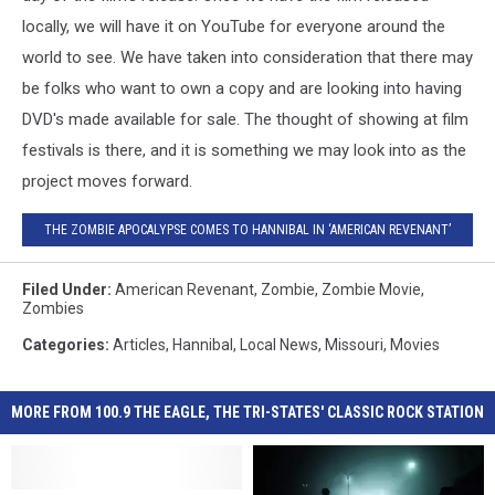
locally, we will have it on YouTube for everyone around the
world to see. We have taken into consideration that there may
be folks who want to own a copy and are looking into having
DVD's made available for sale. The thought of showing at film
festivals is there, and it is something we may look into as the
project moves forward.
THE ZOMBIE APOCALYPSE COMES TO HANNIBAL IN ‘AMERICAN REVENANT’
Filed Under
:
American Revenant
,
Zombie
,
Zombie Movie
,
Zombies
Categories
:
Articles
,
Hannibal
,
Local News
,
Missouri
,
Movies
MORE FROM 100.9 THE EAGLE, THE TRI-STATES' CLASSIC ROCK STATION