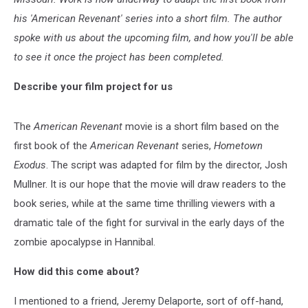
his 'American Revenant' series into a short film. The author
spoke with us about the upcoming film, and how you'll be able
to see it once the project has been completed.
Describe your film project for us
The
American Revenant
movie is a short film based on the
first book of the
American Revenant
series,
Hometown
Exodus
. The script was adapted for film by the director, Josh
Mullner. It is our hope that the movie will draw readers to the
book series, while at the same time thrilling viewers with a
dramatic tale of the fight for survival in the early days of the
zombie apocalypse in Hannibal.
How did this come about?
I mentioned to a friend, Jeremy Delaporte, sort of off-hand,