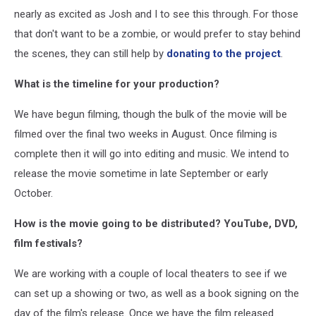
nearly as excited as Josh and I to see this through. For those
that don't want to be a zombie, or would prefer to stay behind
the scenes, they can still help by
donating to the project
.
What is the timeline for your production?
We have begun filming, though the bulk of the movie will be
filmed over the final two weeks in August. Once filming is
complete then it will go into editing and music. We intend to
release the movie sometime in late September or early
October.
How is the movie going to be distributed? YouTube, DVD,
film festivals?
We are working with a couple of local theaters to see if we
can set up a showing or two, as well as a book signing on the
day of the film's release. Once we have the film released