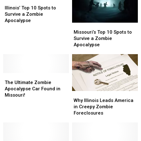
Illinois’
Illinois’
Top
Top
Illinois’ Top 10 Spots to
10
10
Survive a Zombie
Spots
Spots
Apocalypse
Missouri’s
Missouri’s
to
to
Top
Top
Missouri’s Top 10 Spots to
Survive
Survive
10
10
Survive a Zombie
a
a
Spots
Spots
Apocalypse
Zombie
Zombie
to
to
Apocalypse
Apocalypse
Survive
Survive
a
a
Zombie
Zombie
The
The
Apocalypse
Apocalypse
Ultimate
Ultimate
The Ultimate Zombie
Zombie
Zombie
Apocalypse Car Found in
Why
Why
Apocalypse
Apocalypse
Missouri!
Illinois
Illinois
Why Illinois Leads America
Car
Car
Leads
Leads
in Creepy Zombie
Found
Found
America
America
Foreclosures
in
in
in
in
Missouri!
Missouri!
Creepy
Creepy
Zombie
Zombie
Foreclosures
Foreclosures