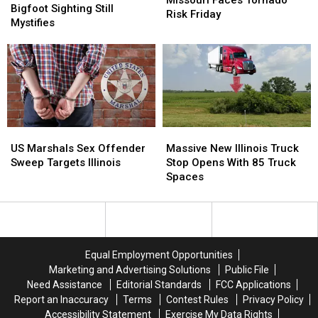
Famous
Famous
Bigfoot Sighting Still
Missouri
Missouri
Risk Friday
Bigfoot
Bigfoot
Mystifies
Faces
Faces
Sighting
Sighting
Tornado
Tornado
Still
Still
Risk
Risk
Mystifies
Mystifies
Friday
Friday
US
US
Massive
Massive
Marshals
Marshals
New
New
US Marshals Sex Offender
Massive New Illinois Truck
Sex
Sex
Illinois
Illinois
Sweep Targets Illinois
Stop Opens With 85 Truck
Offender
Offender
Truck
Truck
Spaces
Sweep
Sweep
Stop
Stop
Targets
Targets
Opens
Opens
Illinois
Illinois
With
With
85
85
Truck
Truck
Equal Employment Opportunities
Spaces
Spaces
Marketing and Advertising Solutions
Public File
Need Assistance
Editorial Standards
FCC Applications
Report an Inaccuracy
Terms
Contest Rules
Privacy Policy
Accessibility Statement
Exercise My Data Rights