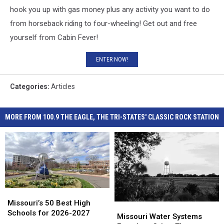
hook you up with gas money plus any activity you want to do
from horseback riding to four-wheeling! Get out and free
yourself from Cabin Fever!
ENTER NOW!
Categories
:
Articles
MORE FROM 100.9 THE EAGLE, THE TRI-STATES' CLASSIC ROCK STATION
Missouri’s
Missouri’s
50
50
Missouri’s 50 Best High
Missouri
Missouri
Best
Best
Schools for 2026-2027
Water
Water
Missouri Water Systems
High
High