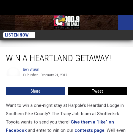
LISTEN NOW
Win A Heartland Getaway!
WIN A HEARTLAND GETAWAY!
Ben Braun
Ben
Published: February 21, 2017
Braun
Share
Tweet
Want to win a one-night stay at Harpole’s Heartland Lodge in
Southern Pike County? The Tracy Job team at Shottenkirk
Toyota wants to send you there!
Give them a “like” on
Facebook
and enter to win on our
contests page
. We’ll even