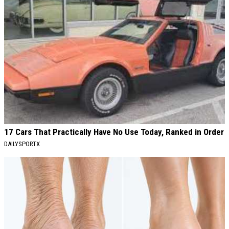
17 Cars That Practically Have No Use Today, Ranked in Order
DAILYSPORTX