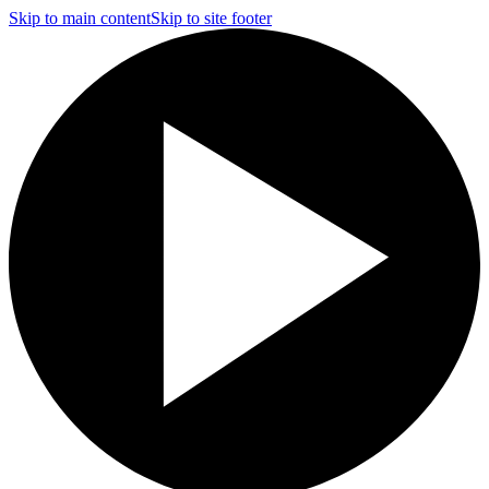
Skip to main content
Skip to site footer