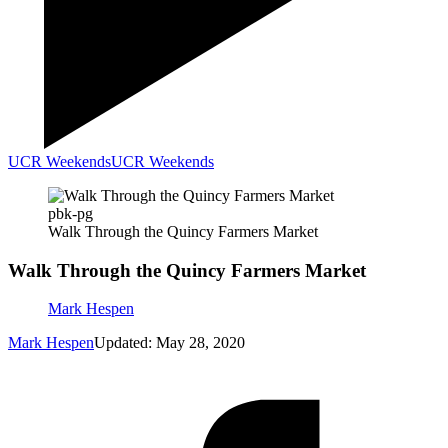
UCR Weekends
UCR Weekends
pbk-pg
Walk Through the Quincy Farmers Market
Walk Through the Quincy Farmers Market
Mark Hespen
Mark Hespen
Updated: May 28, 2020