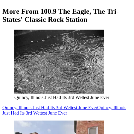
More From 100.9 The Eagle, The Tri-
States' Classic Rock Station
Quincy, Illinois Just Had Its 3rd Wettest June Ever
Quincy, Illinois Just Had Its 3rd Wettest June Ever
Quincy, Illinois
Just Had Its 3rd Wettest June Ever