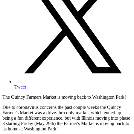
Tweet
The Quincy Farmers Market is moving back to Washington Park!
Due to coronavirus concerns the past couple weeks the Quincy
Farmer's Market was a drive-thru only market, which ended up
being a fun different experience, but with Illinois moving into phase
3 starting Friday (May 29th) the Farmer's Market is moving back to
its home at Washington Park!