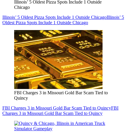
Illinois’ 5 Oldest Pizza Spots Include 1 Outside
Chicago
Illinois’ 5 Oldest Pizza Spots Include 1 Outside Chicago
Illinois’ 5
Oldest Pizza Spots Include 1 Outside Chicago
FBI Charges 3 in Missouri Gold Bar Scam Tied to
Quincy
FBI Charges 3 in Missouri Gold Bar Scam Tied to Quincy
FBI
Charges 3 in Missouri Gold Bar Scam Tied to Quincy