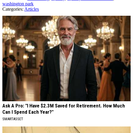
washington park
Categories
:
Articles
AROUND THE WEB
Ask A Pro: "I Have $2.3M Saved for Retirement. How Much
Can I Spend Each Year?"
SMARTASSET