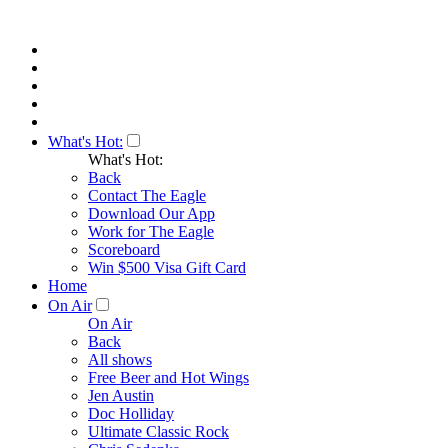
What's Hot:
What's Hot:
Back
Contact The Eagle
Download Our App
Work for The Eagle
Scoreboard
Win $500 Visa Gift Card
Home
On Air
On Air
Back
All shows
Free Beer and Hot Wings
Jen Austin
Doc Holliday
Ultimate Classic Rock