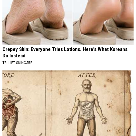
Crepey Skin: Everyone Tries Lotions. Here's What Koreans
Do Instead
TRI LIFT SKINCARE