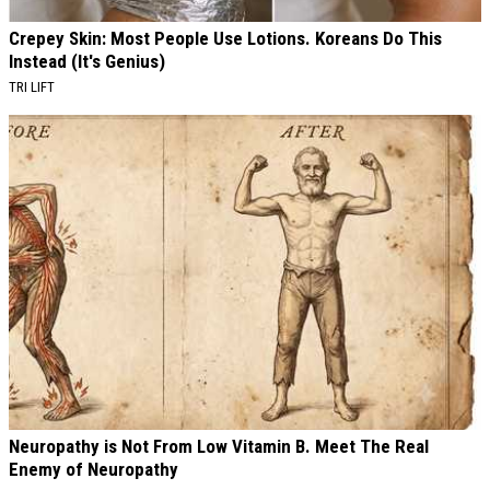
Crepey Skin: Most People Use Lotions. Koreans Do This
Instead (It's Genius)
TRI LIFT
Neuropathy is Not From Low Vitamin B. Meet The Real
Enemy of Neuropathy