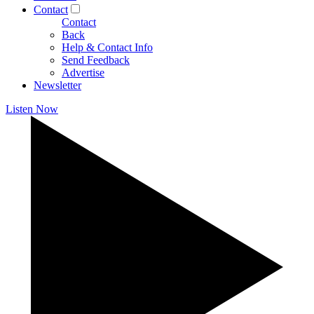
Contact
Contact
Back
Help & Contact Info
Send Feedback
Advertise
Newsletter
Listen Now