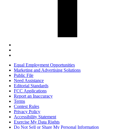
Equal Employment Opportunities
Marketing and Advertising Solutions
Public File
Need Assistance
Editorial Standards
FCC Applications
Report an Inaccuracy
Terms
Contest Rules
Privacy Policy
Accessibility Statement
Exercise My Data Rights
Do Not Sell or Share My Personal Information