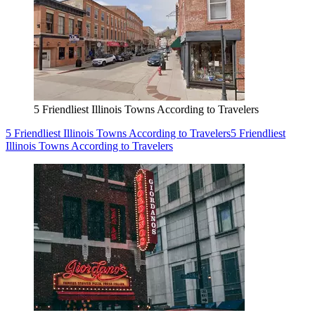
5 Friendliest Illinois Towns According to Travelers
5 Friendliest Illinois Towns According to Travelers
5 Friendliest
Illinois Towns According to Travelers