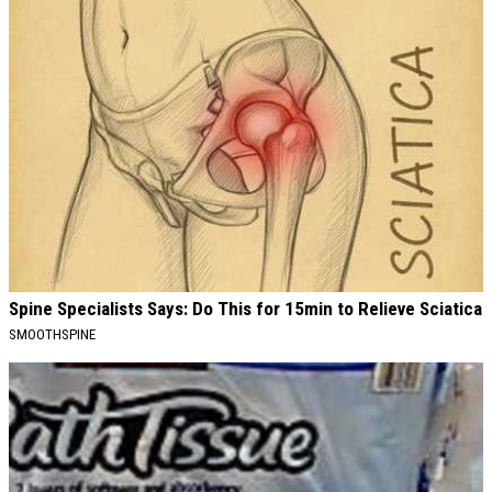
Spine Specialists Says: Do This for 15min to Relieve Sciatica
SMOOTHSPINE