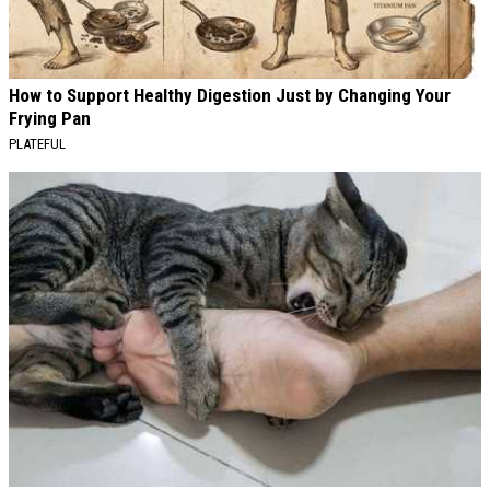
How to Support Healthy Digestion Just by Changing Your
Frying Pan
PLATEFUL