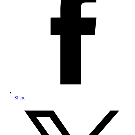
Share