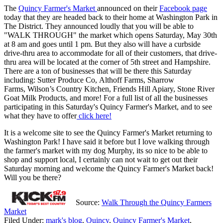
The
Quincy Farmer's Market
announced on their
Facebook page
today that they are headed back to their home at Washington Park in
The District. They announced loudly that you will be able to
"WALK THROUGH" the market which opens Saturday, May 30th
at 8 am and goes until 1 pm. But they also will have a curbside
drive-thru area to accommodate for all of their customers, that drive-
thru area will be located at the corner of 5th street and Hampshire.
There are a ton of businesses that will be there this Saturday
including: Sutter Produce Co, Althoff Farms, Sharrow
Farms, Wilson’s Country Kitchen, Friends Hill Apiary, Stone River
Goat Milk Products, and more! For a full list of all the businesses
participating in this Saturday's Quincy Farmer's Market, and to see
what they have to offer
click here!
It is a welcome site to see the Quincy Farmer's Market returning to
Washington Park! I have said it before but I love walking through
the farmer's market with my dog Murphy, its so nice to be able to
shop and support local, I certainly can not wait to get out their
Saturday morning and welcome the Quincy Farmer's Market back!
Will you be there?
Source:
Walk Through the Quincy Farmers
Market
Filed Under
:
mark's blog
,
Quincy
,
Quincy Farmer's Market
,