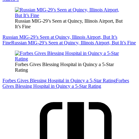
Russian MIG-29’s Seen at Quincy, Illinois Airport, But
It’s Fine
Russian MIG-29’s Seen at Quincy, Illinois Airport, But It’s
Fine
Russian MIG-29’s Seen at Quincy, Illinois Airport, But It’s Fine
Forbes Gives Blessing Hospital in Quincy a 5-Star
Rating
Forbes Gives Blessing Hospital in Quincy a 5-Star Rating
Forbes
Gives Blessing Hospital in Quincy a 5-Star Rating