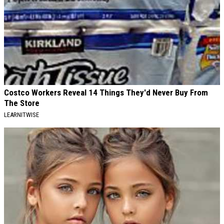
Costco Workers Reveal 14 Things They'd Never Buy From
The Store
LEARNITWISE