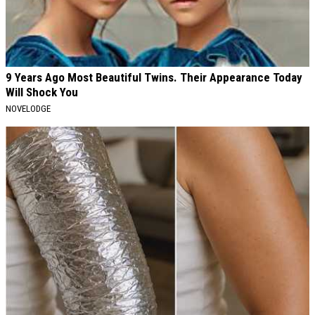
9 Years Ago Most Beautiful Twins. Their Appearance Today
Will Shock You
NOVELODGE