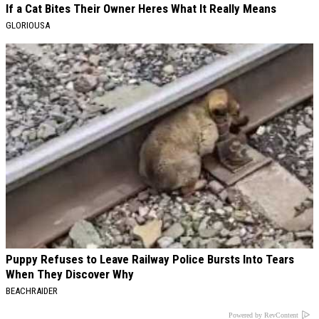
If a Cat Bites Their Owner Heres What It Really Means
GLORIOUSA
Puppy Refuses to Leave Railway Police Bursts Into Tears
When They Discover Why
BEACHRAIDER
Powered by RevContent