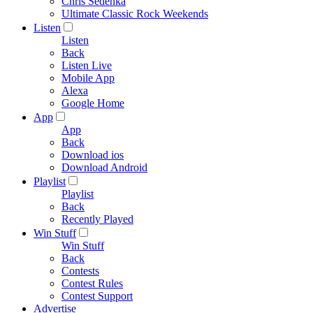
Chris Sedenka
Ultimate Classic Rock Weekends
Listen
Listen
Back
Listen Live
Mobile App
Alexa
Google Home
App
App
Back
Download ios
Download Android
Playlist
Playlist
Back
Recently Played
Win Stuff
Win Stuff
Back
Contests
Contest Rules
Contest Support
Advertise