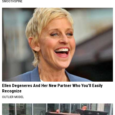
SMOOTHSPINE
Ellen Degeneres And Her New Partner Who You'll Easily
Recognize
OUTLIER MODEL