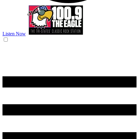
Listen Now