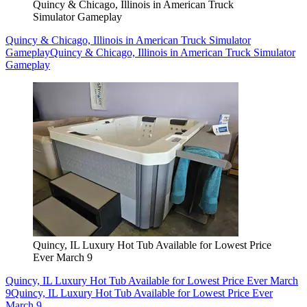
Quincy & Chicago, Illinois in American Truck
Simulator Gameplay
Quincy & Chicago, Illinois in American Truck Simulator
Gameplay
Quincy & Chicago, Illinois in American Truck Simulator
Gameplay
Quincy, IL Luxury Hot Tub Available for Lowest Price
Ever March 9
Quincy, IL Luxury Hot Tub Available for Lowest Price Ever March
9
Quincy, IL Luxury Hot Tub Available for Lowest Price Ever
March 9