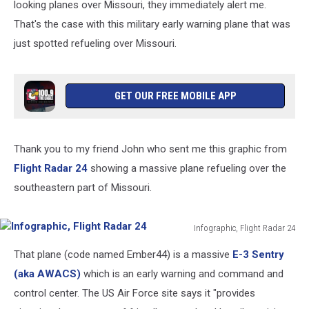
looking planes over Missouri, they immediately alert me.
That's the case with this military early warning plane that was
just spotted refueling over Missouri.
GET OUR FREE MOBILE APP
Thank you to my friend John who sent me this graphic from
Flight Radar 24
showing a massive plane refueling over the
southeastern part of Missouri.
Infographic, Flight Radar 24
Infographic,
That plane (code named Ember44) is a massive
E-3 Sentry
Flight
Radar
(aka AWACS)
which is an early warning and command and
24
control center. The US Air Force site says it "provides