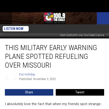
LISTEN NOW
Sam Eckholm via YouTube/Canva
This
THIS MILITARY EARLY WARNING
Military
Early
PLANE SPOTTED REFUELING
Warning
Plane
OVER MISSOURI
Spotted
Refueling
Doc Holliday
Doc
Over
Published: November 3, 2023
Holliday
Missouri
Share
Tweet
I absolutely love the fact that when my friends spot strange-