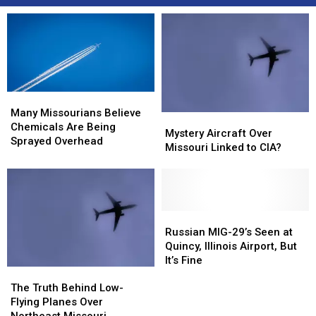
Many
Many
Missourians
Missourians
Many Missourians Believe
Mystery
Mystery
Believe
Believe
Chemicals Are Being
Aircraft
Aircraft
Mystery Aircraft Over
Chemicals
Chemicals
Sprayed Overhead
Over
Over
Missouri Linked to CIA?
Are
Are
Missouri
Missouri
Being
Being
Linked
Linked
Sprayed
Sprayed
to
to
Overhead
Overhead
CIA?
CIA?
Russian
Russian
MIG-
MIG-
Russian MIG-29’s Seen at
29’s
29’s
Quincy, Illinois Airport, But
Seen
Seen
It’s Fine
The
The
at
at
Truth
Truth
Quincy,
Quincy,
The Truth Behind Low-
Behind
Behind
Illinois
Illinois
Flying Planes Over
Low-
Low-
Airport,
Airport,