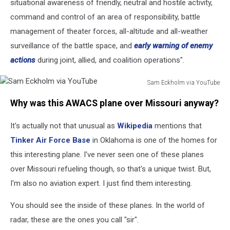
situational awareness of friendly, neutral and hostile activity,
command and control of an area of responsibility, battle
management of theater forces, all-altitude and all-weather
surveillance of the battle space, and
early warning of enemy
actions
during joint, allied, and coalition operations".
Sam Eckholm via YouTube
Sam
Why was this AWACS plane over Missouri anyway?
Eckholm
via
It's actually not that unusual as
Wikipedia
mentions that
YouTube
Tinker Air Force Base
in Oklahoma is one of the homes for
this interesting plane. I've never seen one of these planes
over Missouri refueling though, so that's a unique twist. But,
I'm also no aviation expert. I just find them interesting.
You should see the inside of these planes. In the world of
radar, these are the ones you call "sir".