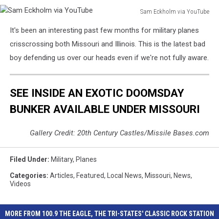
Sam Eckholm via YouTube
Sam
It's been an interesting past few months for military planes
Eckholm
via
crisscrossing both Missouri and Illinois. This is the latest bad
YouTube
boy defending us over our heads even if we're not fully aware.
SEE INSIDE AN EXOTIC DOOMSDAY
BUNKER AVAILABLE UNDER MISSOURI
Gallery Credit: 20th Century Castles/Missile Bases.com
Filed Under
:
Military
,
Planes
Categories
:
Articles
,
Featured
,
Local News
,
Missouri
,
News
,
Videos
MORE FROM 100.9 THE EAGLE, THE TRI-STATES' CLASSIC ROCK STATION