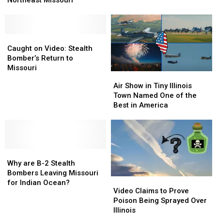
Northeast Missouri
Flying
Flying
But
But
Planes
Planes
It’s
It’s
Over
Over
Fine
Fine
Northeast
Northeast
Caught
Caught
Missouri
Missouri
on
on
Caught on Video: Stealth
Video:
Video:
Bomber’s Return to
Stealth
Stealth
Missouri
Air
Air
Bomber’s
Bomber’s
Show
Show
Air Show in Tiny Illinois
Return
Return
in
in
Town Named One of the
to
to
Tiny
Tiny
Best in America
Missouri
Missouri
Illinois
Illinois
Town
Town
Named
Named
One
One
Why
Why
of
of
are
are
the
the
Why are B-2 Stealth
B-
B-
Best
Best
Bombers Leaving Missouri
Video
Video
2
2
in
in
for Indian Ocean?
Claims
Claims
Video Claims to Prove
Stealth
Stealth
America
America
to
to
Poison Being Sprayed Over
Bombers
Bombers
Prove
Prove
Illinois
Leaving
Leaving