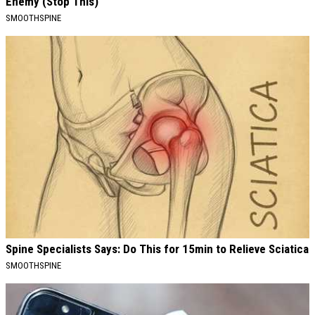
Enemy (Stop This)
SMOOTHSPINE
Spine Specialists Says: Do This for 15min to Relieve Sciatica
SMOOTHSPINE