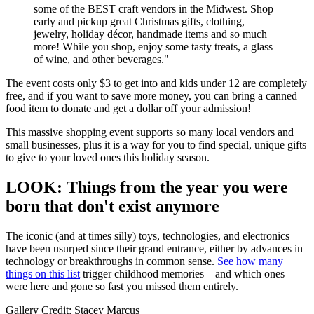
some of the BEST craft vendors in the Midwest. Shop
early and pickup great Christmas gifts, clothing,
jewelry, holiday décor, handmade items and so much
more! While you shop, enjoy some tasty treats, a glass
of wine, and other beverages."
The event costs only $3 to get into and kids under 12 are completely
free, and if you want to save more money, you can bring a canned
food item to donate and get a dollar off your admission!
This massive shopping event supports so many local vendors and
small businesses, plus it is a way for you to find special, unique gifts
to give to your loved ones this holiday season.
LOOK: Things from the year you were
born that don't exist anymore
The iconic (and at times silly) toys, technologies, and electronics
have been usurped since their grand entrance, either by advances in
technology or breakthroughs in common sense.
See how many
things on this list
trigger childhood memories—and which ones
were here and gone so fast you missed them entirely.
Gallery Credit: Stacey Marcus