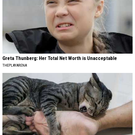
Greta Thunberg: Her Total Net Worth is Unacceptable
THEPLAYARENA