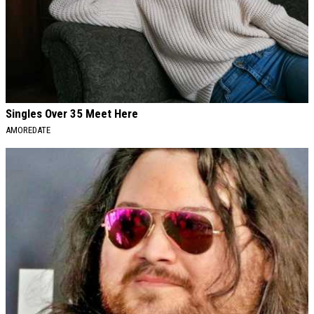
Singles Over 35 Meet Here
AMOREDATE