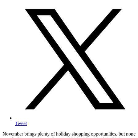
Tweet
November brings plenty of holiday shopping opportunities, but none