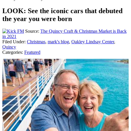
LOOK: See the iconic cars that debuted
the year you were born
Source:
The Quincy Craft & Christmas Market is Back
in 2021
Filed Under
:
Christmas
,
mark's blog
,
Oakley Lindsay Center
,
Quincy
Categories
:
Featured
AROUND THE WEB