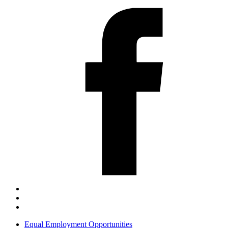
Equal Employment Opportunities