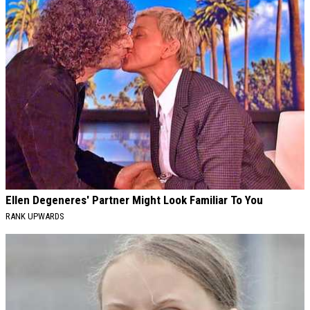
Ellen Degeneres' Partner Might Look Familiar To You
RANK UPWARDS