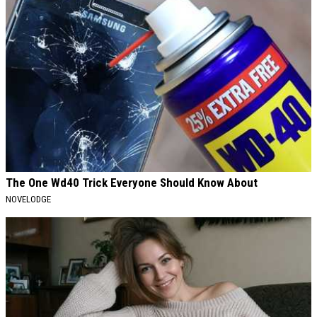
The One Wd40 Trick Everyone Should Know About
NOVELODGE