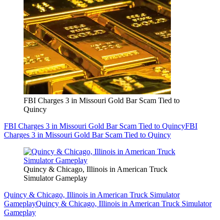
FBI Charges 3 in Missouri Gold Bar Scam Tied to
Quincy
FBI Charges 3 in Missouri Gold Bar Scam Tied to Quincy
FBI
Charges 3 in Missouri Gold Bar Scam Tied to Quincy
Quincy & Chicago, Illinois in American Truck
Simulator Gameplay
Quincy & Chicago, Illinois in American Truck Simulator
Gameplay
Quincy & Chicago, Illinois in American Truck Simulator
Gameplay