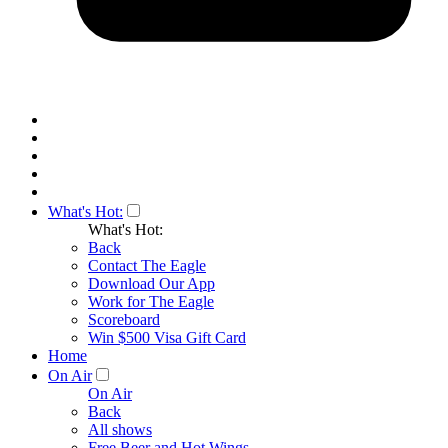
What's Hot:
What's Hot:
Back
Contact The Eagle
Download Our App
Work for The Eagle
Scoreboard
Win $500 Visa Gift Card
Home
On Air
On Air
Back
All shows
Free Beer and Hot Wings