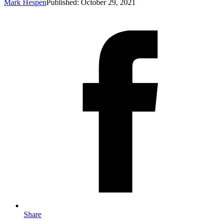
Mark Hespen
Published: October 29, 2021
Share