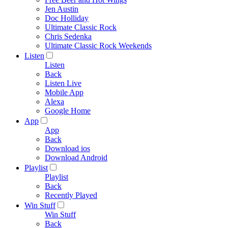
Jen Austin
Doc Holliday
Ultimate Classic Rock
Chris Sedenka
Ultimate Classic Rock Weekends
Listen
Listen
Back
Listen Live
Mobile App
Alexa
Google Home
App
App
Back
Download ios
Download Android
Playlist
Playlist
Back
Recently Played
Win Stuff
Win Stuff
Back