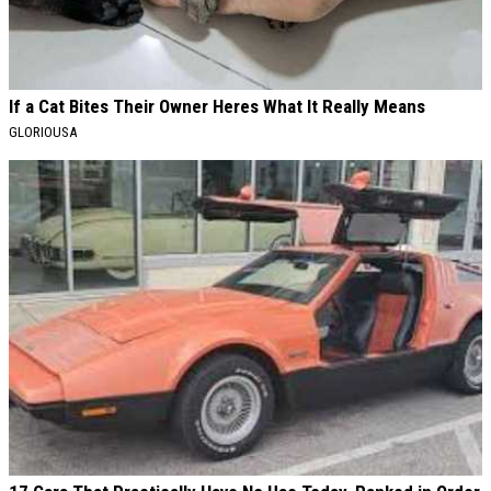
If a Cat Bites Their Owner Heres What It Really Means
GLORIOUSA