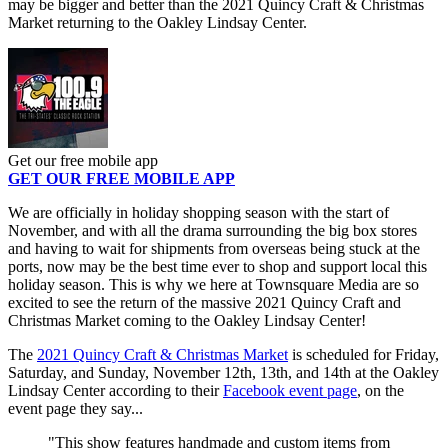
may be bigger and better than the 2021 Quincy Craft & Christmas
Market returning to the Oakley Lindsay Center.
Get our free mobile app
GET OUR FREE MOBILE APP
We are officially in holiday shopping season with the start of
November, and with all the drama surrounding the big box stores
and having to wait for shipments from overseas being stuck at the
ports, now may be the best time ever to shop and support local this
holiday season. This is why we here at Townsquare Media are so
excited to see the return of the massive 2021 Quincy Craft and
Christmas Market coming to the Oakley Lindsay Center!
The
2021 Quincy Craft & Christmas Market
is scheduled for Friday,
Saturday, and Sunday, November 12th, 13th, and 14th at the Oakley
Lindsay Center according to their
Facebook event page
, on the
event page they say...
"This show features handmade and custom items from