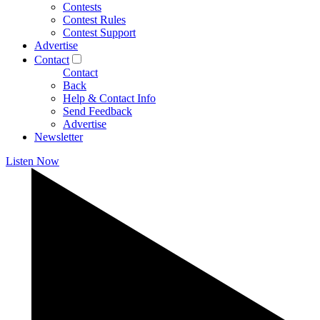
Contests
Contest Rules
Contest Support
Advertise
Contact
Contact
Back
Help & Contact Info
Send Feedback
Advertise
Newsletter
Listen Now