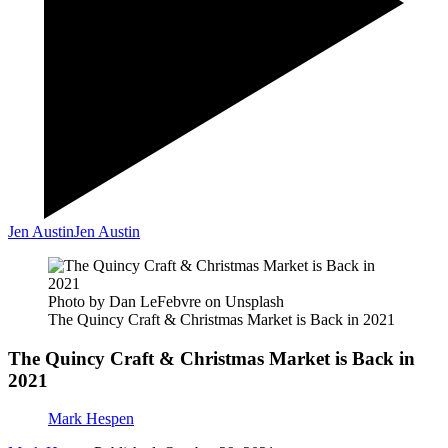
Jen Austin
Jen Austin
Photo by Dan LeFebvre on Unsplash
The Quincy Craft & Christmas Market is Back in 2021
The Quincy Craft & Christmas Market is Back in
2021
Mark Hespen