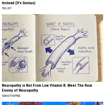
Instead (It's Genius)
TRI LIFT
Neuropathy is Not From Low Vitamin B. Meet The Real
Enemy of Neuropathy
SMOOTHSPINE