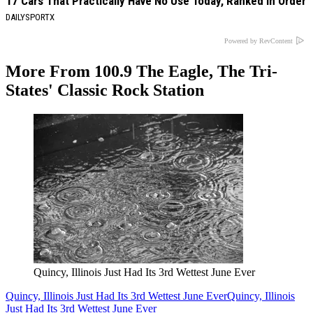
17 Cars That Practically Have No Use Today, Ranked in Order
DAILYSPORTX
Powered by RevContent
More From 100.9 The Eagle, The Tri-
States' Classic Rock Station
Quincy, Illinois Just Had Its 3rd Wettest June Ever
Quincy, Illinois Just Had Its 3rd Wettest June Ever
Quincy, Illinois
Just Had Its 3rd Wettest June Ever