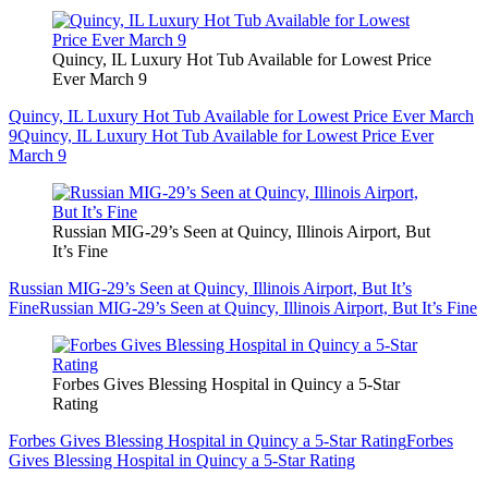
Quincy, IL Luxury Hot Tub Available for Lowest Price
Ever March 9
Quincy, IL Luxury Hot Tub Available for Lowest Price Ever March
9
Quincy, IL Luxury Hot Tub Available for Lowest Price Ever
March 9
Russian MIG-29’s Seen at Quincy, Illinois Airport, But
It’s Fine
Russian MIG-29’s Seen at Quincy, Illinois Airport, But It’s
Fine
Russian MIG-29’s Seen at Quincy, Illinois Airport, But It’s Fine
Forbes Gives Blessing Hospital in Quincy a 5-Star
Rating
Forbes Gives Blessing Hospital in Quincy a 5-Star Rating
Forbes
Gives Blessing Hospital in Quincy a 5-Star Rating