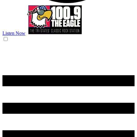
Listen Now