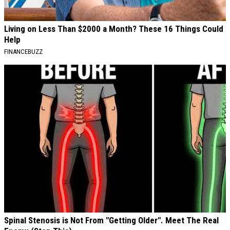
Living on Less Than $2000 a Month? These 16 Things Could
Help
FINANCEBUZZ
Spinal Stenosis is Not From "Getting Older". Meet The Real