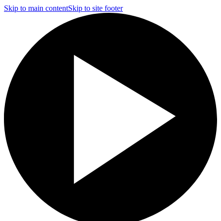
Skip to main content
Skip to site footer