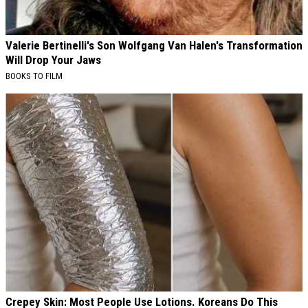
Valerie Bertinelli's Son Wolfgang Van Halen's Transformation
Will Drop Your Jaws
BOOKS TO FILM
Crepey Skin: Most People Use Lotions. Koreans Do This