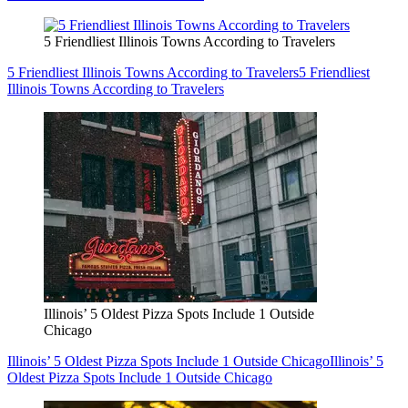
5 Friendliest Illinois Towns According to Travelers
5 Friendliest Illinois Towns According to Travelers
5 Friendliest
Illinois Towns According to Travelers
Illinois’ 5 Oldest Pizza Spots Include 1 Outside
Chicago
Illinois’ 5 Oldest Pizza Spots Include 1 Outside Chicago
Illinois’ 5
Oldest Pizza Spots Include 1 Outside Chicago