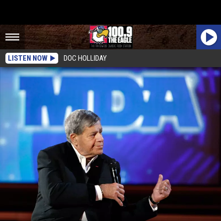
LISTEN NOW
DOC HOLLIDAY