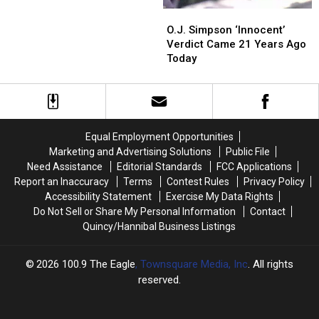
O.J.
O.J.
Simpson
Simpson
O.J. Simpson ‘Innocent’
‘Innocent’
‘Innocent’
Verdict Came 21 Years Ago
Verdict
Verdict
Today
Came
Came
21
21
Years
Years
Ago
Ago
Today
Today
Equal Employment Opportunities
Marketing and Advertising Solutions
Public File
Need Assistance
Editorial Standards
FCC Applications
Report an Inaccuracy
Terms
Contest Rules
Privacy Policy
Accessibility Statement
Exercise My Data Rights
Do Not Sell or Share My Personal Information
Contact
Quincy/Hannibal Business Listings
2026
100.9 The Eagle
, Townsquare Media, Inc
. All rights
reserved.