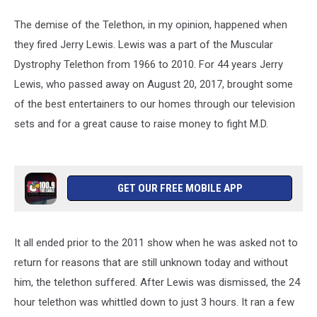
The demise of the Telethon, in my opinion, happened when
they fired Jerry Lewis. Lewis was a part of the Muscular
Dystrophy Telethon from 1966 to 2010. For 44 years Jerry
Lewis, who passed away on August 20, 2017, brought some
of the best entertainers to our homes through our television
sets and for a great cause to raise money to fight M.D.
GET OUR FREE MOBILE APP
It all ended prior to the 2011 show when he was asked not to
return for reasons that are still unknown today and without
him, the telethon suffered. After Lewis was dismissed, the 24
hour telethon was whittled down to just 3 hours. It ran a few