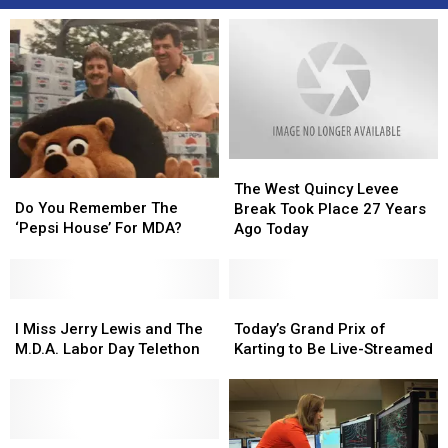
The
The
Do
Do
West
West
The West Quincy Levee
You
You
Quincy
Quincy
Do You Remember The
Break Took Place 27 Years
Remember
Remember
Levee
Levee
‘Pepsi House’ For MDA?
Ago Today
The
The
Break
Break
‘Pepsi
‘Pepsi
Took
Took
House’
House’
Place
Place
For
For
I
I
27
27
Today’s
Today’s
MDA?
MDA?
Miss
Miss
Years
Years
Grand
Grand
I Miss Jerry Lewis and The
Today’s Grand Prix of
Jerry
Jerry
Ago
Ago
Prix
Prix
M.D.A. Labor Day Telethon
Karting to Be Live-Streamed
Lewis
Lewis
Today
Today
of
of
and
and
Karting
Karting
The
The
to
to
M.D.A.
M.D.A.
Be
Be
Labor
Labor
Labor
Labor
Live-
Live-