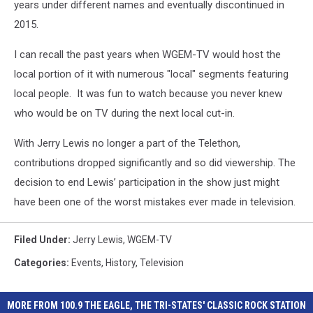
years under different names and eventually discontinued in
2015.
I can recall the past years when WGEM-TV would host the
local portion of it with numerous "local" segments featuring
local people. It was fun to watch because you never knew
who would be on TV during the next local cut-in.
With Jerry Lewis no longer a part of the Telethon,
contributions dropped significantly and so did viewership. The
decision to end Lewis’ participation in the show just might
have been one of the worst mistakes ever made in television.
Filed Under
:
Jerry Lewis
,
WGEM-TV
Categories
:
Events
,
History
,
Television
MORE FROM 100.9 THE EAGLE, THE TRI-STATES' CLASSIC ROCK STATION