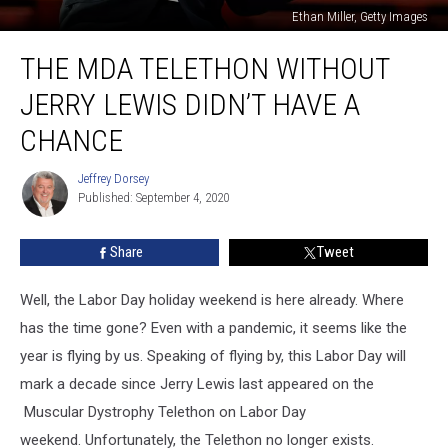
Ethan Miller, Getty Images
The
THE MDA TELETHON WITHOUT
MDA
Telethon
JERRY LEWIS DIDN’T HAVE A
Without
Jerry
CHANCE
Lewis
Didn’t
Jeffrey Dorsey
Jeffrey
Have
Published: September 4, 2020
Dorsey
a
Chance
Share
Tweet
Well, the Labor Day holiday weekend is here already. Where
has the time gone? Even with a pandemic, it seems like the
year is flying by us. Speaking of flying by, this Labor Day will
mark a decade since Jerry Lewis last appeared on the
Muscular Dystrophy Telethon on Labor Day
weekend. Unfortunately, the Telethon no longer exists.