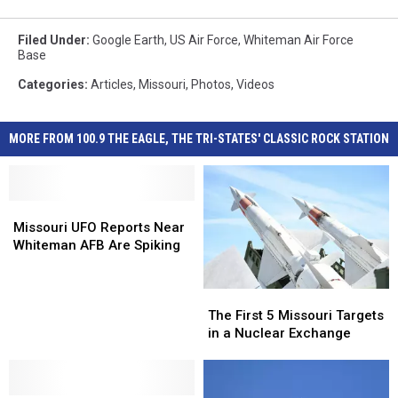
Filed Under
:
Google Earth
,
US Air Force
,
Whiteman Air Force
Base
Categories
:
Articles
,
Missouri
,
Photos
,
Videos
MORE FROM 100.9 THE EAGLE, THE TRI-STATES' CLASSIC ROCK STATION
Missouri
Missouri
UFO
UFO
Missouri UFO Reports Near
Reports
Reports
Whiteman AFB Are Spiking
Near
Near
Whiteman
Whiteman
The
The
AFB
AFB
First
First
Are
Are
The First 5 Missouri Targets
5
5
Spiking
Spiking
in a Nuclear Exchange
Missouri
Missouri
Targets
Targets
in
in