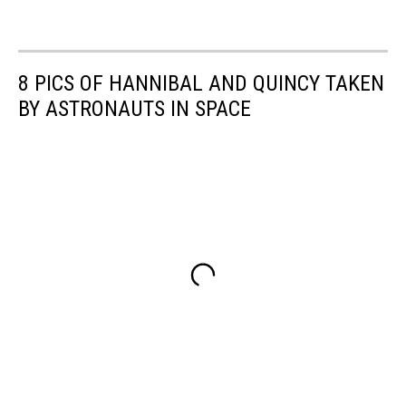
8 PICS OF HANNIBAL AND QUINCY TAKEN
BY ASTRONAUTS IN SPACE