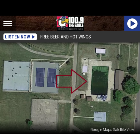
LISTEN NOW
FREE BEER AND HOT WINGS
Google Maps Satellite View
Missouri’s