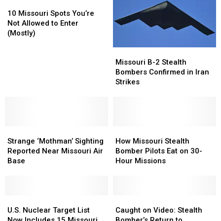
10
10
a
a
Missouri
Missouri
Nuclear
Nuclear
10 Missouri Spots You’re
Spots
Spots
Exchange
Exchange
Not Allowed to Enter
You’re
You’re
(Mostly)
Not
Not
Missouri
Missouri
Allowed
Allowed
B-
B-
to
to
Missouri B-2 Stealth
2
2
Enter
Enter
Bombers Confirmed in Iran
Stealth
Stealth
(Mostly)
(Mostly)
Strikes
Bombers
Bombers
Confirmed
Confirmed
in
in
Iran
Iran
Strange
Strange
Strikes
Strikes
How
How
‘Mothman’
‘Mothman’
Missouri
Missouri
Strange ‘Mothman’ Sighting
How Missouri Stealth
Sighting
Sighting
Stealth
Stealth
Reported Near Missouri Air
Bomber Pilots Eat on 30-
Reported
Reported
Bomber
Bomber
Base
Hour Missions
Near
Near
Pilots
Pilots
Missouri
Missouri
Eat
Eat
Air
Air
on
on
Base
Base
U.S.
U.S.
30-
30-
Caught
Caught
Nuclear
Nuclear
Hour
Hour
on
on
U.S. Nuclear Target List
Caught on Video: Stealth
Target
Target
Missions
Missions
Video:
Video:
Now Includes 15 Missouri
Bomber’s Return to