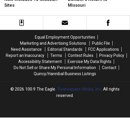
List
List
Stealth
Stealth
Sites
Missouri
Now
Now
Bomber’s
Bomber’s
Includes
Includes
Return
Return
15
15
to
to
Missouri
Missouri
Missouri
Missouri
Sites
Sites
Equal Employment Opportunities
Marketing and Advertising Solutions
Public File
Need Assistance
Editorial Standards
FCC Applications
Report an Inaccuracy
Terms
Contest Rules
Privacy Policy
Accessibility Statement
Exercise My Data Rights
Do Not Sell or Share My Personal Information
Contact
Quincy/Hannibal Business Listings
2026
100.9 The Eagle
, Townsquare Media, Inc
. All rights
reserved.