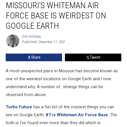
MISSOURI’S WHITEMAN AIR
Whiteman
Air
FORCE BASE IS WEIRDEST ON
Force
Base
GOOGLE EARTH
is
Weirdest
Doc Holliday
Doc
on
Published: December 17, 2021
Holliday
Google
Earth
Share
Tweet
A most unexpected place in Missouri has become known as
one of the weirdest locations on Google Earth and I now
understand why. A number of...strange things can be
observed from above.
Turbo Future
has a fun list of the craziest things you can
see on Google Earth.
#7 is Whiteman Air Force Base
. The
truth is I've found even more than they did which is