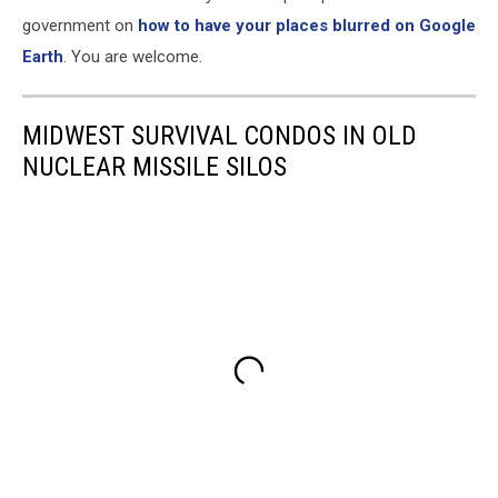
View
government on
how to have your places blurred on Google
Earth
. You are welcome.
MIDWEST SURVIVAL CONDOS IN OLD
NUCLEAR MISSILE SILOS