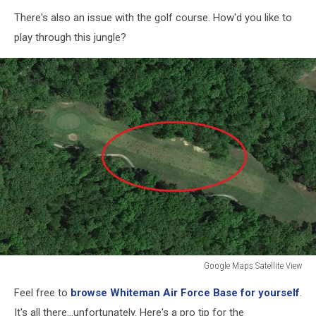
Google
There's also an issue with the golf course. How'd you like to
Maps
Satellite
play through this jungle?
View
Google Maps Satellite View
Google
Feel free to
browse Whiteman Air Force Base for yourself
.
Maps
Satellite
It's all there...unfortunately. Here's a pro tip for the