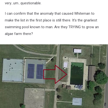
very...um...questionable.
I can confirm that the anomaly that caused Whiteman to
make the list in the first place is still there. It's the gnarliest
swimming pool known to man. Are they TRYING to grow an
algae farm there?