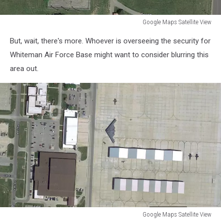
Google Maps Satellite View
Google
But, wait, there's more. Whoever is overseeing the security for
Maps
Satellite
Whiteman Air Force Base might want to consider blurring this
View
area out.
Google Maps Satellite View