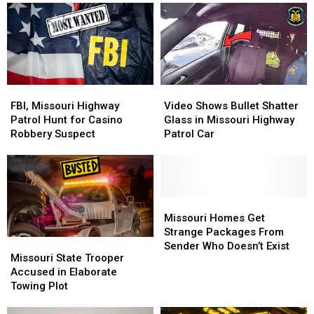
Year-
Year-
Missouri
Missouri
Old
Old
Highway
Highway
Cold
Cold
Patrol
Patrol
Case
Case
FBI,
FBI,
Video
Video
Missouri
Missouri
Shows
Shows
FBI, Missouri Highway
Video Shows Bullet Shatter
Highway
Highway
Bullet
Bullet
Patrol Hunt for Casino
Glass in Missouri Highway
Patrol
Patrol
Shatter
Shatter
Robbery Suspect
Patrol Car
Hunt
Hunt
Glass
Glass
for
for
in
in
Casino
Casino
Missouri
Missouri
Robbery
Robbery
Highway
Highway
Suspect
Suspect
Patrol
Patrol
Missouri
Missouri
Car
Car
Homes
Homes
Missouri Homes Get
Get
Get
Strange Packages From
Missouri
Missouri
Strange
Strange
Sender Who Doesn’t Exist
State
State
Missouri State Trooper
Packages
Packages
Trooper
Trooper
Accused in Elaborate
From
From
Accused
Accused
Towing Plot
Sender
Sender
in
in
Who
Who
Elaborate
Elaborate