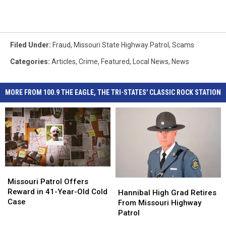
Filed Under
:
Fraud
,
Missouri State Highway Patrol
,
Scams
Categories
:
Articles
,
Crime
,
Featured
,
Local News
,
News
MORE FROM 100.9 THE EAGLE, THE TRI-STATES' CLASSIC ROCK STATION
Missouri
Missouri
Patrol
Patrol
Missouri Patrol Offers
Hannibal
Hannibal
Offers
Offers
Reward in 41-Year-Old Cold
High
High
Hannibal High Grad Retires
Reward
Reward
Case
Grad
Grad
From Missouri Highway
in
in
Retires
Retires
Patrol
41-
41-
From
From