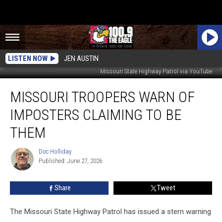
LISTEN NOW
JEN AUSTIN
Missouri State Highway Patrol via YouTube
Missouri
MISSOURI TROOPERS WARN OF
Troopers
Warn
IMPOSTERS CLAIMING TO BE
of
Imposters
THEM
Claiming
to
Doc Holliday
Doc
Be
Published: June 27, 2026
Holliday
Them
Share
Tweet
The Missouri State Highway Patrol has issued a stern warning