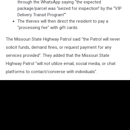
through the WhatsApp saying "the expected
package/parcel was “seized for inspection” by the “VIP
Delivery Transit Program”"
The thieves will then direct the resident to pay a
"processing fee" with gift cards
The Missouri State Highway Patrol said "the Patrol will never
solicit funds, demand fines, or request payment for any
services provided". They added that the Missouri State
Highway Patrol "will not utilize email, social media, or chat
platforms to contact/converse with individuals".