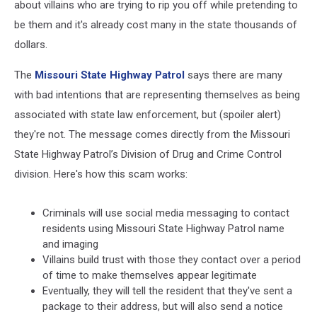
about villains who are trying to rip you off while pretending to
be them and it's already cost many in the state thousands of
dollars.
The
Missouri State Highway Patrol
says there are many
with bad intentions that are representing themselves as being
associated with state law enforcement, but (spoiler alert)
they're not. The message comes directly from the Missouri
State Highway Patrol’s Division of Drug and Crime Control
division. Here's how this scam works:
Criminals will use social media messaging to contact
residents using Missouri State Highway Patrol name
and imaging
Villains build trust with those they contact over a period
of time to make themselves appear legitimate
Eventually, they will tell the resident that they've sent a
package to their address, but will also send a notice