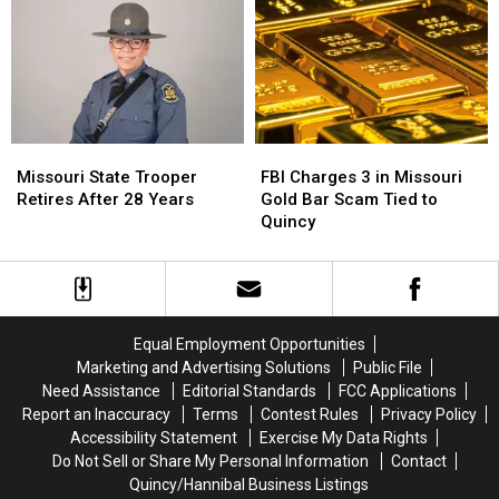
Doesn’t
Doesn’t
Towing
Towing
Exist
Exist
Plot
Plot
Missouri
Missouri
FBI
FBI
State
State
Charges
Charges
Missouri State Trooper
FBI Charges 3 in Missouri
Trooper
Trooper
3
3
Retires After 28 Years
Gold Bar Scam Tied to
Retires
Retires
in
in
Quincy
After
After
Missouri
Missouri
28
28
Gold
Gold
Years
Years
Bar
Bar
Scam
Scam
Tied
Tied
Equal Employment Opportunities
to
to
Marketing and Advertising Solutions
Public File
Quincy
Quincy
Need Assistance
Editorial Standards
FCC Applications
Report an Inaccuracy
Terms
Contest Rules
Privacy Policy
Accessibility Statement
Exercise My Data Rights
Do Not Sell or Share My Personal Information
Contact
Quincy/Hannibal Business Listings