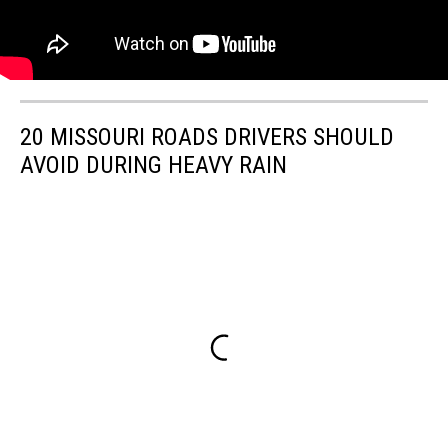
20 MISSOURI ROADS DRIVERS SHOULD
AVOID DURING HEAVY RAIN