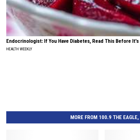
Endocrinologist: If You Have Diabetes, Read This Before It'
HEALTH WEEKLY
MORE FROM 100.9 THE EAGLE, 