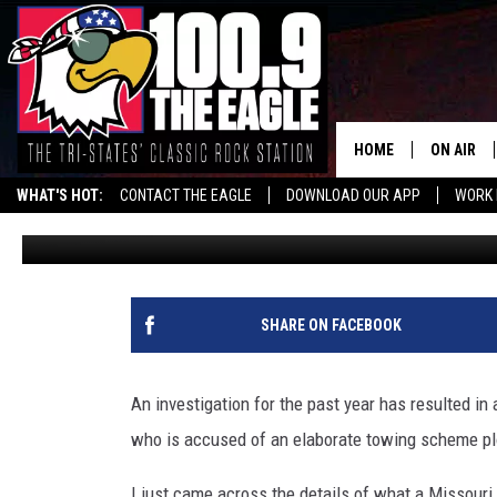
MISSOURI STATE TROOP
TOWING PLOT
HOME
ON AIR
WHAT'S HOT:
CONTACT THE EAGLE
DOWNLOAD OUR APP
WORK 
Doc Holliday
Published: May 18, 2026
ALL SHO
FREE BEE
JEN AUST
SHARE ON FACEBOOK
DOC HOLL
An investigation for the past year has resulted in
ULTIMATE
who is accused of an elaborate towing scheme pl
CHRIS SE
I just came across the details of what a Missouri