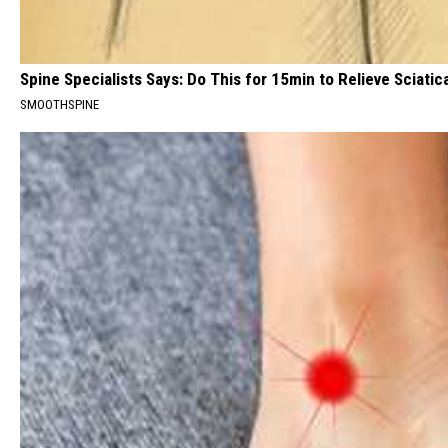
Spine Specialists Says: Do This for 15min to Relieve Sciatic
SMOOTHSPINE