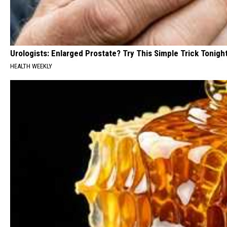
Urologists: Enlarged Prostate? Try This Simple Trick Tonight
HEALTH WEEKLY