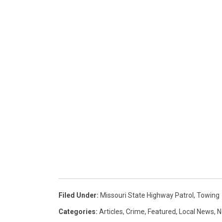
Filed Under
:
Missouri State Highway Patrol
,
Towing
Categories
:
Articles
,
Crime
,
Featured
,
Local News
,
N