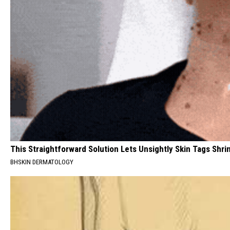
This Straightforward Solution Lets Unsightly Skin Tags Shri
BHSKIN DERMATOLOGY