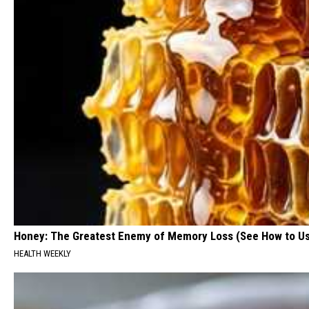
Honey: The Greatest Enemy of Memory Loss (See How to Us
HEALTH WEEKLY