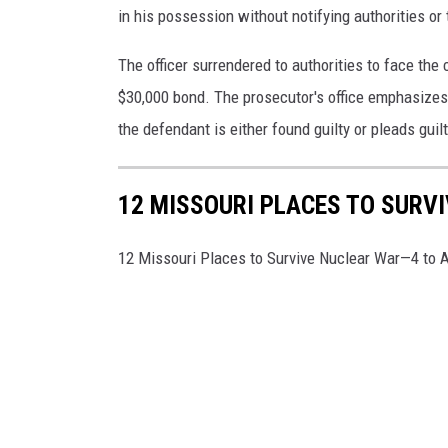
in his possession without notifying authorities or 
The officer surrendered to authorities to face th
$30,000 bond. The prosecutor's office emphasizes
the defendant is either found guilty or pleads guilt
12 MISSOURI PLACES TO SURV
12 Missouri Places to Survive Nuclear War—4 to 