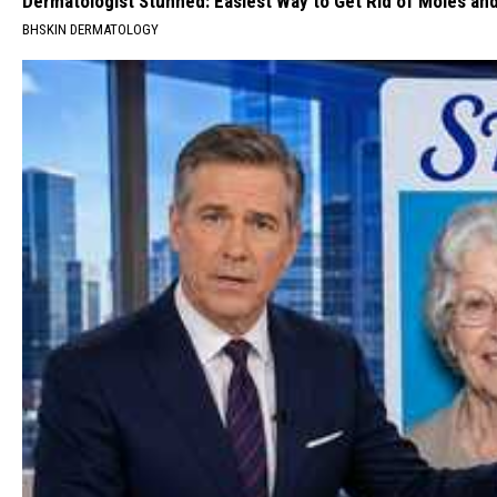
Dermatologist Stunned: Easiest Way to Get Rid of Moles an
BHSKIN DERMATOLOGY