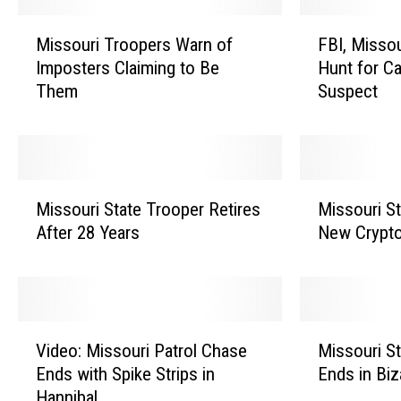
M
F
Missouri Troopers Warn of
FBI, Missou
i
B
Imposters Claiming to Be
Hunt for C
s
I
Them
Suspect
s
,
o
M
u
i
r
s
i
s
M
M
T
o
Missouri State Trooper Retires
Missouri St
i
i
r
u
After 28 Years
New Crypt
s
s
o
r
s
s
o
i
o
o
p
H
u
u
e
i
r
r
V
M
r
g
i
i
Video: Missouri Patrol Chase
Missouri S
i
i
s
h
S
S
Ends with Spike Strips in
Ends in Biz
d
s
W
w
t
t
Hannibal
e
s