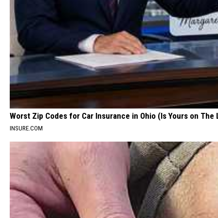
Worst Zip Codes for Car Insurance in Ohio (Is Yours on The 
INSURE.COM