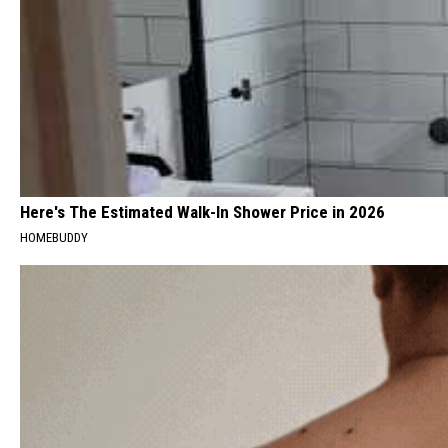
Here's The Estimated Walk-In Shower Price in 2026
HOMEBUDDY