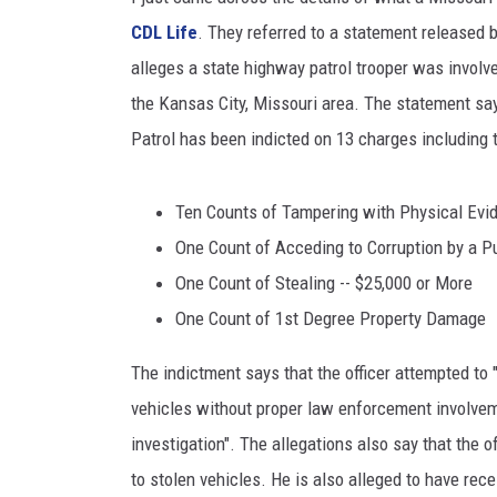
CDL Life
. They referred to a statement released 
ULTIMATE
WEEKEND
alleges a state highway patrol trooper was involv
the Kansas City, Missouri area. The statement s
Patrol has been indicted on 13 charges including 
Ten Counts of Tampering with Physical Evi
One Count of Acceding to Corruption by a P
One Count of Stealing -- $25,000 or More
One Count of 1st Degree Property Damage
The indictment says that the officer attempted to
vehicles without proper law enforcement involvem
investigation". The allegations also say that the 
to stolen vehicles. He is also alleged to have rec