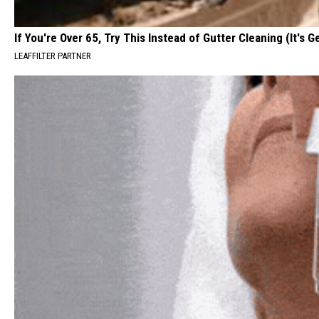
If You're Over 65, Try This Instead of Gutter Cleaning (It's G
LEAFFILTER PARTNER