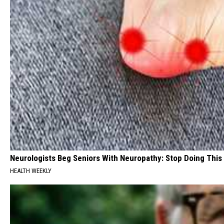
Neurologists Beg Seniors With Neuropathy: Stop Doing This
HEALTH WEEKLY