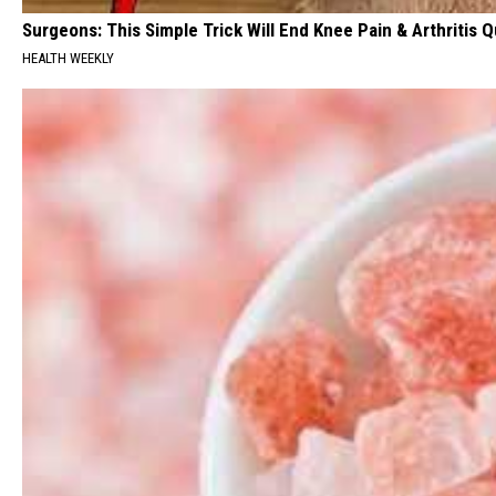
Surgeons: This Simple Trick Will End Knee Pain & Arthritis Qu
HEALTH WEEKLY