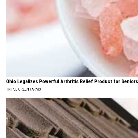
Ohio Legalizes Powerful Arthritis Relief Product for Seniors
TRIPLE GREEN FARMS