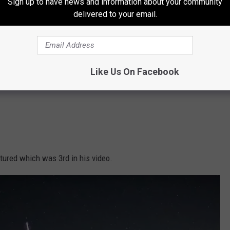
Sign up to have news and information about your community
delivered to your email.
Like Us On Facebook
tured which was 3rd in his video.