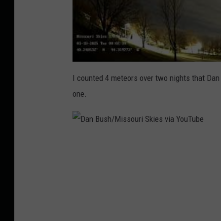
I counted 4 meteors over two nights that Da
one.
D
a
n
B
u