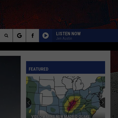
LISTEN NOW
Jen Austin
Search
The
INFO
FEATURED
Site
VIDEO WARNS NEW MADRID QUAKE