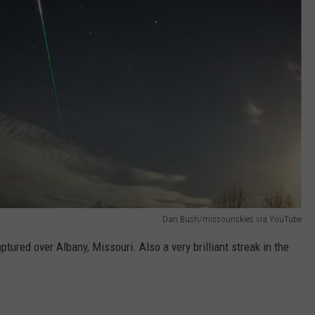
Dan Bush/missouriskies via YouTube
ptured over Albany, Missouri. Also a very brilliant streak in the