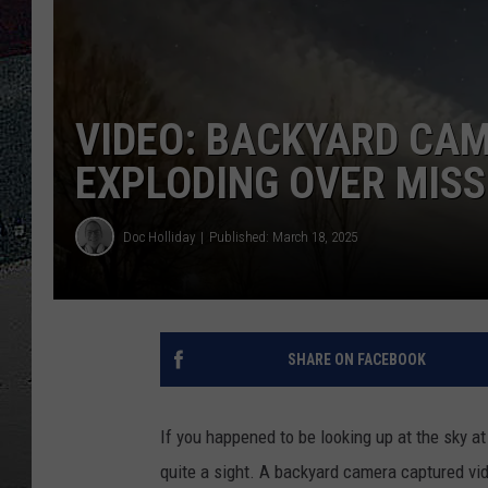
ULTIMATE
WEEKEND
VIDEO: BACKYARD CA
EXPLODING OVER MISS
Doc Holliday
Published: March 18, 2025
SHARE ON FACEBOOK
If you happened to be looking up at the sky at
quite a sight. A backyard camera captured vi