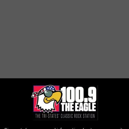
Dan Bush/Missouri Skies via YouTube