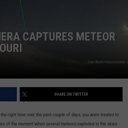
 CLASSIC ROCK
S
MERA CAPTURES METEOR
OURI
Dan Bush/missouriskies 
SHARE ON TWITTER
 the right time over the past couple of days, you were treated to
deo of the moment when several meteors exploded in the skies