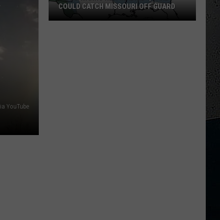
COULD CATCH MISSOURI OFF GUARD
Video
Warns
New
Madrid
Quake
Could
Catch
via YouTube
Missouri
Off
Guard