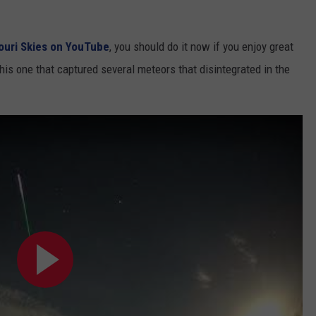
ouri Skies on YouTube
, you should do it now if you enjoy great
his one that captured several meteors that disintegrated in the