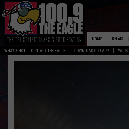
HOME
ON AIR
WHAT'S HOT:
CONTACT THE EAGLE
DOWNLOAD OUR APP
WORK 
ALL SHO
FREE BEE
JEN AUST
DOC HOLL
ULTIMATE
CHRIS SE