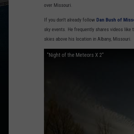
over Missouri.
If you don't already follow
Dan Bush of Miss
sky events. He frequently shares videos like t
skies above his location in Albany, Missouri.
"Night of the Meteors X 2"