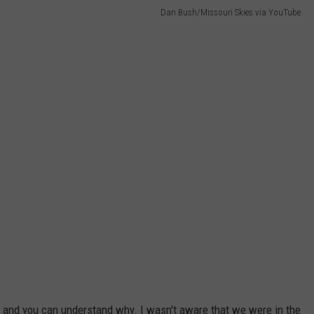
Dan Bush/Missouri Skies via YouTube
2 and you can understand why. I wasn't aware that we were in the