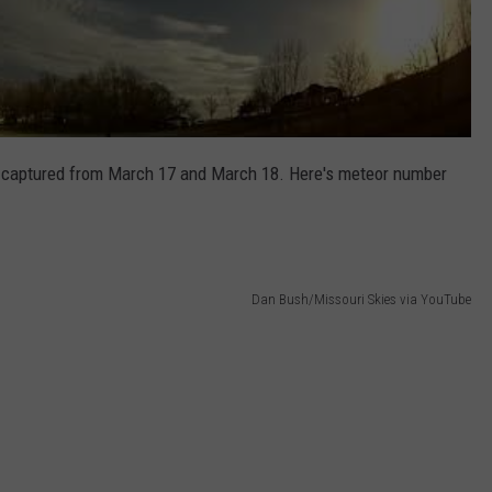
n captured from March 17 and March 18. Here's meteor number
Dan Bush/Missouri Skies via YouTube