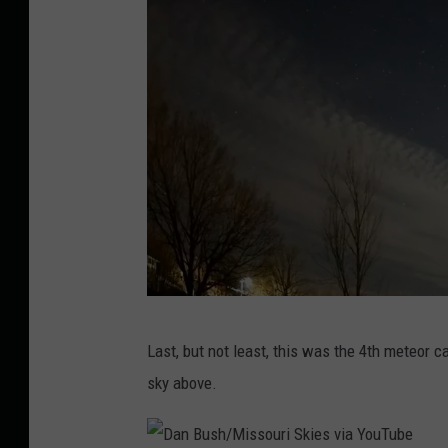
k
i
e
s
v
i
a
Y
o
u
T
M
Last, but not least, this was the 4th meteor ca
u
i
sky above.
b
s
e
s