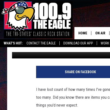
9 THINGS YOU CAN’T 
MISSOURI AIRPORTS
HOME
ON AIR
WHAT'S HOT:
CONTACT THE EAGLE
DOWNLOAD OUR APP
WORK 
Doc Holliday
Published: February 1, 2024
ALL SHO
FREE BEE
JEN AUST
SHARE ON FACEBOOK
DOC HOLL
I have lost count of how many times I've gone t
ULTIMATE
too many. Did you know there are items you c
things you'd never expect.
CHRIS SE