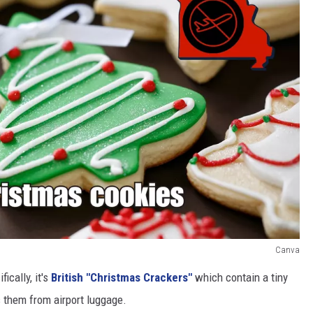
Canva
ically, it's
British "Christmas Crackers"
which contain a tiny
s them from airport luggage.