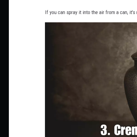
If you can spray it into the air from a can, it'