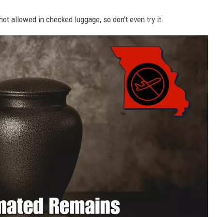
s not allowed in checked luggage, so don't even try it.