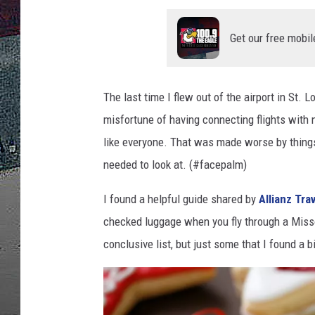
ULTIMATE
Get our free mobil
WEEKEND
The last time I flew out of the airport in St.
misfortune of having connecting flights with 
like everyone. That was made worse by things
needed to look at. (#facepalm)
I found a helpful guide shared by
Allianz Tra
checked luggage when you fly through a Missour
conclusive list, but just some that I found a b