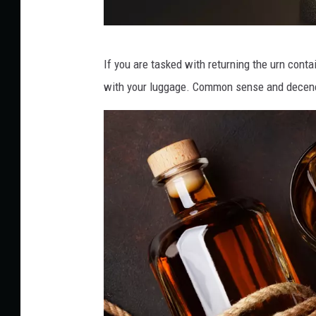
C
If you are tasked with returning the urn conta
a
with your luggage. Common sense and decency
n
v
a