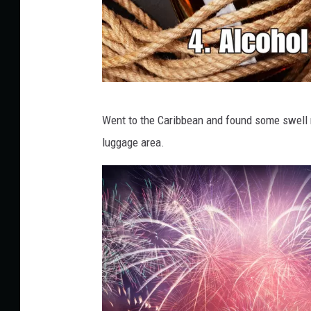
C
Went to the Caribbean and found some swell rum?
a
luggage area.
n
v
a