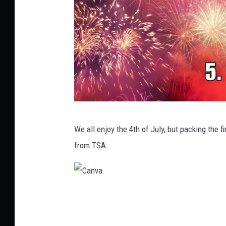
C
We all enjoy the 4th of July, but packing the f
a
from TSA.
n
v
a
C
a