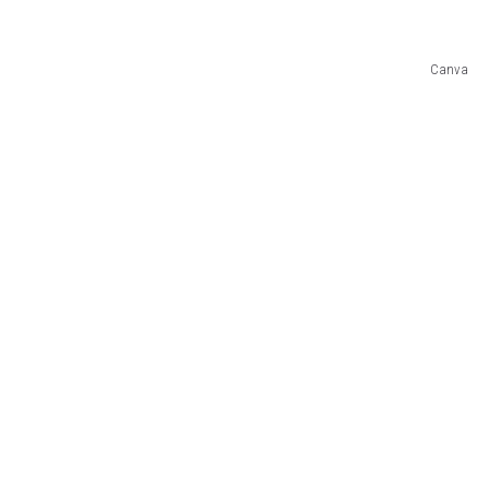
Canva