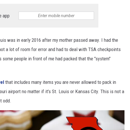
 CLASSIC ROCK
e app
S
 Louis was in early 2016 after my mother passed away. I had the
not a lot of room for error and had to deal with TSA checkpoints
 some people in front of me had packed that the "system"
vel
that includes many items you are never allowed to pack in
i airport no matter if it's St. Louis or Kansas City. This is not a
it odd.