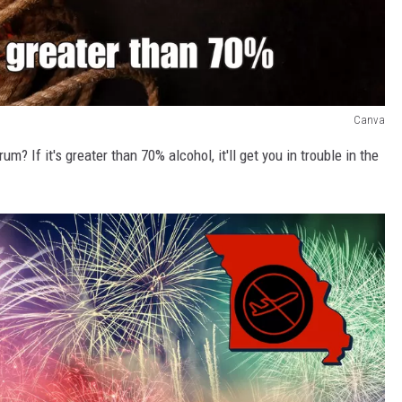
Canva
 If it's greater than 70% alcohol, it'll get you in trouble in the