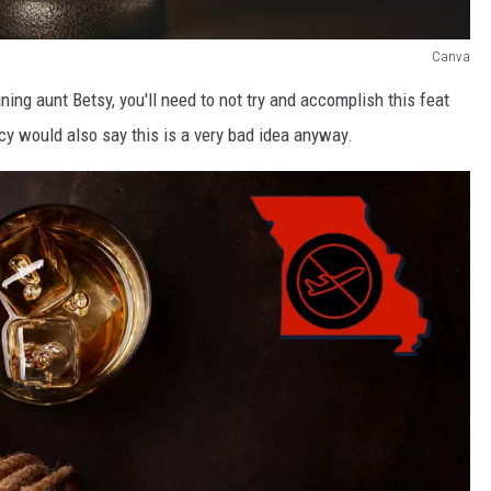
Canva
ining aunt Betsy, you'll need to not try and accomplish this feat
 would also say this is a very bad idea anyway.