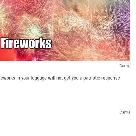
Canva
ireworks in your luggage will not get you a patriotic response
Canva