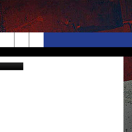
T
ONTACT
NEWSLETTER
Search
Canva
ELP & CONTACT INFO
The
END FEEDBACK
Site
DVERTISE