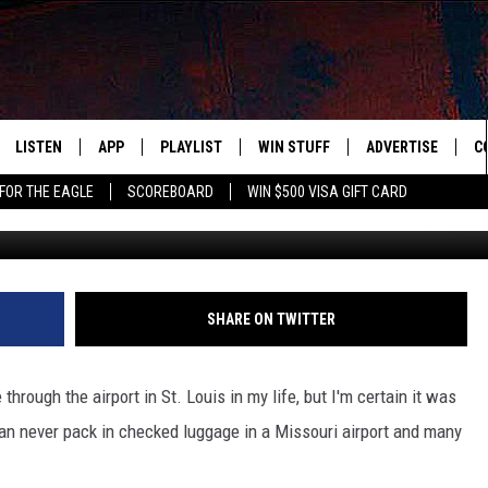
PUT IN CHECKED LUGGAGE A
LISTEN
APP
PLAYLIST
WIN STUFF
ADVERTISE
C
FOR THE EAGLE
SCOREBOARD
WIN $500 VISA GIFT CARD
WS
LISTEN LIVE
DOWNLOAD IOS
RECENTLY PLAYED
CONTESTS
H
R AND HOT WINGS
MOBILE APP
DOWNLOAD ANDROID
CONTEST RULES
S
IN
ALEXA
CONTEST SUPPORT
A
SHARE ON TWITTER
IDAY
GOOGLE HOME
hrough the airport in St. Louis in my life, but I'm certain it was
 CLASSIC ROCK
an never pack in checked luggage in a Missouri airport and many
DENKA