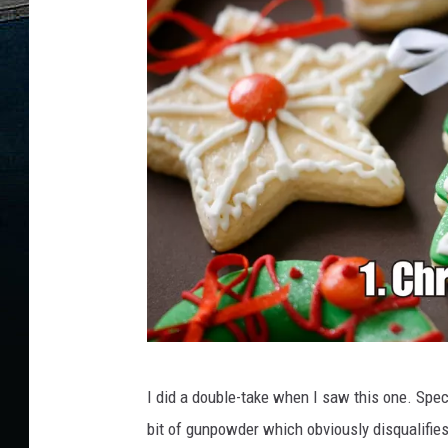
C
I did a double-take when I saw this one. Specif
a
bit of gunpowder which obviously disqualifie
n