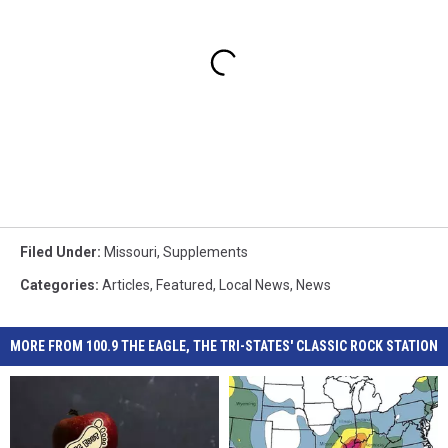
Filed Under
:
Missouri
,
Supplements
Categories
:
Articles
,
Featured
,
Local News
,
News
MORE FROM 100.9 THE EAGLE, THE TRI-STATES' CLASSIC ROCK STATION