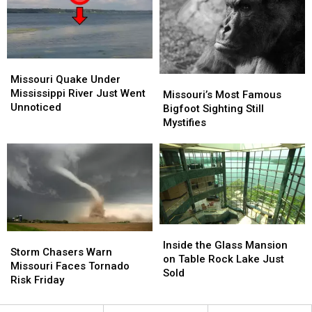
Warning
Warning
Missouri
Missouri
Quake
Quake
Missouri Quake Under
Missouri’s
Missouri’s
Under
Under
Mississippi River Just Went
Most
Most
Missouri’s Most Famous
Mississippi
Mississippi
Unnoticed
Famous
Famous
Bigfoot Sighting Still
River
River
Bigfoot
Bigfoot
Mystifies
Just
Just
Sighting
Sighting
Went
Went
Still
Still
Unnoticed
Unnoticed
Mystifies
Mystifies
Inside
Inside
Storm
Storm
the
the
Inside the Glass Mansion
Chasers
Chasers
Storm Chasers Warn
Glass
Glass
on Table Rock Lake Just
Warn
Warn
Missouri Faces Tornado
Mansion
Mansion
Sold
Missouri
Missouri
Risk Friday
on
on
Faces
Faces
Table
Table
Tornado
Tornado