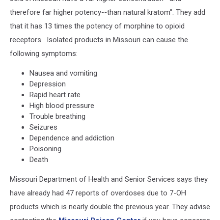
therefore far higher potency--than natural kratom". They add
that it has 13 times the potency of morphine to opioid
receptors. Isolated products in Missouri can cause the
following symptoms:
Nausea and vomiting
Depression
Rapid heart rate
High blood pressure
Trouble breathing
Seizures
Dependence and addiction
Poisoning
Death
Missouri Department of Health and Senior Services says they
have already had 47 reports of overdoses due to 7-OH
products which is nearly double the previous year. They advise