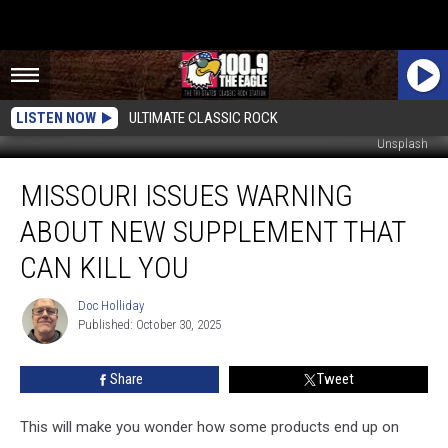
LISTEN NOW
ULTIMATE CLASSIC ROCK
Unsplash
Missouri
MISSOURI ISSUES WARNING
Issues
Warning
ABOUT NEW SUPPLEMENT THAT
about
New
CAN KILL YOU
Supplement
that
Doc Holliday
Doc
Can
Published: October 30, 2025
Holliday
Kill
You
Share
Tweet
This will make you wonder how some products end up on