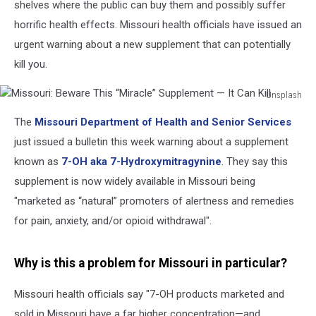
shelves where the public can buy them and possibly suffer
horrific health effects. Missouri health officials have issued an
urgent warning about a new supplement that can potentially
kill you.
Unsplash
Missouri:
The
Missouri Department of Health and Senior Services
Beware
This
just issued a bulletin this week warning about a supplement
“Miracle”
known as
7-OH aka 7-Hydroxymitragynine
. They say this
Supplement
supplement is now widely available in Missouri being
—
"marketed as “natural” promoters of alertness and remedies
It
Can
for pain, anxiety, and/or opioid withdrawal".
Kill
Why is this a problem for Missouri in particular?
Missouri health officials say "7-OH products marketed and
sold in Missouri have a far higher concentration—and