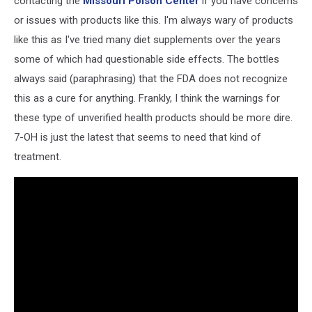
contacting the
Missouri Poison Center
if you have concerns
or issues with products like this. I'm always wary of products
like this as I've tried many diet supplements over the years
some of which had questionable side effects. The bottles
always said (paraphrasing) that the FDA does not recognize
this as a cure for anything. Frankly, I think the warnings for
these type of unverified health products should be more dire.
7-OH is just the latest that seems to need that kind of
treatment.