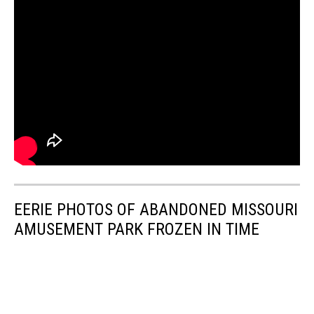
EERIE PHOTOS OF ABANDONED MISSOURI
AMUSEMENT PARK FROZEN IN TIME