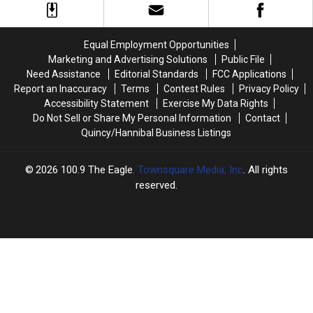
Rock
Rock
Risk
Risk
Lake
Lake
Friday
Friday
Just
Just
Sold
Sold
Equal Employment Opportunities
Marketing and Advertising Solutions
Public File
Need Assistance
Editorial Standards
FCC Applications
Report an Inaccuracy
Terms
Contest Rules
Privacy Policy
Accessibility Statement
Exercise My Data Rights
Do Not Sell or Share My Personal Information
Contact
Quincy/Hannibal Business Listings
2026
100.9 The Eagle
, Townsquare Media, Inc
. All rights
reserved.