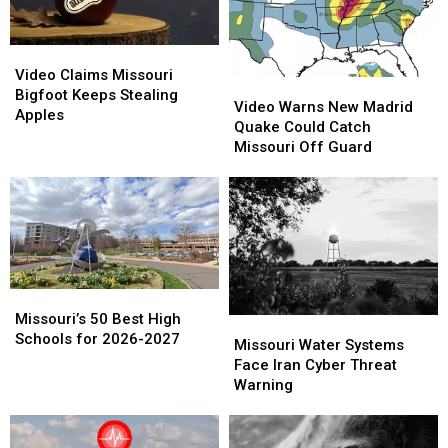
Video
Video
Claims
Claims
Video Claims Missouri
Video
Video
Missouri
Missouri
Bigfoot Keeps Stealing
Warns
Warns
Video Warns New Madrid
Bigfoot
Bigfoot
Apples
New
New
Quake Could Catch
Keeps
Keeps
Madrid
Madrid
Missouri Off Guard
Stealing
Stealing
Quake
Quake
Apples
Apples
Could
Could
Catch
Catch
Missouri
Missouri
Off
Off
Guard
Guard
Missouri’s
Missouri’s
50
50
Missouri’s 50 Best High
Missouri
Missouri
Best
Best
Schools for 2026-2027
Water
Water
Missouri Water Systems
High
High
Systems
Systems
Face Iran Cyber Threat
Schools
Schools
Face
Face
Warning
for
for
Iran
Iran
2026-
2026-
Cyber
Cyber
2027
2027
Threat
Threat