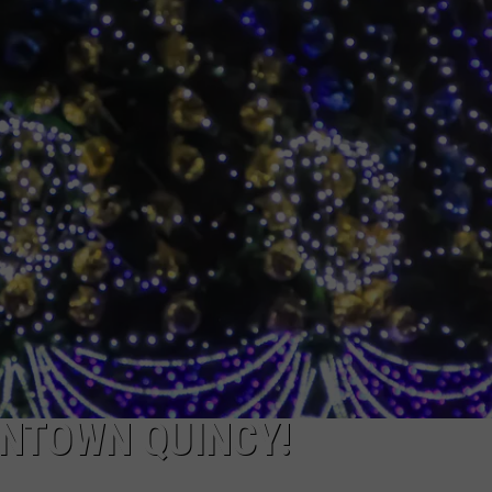
 CLASSIC ROCK
S
WNTOWN QUINCY!