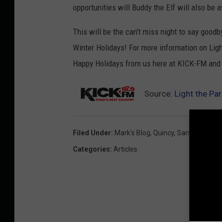
opportunities will Buddy the Elf will also be a
This will be the can't miss night to say good
Winter Holidays! For more information on Lig
Happy Holidays from us here at KICK-FM and
Source:
Light the Pa
Filed Under
:
Mark's Blog
,
Quincy
,
Santa
,
Washin
Categories
:
Articles