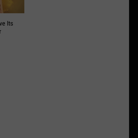
ve Its
r