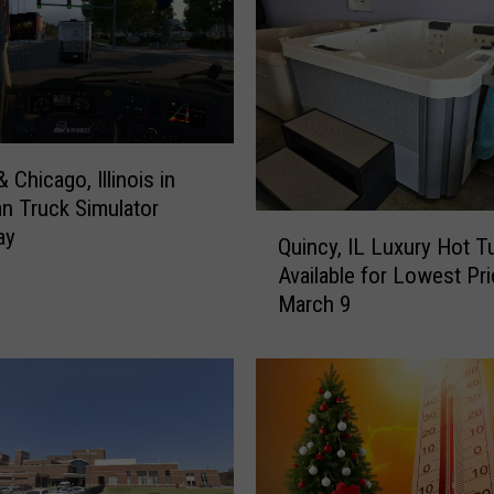
i
s
’
5
O
l
 Chicago, Illinois in
d
n Truck Simulator
e
Q
ay
s
Quincy, IL Luxury Hot T
u
t
Available for Lowest Pr
i
P
March 9
n
i
c
z
y
z
,
a
I
S
L
p
L
o