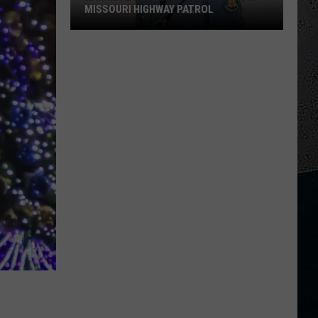
MISSOURI HIGHWAY PATROL
Hannibal
High
Grad
Retires
From
Missouri
Highway
Patrol