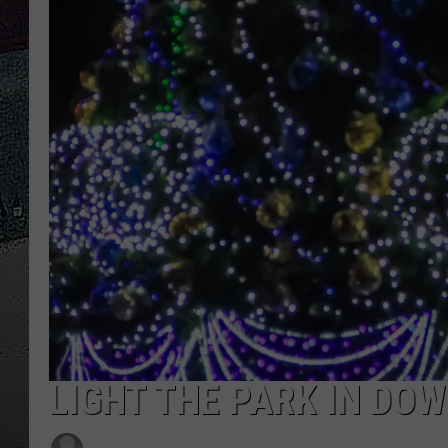
ULTIMATE
WEEKEND
LIGHT THE PARK IN DO