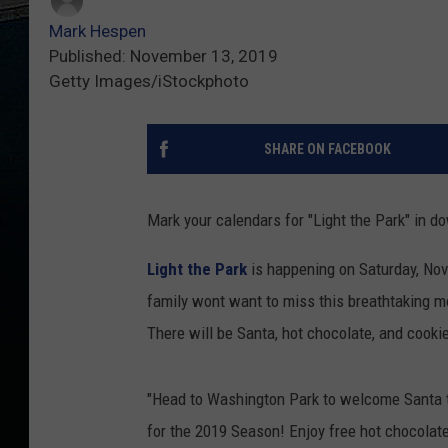
Mark Hespen
Published: November 13, 2019
Getty Images/iStockphoto
SHARE ON FACEBOOK
Mark your calendars for "Light the Park" in 
Light the Park
is happening on Saturday, Nov
family wont want to miss this breathtaking m
There will be Santa, hot chocolate, and cooki
"Head to Washington Park to welcome Santa to
for the 2019 Season! Enjoy free hot chocolate