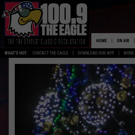
HOME
ON AIR
WHAT'S HOT:
CONTACT THE EAGLE
DOWNLOAD OUR APP
WORK 
ALL SHO
FREE BEE
JEN AUST
DOC HOLL
ULTIMATE
CHRIS SE