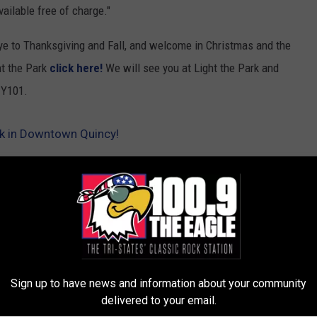
vailable free of charge."
bye to Thanksgiving and Fall, and welcome in Christmas and the
ht the Park
click here!
We will see you at Light the Park and
 Y101.
rk in Downtown Quincy!
gton Park
Sign up to have news and information about your community
delivered to your email.