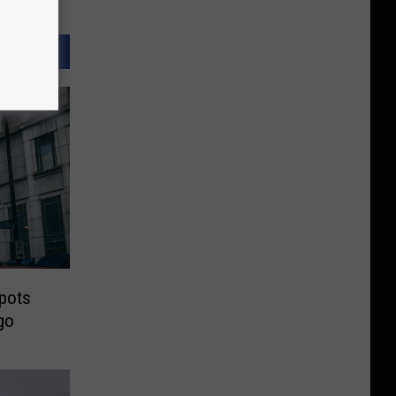
Spots
go