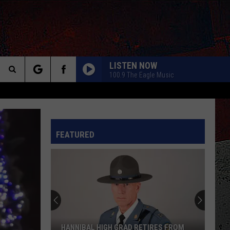
LISTEN NOW
100.9 The Eagle Music
Search
The
INFO
FEATURED
Site
HANNIBAL HIGH GRAD RETIRES FROM