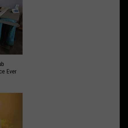
ub
ice Ever