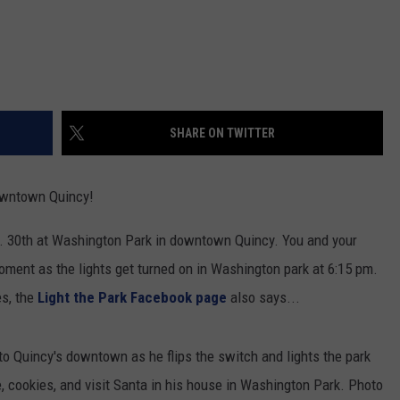
SHARE ON TWITTER
downtown Quincy!
. 30th at Washington Park in downtown Quincy. You and your
oment as the lights get turned on in Washington park at 6:15 pm.
es, the
Light the Park Facebook page
also says...
 Quincy's downtown as he flips the switch and lights the park
, cookies, and visit Santa in his house in Washington Park. Photo