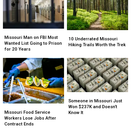
Missouri
Missouri
10
10
Man
Man
Missouri Man on FBI Most
Underrated
Underrated
10 Underrated Missouri
on
on
Wanted List Going to Prison
Missouri
Missouri
Hiking Trails Worth the Trek
FBI
FBI
for 20 Years
Hiking
Hiking
Most
Most
Trails
Trails
Wanted
Wanted
Worth
Worth
List
List
the
the
Going
Going
Trek
Trek
to
to
Prison
Prison
for
for
Someone
Someone
20
20
in
in
Someone in Missouri Just
Years
Years
Missouri
Missouri
Missouri
Missouri
Won $237K and Doesn’t
Food
Food
Just
Just
Missouri Food Service
Know It
Service
Service
Won
Won
Workers Lose Jobs After
Workers
Workers
$237K
$237K
Contract Ends
Lose
Lose
and
and