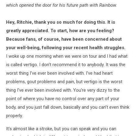
which opened the door for his future path with Rainbow.
Hey, Ritchie, thank you so much for doing this. It is
greatly appreciated. To start, how are you feeling?
Because fans, of course, have been concerned about
your well-being, following your recent health struggles.
I woke up one morning when we were on tour and I had what
is called vertigo. I don't recommend it to anybody. It was the
worst thing I've ever been involved with. I've had heart
problems, gout problems and pain, but vertigo is the worst
thing I've ever been involved with. You're very dizzy to the
point of where you have no control over any part of your
body, and you just fall down, basically and you can't even think
properly.
It's almost like a stroke, but you can speak and you can