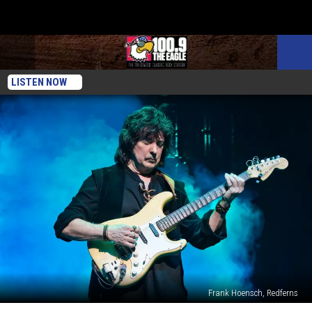
LISTEN NOW
Frank Hoensch, Redferns
Ritchie