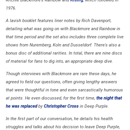
1976.
A lavish booklet features liner notes by Rich Davenport,
detailing what was going on with Blackmore and Rainbow in
that time period and the set also includes three complete live
shows from Nuremberg, Koln and Dusseldorf. There's also a
bonus disc of additional rarities. In total, there are nine discs
of material for fans to dig into, an appropriate deep dive.
Though interviews with Blackmore are rare these days, he
agreed to field our questions, often giving lengthy answers
that were thoughtful in tone and even sarcastically humorous
at points. He even discussed, for the first time,
the night that
he was replaced
by
Christopher Cross
in Deep Purple.
In the first part of our conversation, he details his health
struggles and talks about his decision to leave Deep Purple,