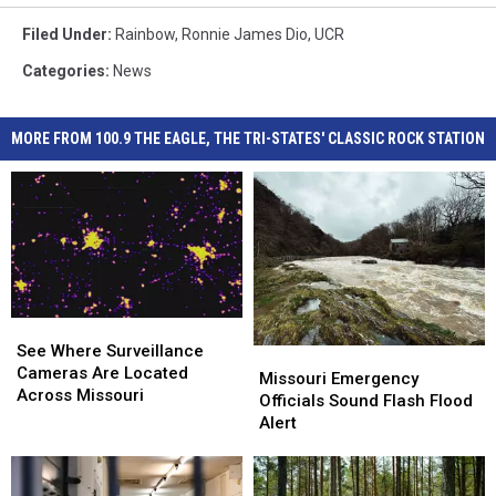
Filed Under
:
Rainbow
,
Ronnie James Dio
,
UCR
Categories
:
News
MORE FROM 100.9 THE EAGLE, THE TRI-STATES' CLASSIC ROCK STATION
See
See
Where
Where
See Where Surveillance
Missouri
Missouri
Surveillance
Surveillance
Cameras Are Located
Emergency
Emergency
Missouri Emergency
Cameras
Cameras
Across Missouri
Officials
Officials
Officials Sound Flash Flood
Are
Are
Sound
Sound
Alert
Located
Located
Flash
Flash
Across
Across
Flood
Flood
Missouri
Missouri
Alert
Alert