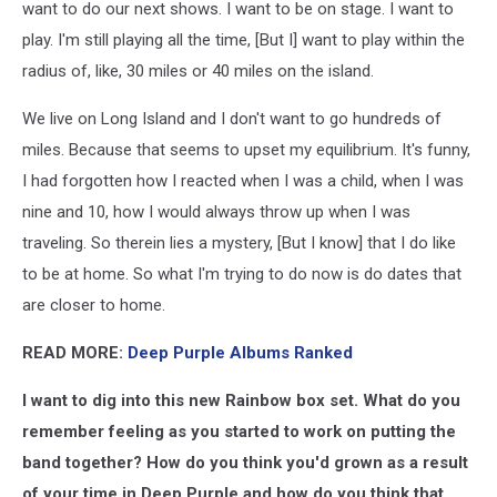
want to do our next shows. I want to be on stage. I want to
play. I'm still playing all the time, [But I] want to play within the
radius of, like, 30 miles or 40 miles on the island.
We live on Long Island and I don't want to go hundreds of
miles. Because that seems to upset my equilibrium. It's funny,
I had forgotten how I reacted when I was a child, when I was
nine and 10, how I would always throw up when I was
traveling. So therein lies a mystery, [But I know] that I do like
to be at home. So what I'm trying to do now is do dates that
are closer to home.
READ MORE:
Deep Purple Albums Ranked
I want to dig into this new Rainbow box set. What do you
remember feeling as you started to work on putting the
band together? How do you think you'd grown as a result
of your time in Deep Purple and how do you think that