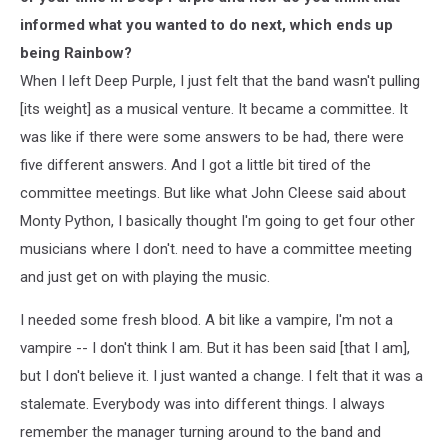
informed what you wanted to do next, which ends up
being Rainbow?
When I left Deep Purple, I just felt that the band wasn't pulling
[its weight] as a musical venture. It became a committee. It
was like if there were some answers to be had, there were
five different answers. And I got a little bit tired of the
committee meetings. But like what John Cleese said about
Monty Python, I basically thought I'm going to get four other
musicians where I don't. need to have a committee meeting
and just get on with playing the music.
I needed some fresh blood. A bit like a vampire, I'm not a
vampire -- I don't think I am. But it has been said [that I am],
but I don't believe it. I just wanted a change. I felt that it was a
stalemate. Everybody was into different things. I always
remember the manager turning around to the band and