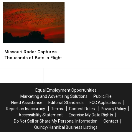
Jobs
Jobs
Doesn’t
Doesn’t
After
After
Know
Know
Contract
Contract
It
It
Ends
Ends
Missouri
Missouri
Radar
Radar
Missouri Radar Captures
Captures
Captures
Thousands of Bats in Flight
Thousands
Thousands
of
of
Bats
Bats
in
in
Flight
Flight
Equal Employment Opportunities
Marketing and Advertising Solutions
Public File
Need Assistance
Editorial Standards
FCC Applications
Report an Inaccuracy
Terms
Contest Rules
Privacy Policy
Accessibility Statement
Exercise My Data Rights
Do Not Sell or Share My Personal Information
Contact
Quincy/Hannibal Business Listings