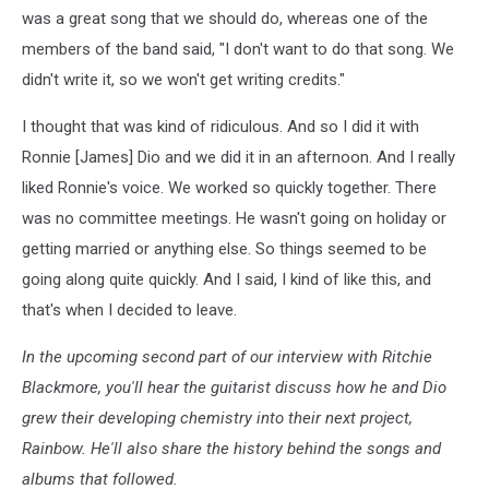
was a great song that we should do, whereas one of the
members of the band said, "I don't want to do that song. We
didn't write it, so we won't get writing credits."
I thought that was kind of ridiculous. And so I did it with
Ronnie [James] Dio and we did it in an afternoon. And I really
liked Ronnie's voice. We worked so quickly together. There
was no committee meetings. He wasn't going on holiday or
getting married or anything else. So things seemed to be
going along quite quickly. And I said, I kind of like this, and
that's when I decided to leave.
In the upcoming second part of our interview with Ritchie
Blackmore, you'll hear the guitarist discuss how he and Dio
grew their developing chemistry into their next project,
Rainbow. He'll also share the history behind the songs and
albums that followed.