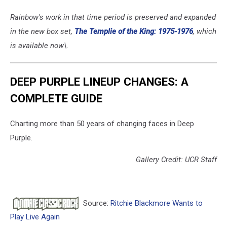
Rainbow's work in that time period is preserved and expanded
in the new box set,
The Templie of the King: 1975-1976
, which
is available now\.
DEEP PURPLE LINEUP CHANGES: A
COMPLETE GUIDE
Charting more than 50 years of changing faces in Deep
Purple.
Gallery Credit: UCR Staff
Source:
Ritchie Blackmore Wants to
Play Live Again