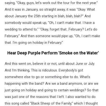
saying, "Okay, guys, let's work out the tour for the next year."
And it was in January, so straight away, it was "Okay. What
about January the 25th starting in blah, blah, blah?" And
somebody would speak up, "Oh, I can't make that. I have a
wedding to attend to." "Okay, forget that...February? Let's do
February." And then someone would pipe up, "Oh, I can't make
that. I'm going on holiday in February."
Hear Deep Purple Perform 'Smoke on the Water'
And this went on, believe it or not, until about June or July.
And I'm thinking, This is ridiculous. Everybody's got
somewhere else to go or something else to do. What's
happening with the band? Are we a band anymore, or are we
just going on holiday and going to certain weddings? So that
was just one of the reasons that I left. I also wanted to do
this song called "Black Sheep of the Family," which I thought