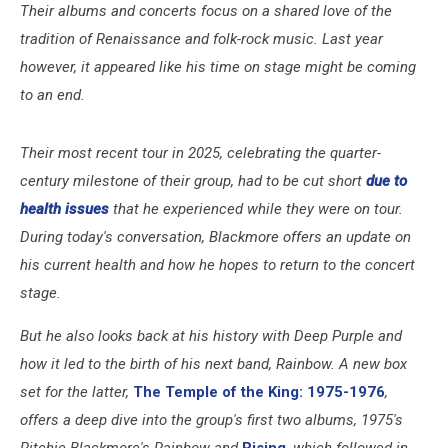
Their albums and concerts focus on a shared love of the
tradition of Renaissance and folk-rock music. Last year
however, it appeared like his time on stage might be coming
to an end.
Their most recent tour in 2025, celebrating the quarter-
century milestone of their group, had to be cut short
due to
health issues
that he experienced while they were on tour.
During today's conversation, Blackmore offers an update on
his current health and how he hopes to return to the concert
stage.
But he also looks back at his history with Deep Purple and
how it led to the birth of his next band, Rainbow. A new box
set for the latter,
The Temple of the King: 1975-1976
,
offers a deep dive into the group's first two albums, 1975's
Ritchie Blackmore's Rainbow and
Rising
, which followed in