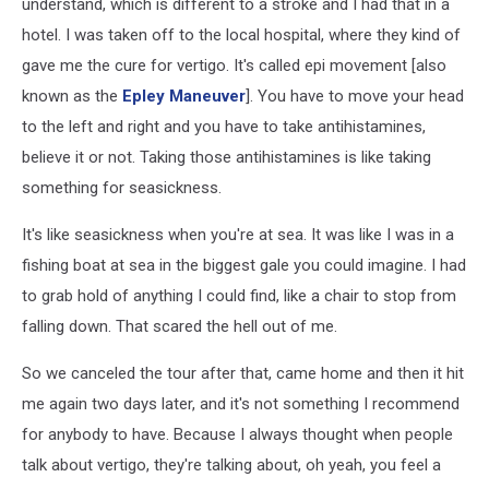
understand, which is different to a stroke and I had that in a
hotel. I was taken off to the local hospital, where they kind of
gave me the cure for vertigo. It's called epi movement [also
known as the
Epley Maneuver
]. You have to move your head
to the left and right and you have to take antihistamines,
believe it or not. Taking those antihistamines is like taking
something for seasickness.
It's like seasickness when you're at sea. It was like I was in a
fishing boat at sea in the biggest gale you could imagine. I had
to grab hold of anything I could find, like a chair to stop from
falling down. That scared the hell out of me.
So we canceled the tour after that, came home and then it hit
me again two days later, and it's not something I recommend
for anybody to have. Because I always thought when people
talk about vertigo, they're talking about, oh yeah, you feel a