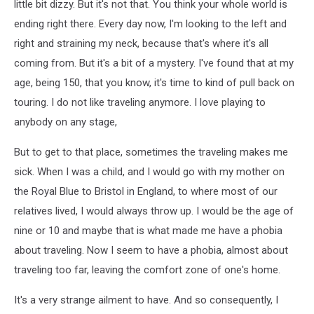
little bit dizzy. But it's not that. You think your whole world is
ending right there. Every day now, I'm looking to the left and
right and straining my neck, because that's where it's all
coming from. But it's a bit of a mystery. I've found that at my
age, being 150, that you know, it's time to kind of pull back on
touring. I do not like traveling anymore. I love playing to
anybody on any stage,
But to get to that place, sometimes the traveling makes me
sick. When I was a child, and I would go with my mother on
the Royal Blue to Bristol in England, to where most of our
relatives lived, I would always throw up. I would be the age of
nine or 10 and maybe that is what made me have a phobia
about traveling. Now I seem to have a phobia, almost about
traveling too far, leaving the comfort zone of one's home.
It's a very strange ailment to have. And so consequently, I