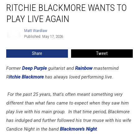
RITCHIE BLACKMORE WANTS TO
Blackmore
Wants
PLAY LIVE AGAIN
to
Play
Matt Wardlaw
Matt
Live
Published: May 17, 2026
Wardlaw
Again
Share
Tweet
Former
Deep Purple
guitarist and
Rainbow
mastermind
R
itchie Blackmore
has always loved performing live.
For the past 25 years, that's often meant something very
different than what fans came to expect when they saw him
play live with his main group. In that time period, Blackmore
has indulged and further followed his true muse with his wife
Candice Night in the band
Blackmore's Night
.