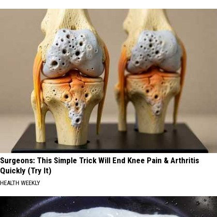
Surgeons: This Simple Trick Will End Knee Pain & Arthritis
Quickly (Try It)
HEALTH WEEKLY