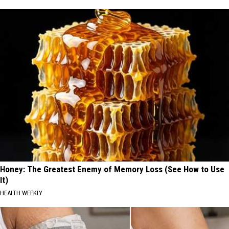
Honey: The Greatest Enemy of Memory Loss (See How to Use
It)
HEALTH WEEKLY