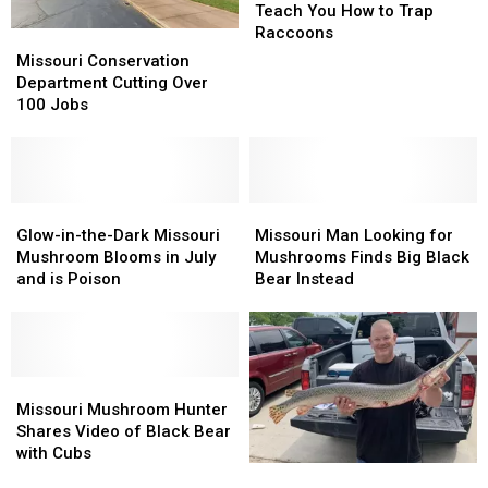
Wants
Wants
Teach You How to Trap
to
to
Raccoons
Missouri
Missouri
Teach
Teach
Conservation
Conservation
Missouri Conservation
You
You
Department
Department
Department Cutting Over
How
How
Cutting
Cutting
100 Jobs
to
to
Over
Over
Trap
Trap
100
100
Raccoons
Raccoons
Jobs
Jobs
Glow-
Glow-
Missouri
Missouri
in-
in-
Man
Man
Glow-in-the-Dark Missouri
Missouri Man Looking for
the-
the-
Looking
Looking
Mushroom Blooms in July
Mushrooms Finds Big Black
Dark
Dark
for
for
and is Poison
Bear Instead
Missouri
Missouri
Mushrooms
Mushrooms
Mushroom
Mushroom
Finds
Finds
Blooms
Blooms
Big
Big
in
in
Black
Black
July
July
Missouri
Missouri
Bear
Bear
and
and
Mushroom
Mushroom
Instead
Instead
Missouri Mushroom Hunter
is
is
Hunter
Hunter
Shares Video of Black Bear
Poison
Poison
Shares
Shares
with Cubs
Nice
Nice
Video
Video