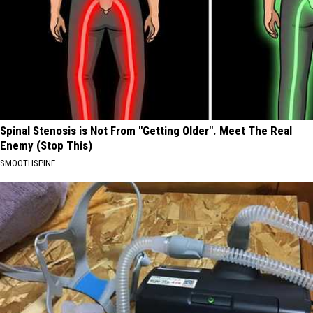
Spinal Stenosis is Not From "Getting Older". Meet The Real
Enemy (Stop This)
SMOOTHSPINE