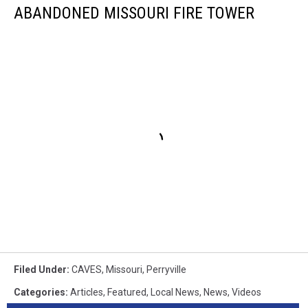
ABANDONED MISSOURI FIRE TOWER
Filed Under
:
CAVES
,
Missouri
,
Perryville
Categories
:
Articles
,
Featured
,
Local News
,
News
,
Videos