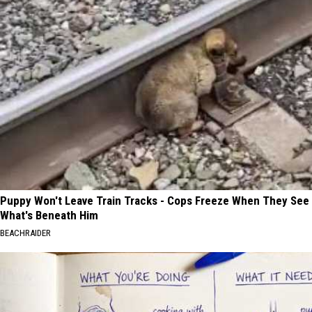
Puppy Won't Leave Train Tracks - Cops Freeze When They See
What's Beneath Him
BEACHRAIDER