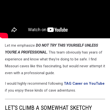
Let me emphasize
DO NOT TRY THIS YOURSELF UNLESS
YOU'RE A PROFESSIONAL.
This team obviously has years of
experience and know what they're doing to be safe. I find
Missouri caves like this fascinating, but would never attempt it
even with a professional guide.
I would highly recommend following
TAG Caver on YouTube
if you enjoy these kinds of cave adventures.
LET'S CLIMB A SOMEWHAT SKETCHY