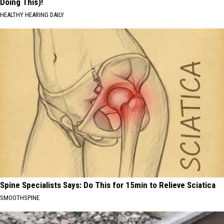
Doing This)!
HEALTHY HEARING DAILY
Spine Specialists Says: Do This for 15min to Relieve Sciatica
SMOOTHSPINE