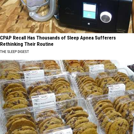
CPAP Recall Has Thousands of Sleep Apnea Sufferers
Rethinking Their Routine
THE SLEEP DIGEST