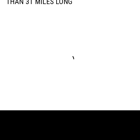
THAN 31 MILES LONG