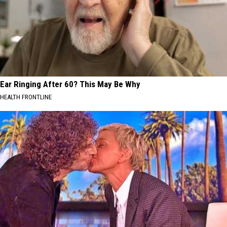
Ear Ringing After 60? This May Be Why
HEALTH FRONTLINE