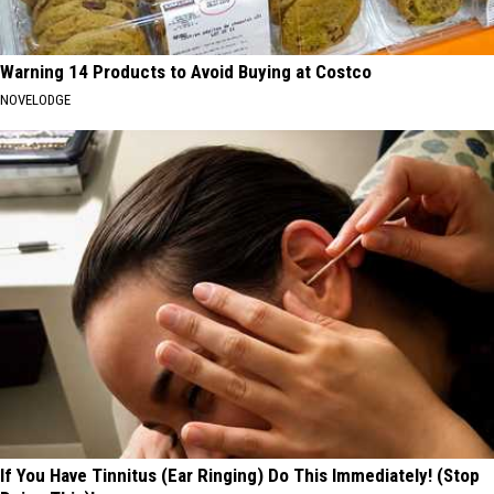
Warning 14 Products to Avoid Buying at Costco
NOVELODGE
If You Have Tinnitus (Ear Ringing) Do This Immediately! (Stop