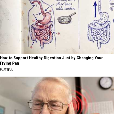
How to Support Healthy Digestion Just by Changing Your
Frying Pan
PLATEFUL