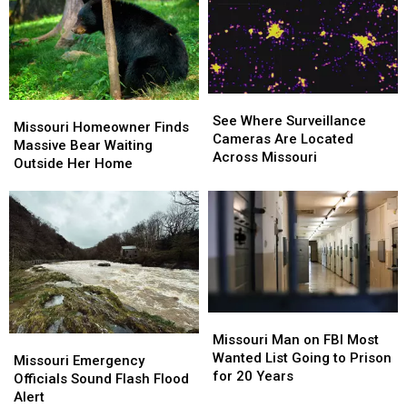
of
of
Hotel
Hotel
the
the
Prices
Prices
Summer
Summer
Soon
Soon
See
See
Missouri
Missouri
Where
Where
See Where Surveillance
Homeowner
Homeowner
Missouri Homeowner Finds
Surveillance
Surveillance
Cameras Are Located
Finds
Finds
Massive Bear Waiting
Cameras
Cameras
Across Missouri
Massive
Massive
Outside Her Home
Are
Are
Bear
Bear
Located
Located
Waiting
Waiting
Across
Across
Outside
Outside
Missouri
Missouri
Her
Her
Home
Home
Missouri
Missouri
Man
Man
Missouri Man on FBI Most
Missouri
Missouri
on
on
Wanted List Going to Prison
Emergency
Emergency
Missouri Emergency
FBI
FBI
for 20 Years
Officials
Officials
Officials Sound Flash Flood
Most
Most
Sound
Sound
Alert