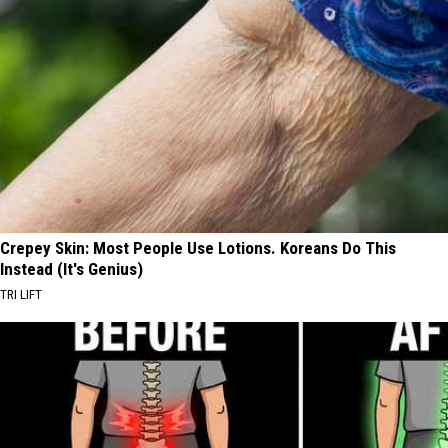
Crepey Skin: Most People Use Lotions. Koreans Do This
Instead (It's Genius)
TRI LIFT