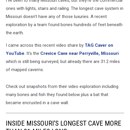
I've been to many Missouri caves, but they're the commercial
ones with lights, stairs and railing. The longest cave system in
Missouri doesn't have any of those luxuries. A recent
exploration by a team found bones hundreds of feet beneath
the earth.
I came across this recent video share by
TAG Caver on
YouTube
. It's the
Crevice Cave near Perryville, Missouri
which is still being surveyed, but already there are 31.2 miles
of mapped caverns.
Check out snapshots from their video exploration including
many bones and fish they found below plus a bat that
became encrusted in a cave wall.
INSIDE MISSOURI'S LONGEST CAVE MORE