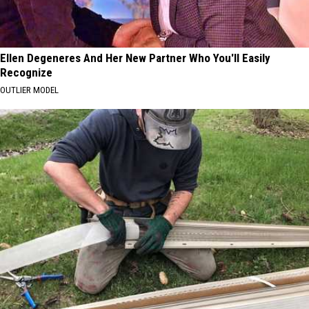
Ellen Degeneres And Her New Partner Who You'll Easily
Recognize
OUTLIER MODEL