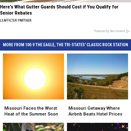
Here's What Gutter Guards Should Cost if You Qualify for
Senior Rebates
LEAFFILTER PARTNER
Powered by RevContent
MORE FROM 100.9 THE EAGLE, THE TRI-STATES' CLASSIC ROCK STATION
Missouri
Missouri
Missouri
Missouri
Faces
Faces
Getaway
Getaway
Missouri Faces the Worst
Missouri Getaway Where
the
the
Where
Where
Heat of the Summer Soon
Airbnb Beats Hotel Prices
Worst
Worst
Airbnb
Airbnb
Heat
Heat
Beats
Beats