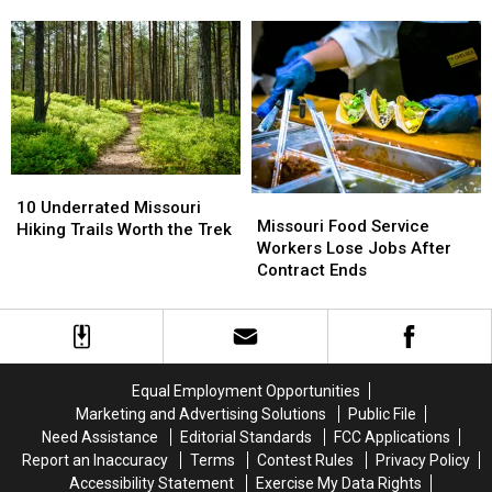
Wanted
Wanted
Flash
Flash
List
List
Flood
Flood
Going
Going
Alert
Alert
to
to
Prison
Prison
for
for
20
20
Years
Years
10
10
Missouri
Missouri
Underrated
Underrated
10 Underrated Missouri
Food
Food
Missouri Food Service
Missouri
Missouri
Hiking Trails Worth the Trek
Service
Service
Workers Lose Jobs After
Hiking
Hiking
Workers
Workers
Contract Ends
Trails
Trails
Lose
Lose
Worth
Worth
Jobs
Jobs
the
the
After
After
Trek
Trek
Contract
Contract
Ends
Ends
Equal Employment Opportunities
Marketing and Advertising Solutions
Public File
Need Assistance
Editorial Standards
FCC Applications
Report an Inaccuracy
Terms
Contest Rules
Privacy Policy
Accessibility Statement
Exercise My Data Rights