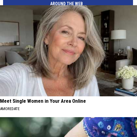
AROUND THE WEB
Meet Single Women in Your Area Online
AMOREDATE