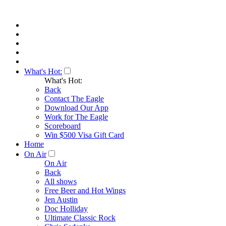
What's Hot:
What's Hot:
Back
Contact The Eagle
Download Our App
Work for The Eagle
Scoreboard
Win $500 Visa Gift Card
Home
On Air
On Air
Back
All shows
Free Beer and Hot Wings
Jen Austin
Doc Holliday
Ultimate Classic Rock