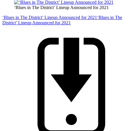
‘Blues in The District’ Lineup Announced for 2021
‘Blues in The District’ Lineup Announced for 2021
‘Blues in The
District’ Lineup Announced for 2021