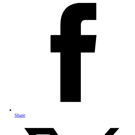
Share