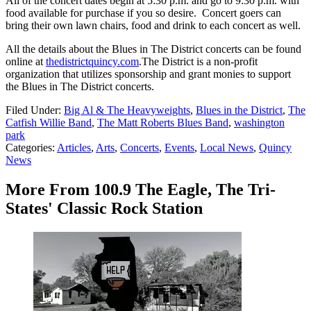
All of the concert dates begin at 5:30 p.m. and go to 9:30 p.m. with
food available for purchase if you so desire. Concert goers can
bring their own lawn chairs, food and drink to each concert as well.
All the details about the Blues in The District concerts can be found
online at
thedistrictquincy.com
.The District is a non-profit
organization that utilizes sponsorship and grant monies to support
the Blues in The District concerts.
Filed Under
:
Big Al & The Heavyweights
,
Blues in the District
,
The
Catfish Willie Band
,
The Matt Roberts Blues Band
,
washington
park
Categories
:
Articles
,
Arts
,
Concerts
,
Events
,
Local News
,
Quincy
News
More From 100.9 The Eagle, The Tri-
States' Classic Rock Station