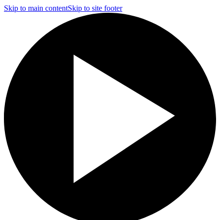
Skip to main content
Skip to site footer