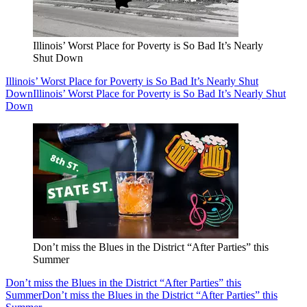
Illinois’ Worst Place for Poverty is So Bad It’s Nearly
Shut Down
Illinois’ Worst Place for Poverty is So Bad It’s Nearly Shut
Down
Illinois’ Worst Place for Poverty is So Bad It’s Nearly Shut
Down
Don’t miss the Blues in the District “After Parties” this
Summer
Don’t miss the Blues in the District “After Parties” this
Summer
Don’t miss the Blues in the District “After Parties” this