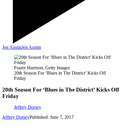
Jen Austin
Jen Austin
Frazer Harrison, Getty Images
20th Season For ‘Blues in The District’ Kicks Off
Friday
20th Season For ‘Blues in The District’ Kicks Off
Friday
Jeffrey Dorsey
Jeffrey Dorsey
Published: June 7, 2017