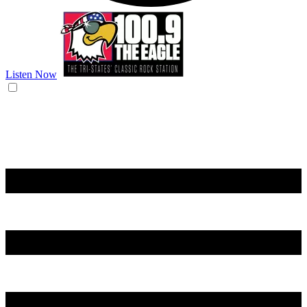
Listen Now