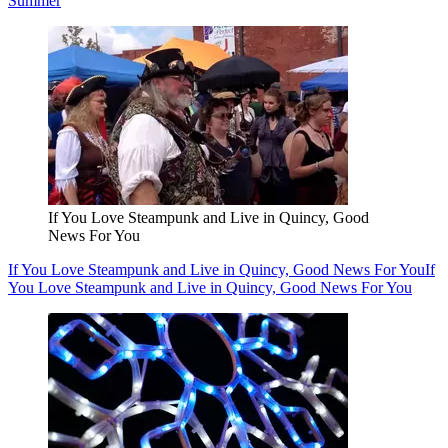
Summer
If You Love Steampunk and Live in Quincy, Good
News For You
If You Love Steampunk and Live in Quincy, Good News For You
If
You Love Steampunk and Live in Quincy, Good News For You