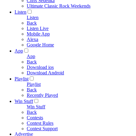
Chris Sedenka
Ultimate Classic Rock Weekends
Listen
Listen
Back
Listen Live
Mobile App
Alexa
Google Home
App
App
Back
Download ios
Download Android
Playlist
Playlist
Back
Recently Played
Win Stuff
Win Stuff
Back
Contests
Contest Rules
Contest Support
Advertise