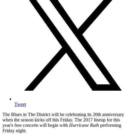
Tweet
The Blues in The District will be celebrating its 20th anniversary
when the season kicks off this Friday. The 2017 lineup for this
year's free concerts will begin with
Hurricane Ruth
performing
Friday night.