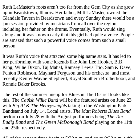
Ruth LaMaster’s roots aren’t too far from the Gem City as she grew
up in Beardstown, Illinois. Her father, Milt LaMaster, owned the
Glandale Tavern in Beardstown and every Sunday there would be a
jam session provided by musicians from all over the region
including her father on the drums. Eventually, Ruth would sing
along and it was known early that this girl had quite a voice. People
are amazed that such a powerful voice comes from such a small
person.
It was Ruth’s voice that attracted some big name stars. It has led to
her performing with some legends like John Lee Hooker, B.B.
King, Willie Dixon, Taj Mahal, Ramsey Lewis Trio, Sam & Dave,
Fenton Robinson, Maynard Ferguson and his orchestra, and most
recently Kenny Wayne Shepherd, Royal Southern Brotherhood, and
Ronnie Baker Brooks.
The rest of the summer lineup for Blues in The District looks like
this. The
Catfish Willie Band
will be the featured artists on June 23
with
Big Al & The Heavyweights
taking to the Washington Park
Bandstand on July 14. Local artists,
The Matt Roberts Blues Band
perform on July 28 with the August performers being
The Tim
Budig Band
and
The Green McDonough Band
playing on the 11th
and 25th, respectively.