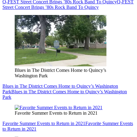
Q-FEST Street Concert Brings ’80s Rock Band To Quincy
Q-FEST
Street Concert Brings ’80s Rock Band To Quincy
Blues in The District Comes Home to Quincy’s
Washington Park
Blues in The District Comes Home to Quincy’s Washington
Park
Blues in The District Comes Home to Quincy’s Washington
Park
Favorite Summer Events to Return in 2021
Favorite Summer Events to Return in 2021
Favorite Summer Events
to Return in 2021