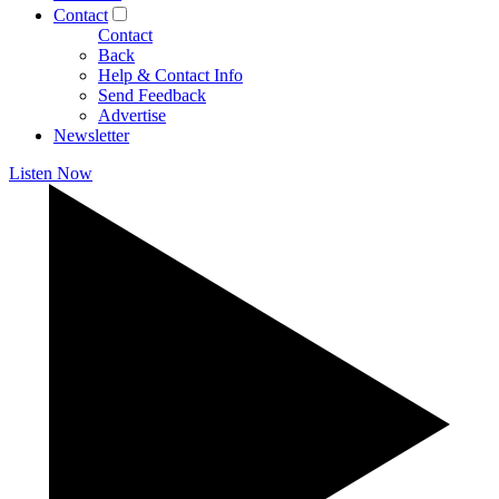
Contact
Contact
Back
Help & Contact Info
Send Feedback
Advertise
Newsletter
Listen Now