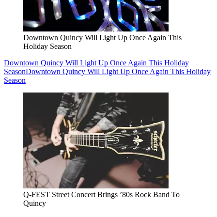
Downtown Quincy Will Light Up Once Again This
Holiday Season
Downtown Quincy Will Light Up Once Again This Holiday
Season
Downtown Quincy Will Light Up Once Again This Holiday
Season
Q-FEST Street Concert Brings ’80s Rock Band To
Quincy