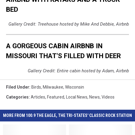
BED
Gallery Credit: Treehouse hosted by Mike And Debbie, Airbnb
A GORGEOUS CABIN AIRBNB IN
MISSOURI THAT'S FILLED WITH DEER
Gallery Credit: Entire cabin hosted by Adam, Airbnb
Filed Under
:
Birds
,
Milwaukee
,
Wisconsin
Categories
:
Articles
,
Featured
,
Local News
,
News
,
Videos
MORE FROM 100.9 THE EAGLE, THE TRI-STATES' CLASSIC ROCK STATION