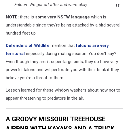
Falcon. We got off after and were okay.
NOTE:
there is
some very NSFW language
which is
understandable since they're being attacked by a bird several
hundred feet up.
Defenders of Wildlife
mention that
falcons are very
territorial
especially during mating season. You don't say?
Even though they aren't super-large birds, they do have very
powerful talons and will perforate you with their beak if they
believe you're a threat to them.
Lesson learned for these window washers about how not to
appear threatening to predators in the air.
A GROOVY MISSOURI TREEHOUSE
AIRBNB WITH KAYAKS AND A TRUCK