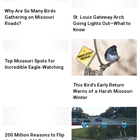
Why
Why
Are
Are
St.
St.
Why Are So Many Birds
So
So
Louis
Louis
Gathering on Missouri
St. Louis Gateway Arch
Many
Many
Gateway
Gateway
Roads?
Going Lights Out—What to
Birds
Birds
Arch
Arch
Know
Gathering
Gathering
Going
Going
on
on
Lights
Lights
Missouri
Missouri
Out
Out
Roads?
Roads?
Top
Top
—
—
Missouri
Missouri
What
What
Top Missouri Spots for
Spots
Spots
to
to
Incredible Eagle-Watching
for
for
Know
Know
This
This
Incredible
Incredible
Bird’s
Bird’s
This Bird’s Early Return
Eagle-
Eagle-
Early
Early
Warns of a Harsh Missouri
Watching
Watching
Return
Return
Winter
Warns
Warns
of
of
a
a
Harsh
Harsh
200
200
Missouri
Missouri
Million
Million
Winter
Winter
200 Million Reasons to Flip