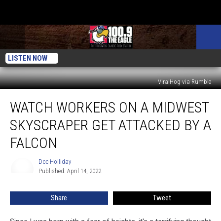
LISTEN NOW
ViralHog via Rumble
Watch
WATCH WORKERS ON A MIDWEST
Workers
on
SKYSCRAPER GET ATTACKED BY A
a
Midwest
FALCON
Skyscraper
Get
Doc Holliday
Doc
Attacked
Published: April 14, 2022
Holliday
by
a
Share
Tweet
Falcon