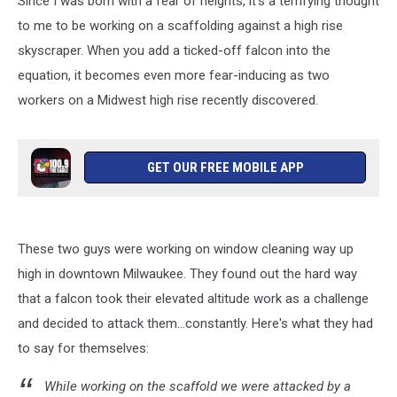
Since I was born with a fear of heights, it's a terrifying thought
to me to be working on a scaffolding against a high rise
skyscraper. When you add a ticked-off falcon into the
equation, it becomes even more fear-inducing as two
workers on a Midwest high rise recently discovered.
GET OUR FREE MOBILE APP
These two guys were working on window cleaning way up
high in downtown Milwaukee. They found out the hard way
that a falcon took their elevated altitude work as a challenge
and decided to attack them...constantly. Here's what they had
to say for themselves:
While working on the scaffold we were attacked by a