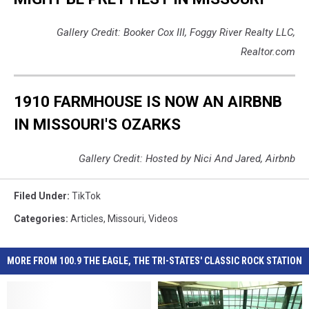
Gallery Credit: Booker Cox III, Foggy River Realty LLC,
Realtor.com
1910 FARMHOUSE IS NOW AN AIRBNB
IN MISSOURI'S OZARKS
Gallery Credit: Hosted by Nici And Jared, Airbnb
Filed Under
:
TikTok
Categories
:
Articles
,
Missouri
,
Videos
MORE FROM 100.9 THE EAGLE, THE TRI-STATES' CLASSIC ROCK STATION