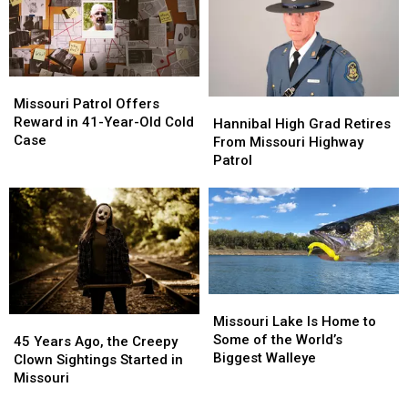
Affected
Affected
Soft
Soft
Serve
Serve
Ice
Ice
Cream
Cream
Missouri
Missouri
Patrol
Patrol
Missouri Patrol Offers
Hannibal
Hannibal
Offers
Offers
Reward in 41-Year-Old Cold
High
High
Hannibal High Grad Retires
Reward
Reward
Case
Grad
Grad
From Missouri Highway
in
in
Retires
Retires
Patrol
41-
41-
From
From
Year-
Year-
Missouri
Missouri
Old
Old
Highway
Highway
Cold
Cold
Patrol
Patrol
Case
Case
Missouri
Missouri
Lake
Lake
Missouri Lake Is Home to
45
45
Is
Is
Some of the World’s
Years
Years
45 Years Ago, the Creepy
Home
Home
Biggest Walleye
Ago,
Ago,
Clown Sightings Started in
to
to
the
the
Missouri
Some
Some
Creepy
Creepy