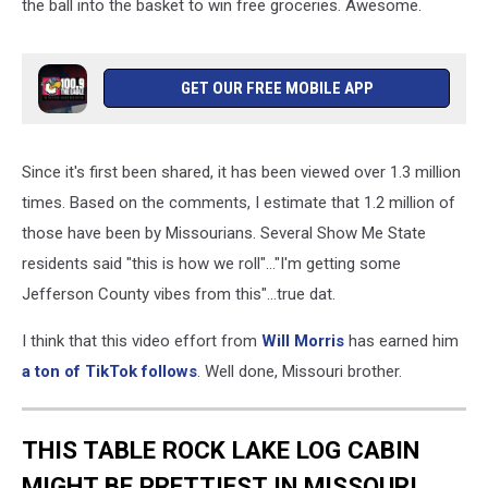
the ball into the basket to win free groceries. Awesome.
GET OUR FREE MOBILE APP
Since it's first been shared, it has been viewed over 1.3 million
times. Based on the comments, I estimate that 1.2 million of
those have been by Missourians. Several Show Me State
residents said "this is how we roll"..."I'm getting some
Jefferson County vibes from this"...true dat.
I think that this video effort from
Will Morris
has earned him
a ton of TikTok follows
. Well done, Missouri brother.
THIS TABLE ROCK LAKE LOG CABIN
MIGHT BE PRETTIEST IN MISSOURI