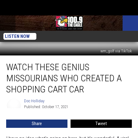
LISTEN NOW
wm_golf via TikTok
Watch
WATCH THESE GENIUS
These
Genius
MISSOURIANS WHO CREATED A
Missourians
Who
SHOPPING CART CAR
Created
a
Doc Holliday
Doc
Shopping
Published: October 17, 2021
Holliday
Cart
Car
Share
Tweet