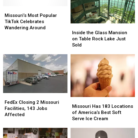
Missouri’s
Missouri’s
Most
Most
Missouri’s Most Popular
Popular
Popular
TikTok Celebrates
Inside
Inside
TikTok
TikTok
Wandering Around
the
the
Inside the Glass Mansion
Celebrates
Celebrates
Glass
Glass
on Table Rock Lake Just
Wandering
Wandering
Mansion
Mansion
Sold
Around
Around
on
on
Table
Table
Rock
Rock
Lake
Lake
Just
Just
Sold
Sold
FedEx
FedEx
Missouri
Missouri
Closing
Closing
FedEx Closing 2 Missouri
Has
Has
Missouri Has 183 Locations
2
2
Facilities, 143 Jobs
183
183
of America’s Best Soft
Missouri
Missouri
Affected
Locations
Locations
Serve Ice Cream
Facilities,
Facilities,
of
of
143
143
America’s
America’s
Jobs
Jobs
Best
Best