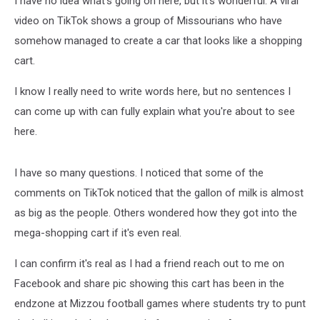
I have no idea what's going on here, but it's wonderful. A viral
video on TikTok shows a group of Missourians who have
somehow managed to create a car that looks like a shopping
cart.
I know I really need to write words here, but no sentences I
can come up with can fully explain what you're about to see
here.
I have so many questions. I noticed that some of the
comments on TikTok noticed that the gallon of milk is almost
as big as the people. Others wondered how they got into the
mega-shopping cart if it's even real.
I can confirm it's real as I had a friend reach out to me on
Facebook and share pic showing this cart has been in the
endzone at Mizzou football games where students try to punt