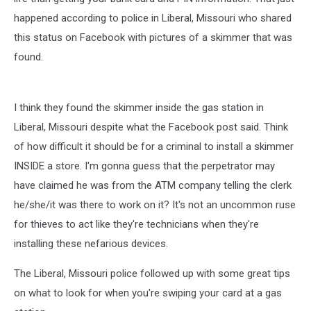
happened according to police in Liberal, Missouri who shared
this status on Facebook with pictures of a skimmer that was
found.
I think they found the skimmer inside the gas station in
Liberal, Missouri despite what the Facebook post said. Think
of how difficult it should be for a criminal to install a skimmer
INSIDE a store. I'm gonna guess that the perpetrator may
have claimed he was from the ATM company telling the clerk
he/she/it was there to work on it? It's not an uncommon ruse
for thieves to act like they're technicians when they're
installing these nefarious devices.
The Liberal, Missouri police followed up with some great tips
on what to look for when you're swiping your card at a gas