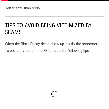
Better safe than sorry.
TIPS TO AVOID BEING VICTIMIZED BY
SCAMS
When the Black Friday deals show up, so do the scammers!
To protect yourself, the FBI shared the following tips.