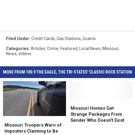
Filed Under
:
Credit Cards
,
Gas Stations
,
Scams
Categories
:
Articles
,
Crime
,
Featured
,
Local News
,
Missouri
,
News
,
Videos
MORE FROM 100.9 THE EAGLE, THE TRI-STATES' CLASSIC ROCK STATION
Missouri
Missouri
Homes
Homes
Missouri Homes Get
Get
Get
Strange Packages From
Missouri
Missouri
Strange
Strange
Sender Who Doesn’t Exist
Troopers
Troopers
Missouri Troopers Warn of
Packages
Packages
Warn
Warn
Imposters Claiming to Be
From
From