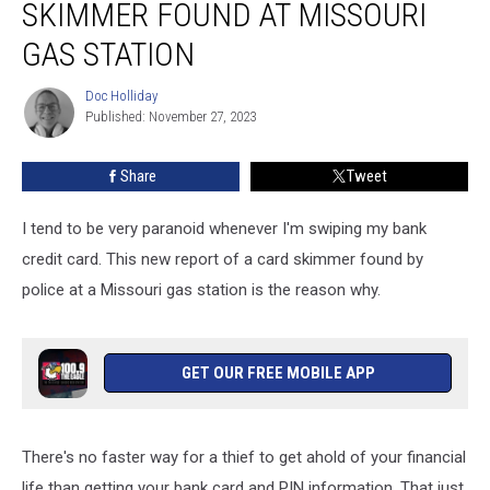
SKIMMER FOUND AT MISSOURI
Credit
Card
GAS STATION
Skimmer
Found
Doc Holliday
Doc
at
Published: November 27, 2023
Holliday
Missouri
Gas
Share
Tweet
Station
I tend to be very paranoid whenever I'm swiping my bank
credit card. This new report of a card skimmer found by
police at a Missouri gas station is the reason why.
GET OUR FREE MOBILE APP
There's no faster way for a thief to get ahold of your financial
life than getting your bank card and PIN information. That just