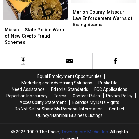
Agents
Agents
Marion
Marion
County,
County,
Marion County, Missouri
Missouri
Missouri
Law Enforcement Warns of
Missouri
Missouri
Law
Law
Rising Scams
State
State
Missouri State Police Warn
Enforcement
Enforcement
Police
Police
of New Crypto Fraud
Warns
Warns
Warn
Warn
Schemes
of
of
of
of
Rising
Rising
New
New
Scams
Scams
Crypto
Crypto
Fraud
Fraud
Schemes
Schemes
Equal Employment Opportunities
Marketing and Advertising Solutions
Public File
Need Assistance
Editorial Standards
FCC Applications
Report an Inaccuracy
Terms
Contest Rules
Privacy Policy
Accessibility Statement
Exercise My Data Rights
Do Not Sell or Share My Personal Information
Contact
Quincy/Hannibal Business Listings
2026
100.9 The Eagle
, Townsquare Media, Inc
. All rights
reserved.