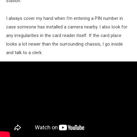
station.
I always cover my hand when I'm entering a PIN number in
case someone has installed a camera nearby. I also look for
any irregularities in the card reader itself. If the card place
looks a lot newer than the surrounding chassis, I go inside
and talk to a clerk.