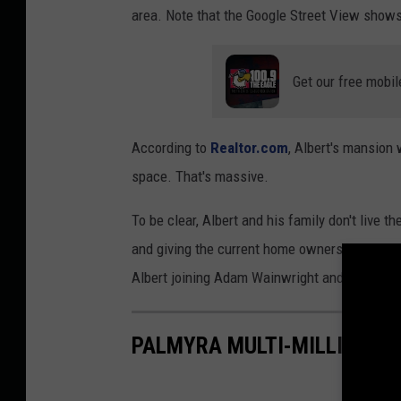
area. Note that the Google Street View show
Get our free mobil
According to
Realtor.com
, Albert's mansion
space. That's massive.
To be clear, Albert and his family don't live t
and giving the current home owners a hard time
Albert joining Adam Wainwright and Yadier Mo
PALMYRA MULTI-MILLION D