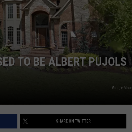
 CLASSIC ROCK
S
ED TO BE ALBERT PUJOLS
Google Maps 
SHARE ON TWITTER