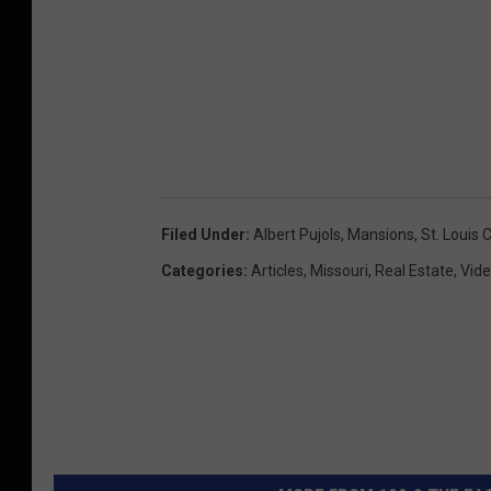
Filed Under
:
Albert Pujols
,
Mansions
,
St. Louis 
Categories
:
Articles
,
Missouri
,
Real Estate
,
Vid