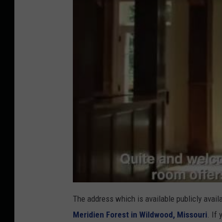
The address which is available publicly avai
Meridien Forest in Wildwood, Missouri
. If