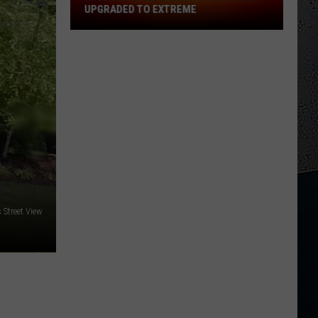
UPGRADED TO EXTREME
Missouri's
Heat
Warning
Suddenly
Upgraded
to
Extreme
Street View