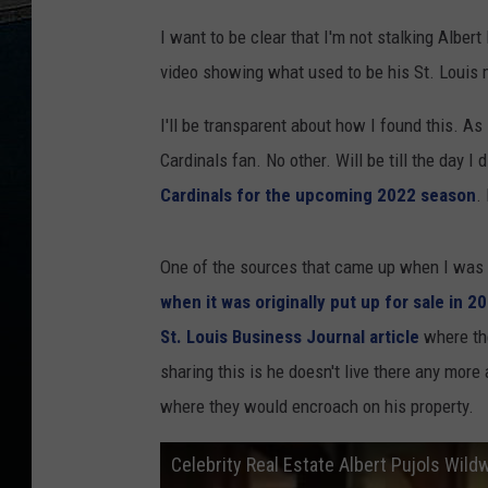
I want to be clear that I'm not stalking Albe
video showing what used to be his St. Louis
I'll be transparent about how I found this. As I
Cardinals fan. No other. Will be till the day I
Cardinals for the upcoming 2022 season
.
One of the sources that came up when I was
when it was originally put up for sale in 2
St. Louis Business Journal article
where the
sharing this is he doesn't live there any more
where they would encroach on his property.
Celebrity Real Estate Albert Pujols Wil