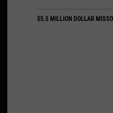
$5.5 MILLION DOLLAR MISS