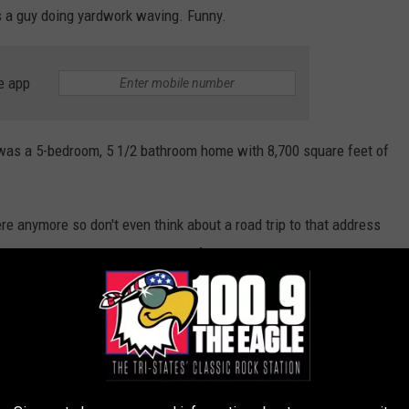
s a guy doing yardwork waving. Funny.
e app
 was a 5-bedroom, 5 1/2 bathroom home with 8,700 square feet of
here anymore so don't even think about a road trip to that address
. It's just an interesting thing I found as I daydream about
lina for one final grand season together.
OLLAR MANSION