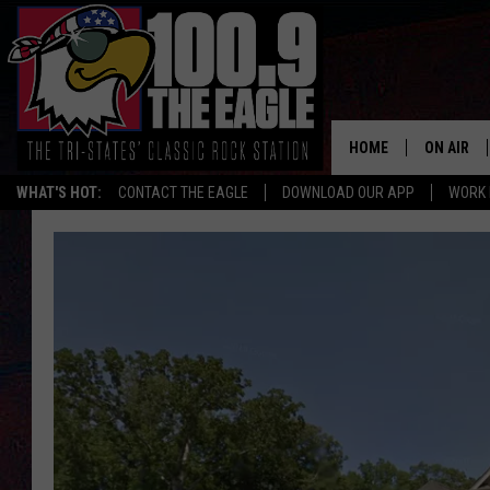
HOME
ON AIR
WHAT'S HOT:
CONTACT THE EAGLE
DOWNLOAD OUR APP
WORK 
ALL SHO
FREE BEE
JEN AUST
DOC HOLL
ULTIMATE
CHRIS SE