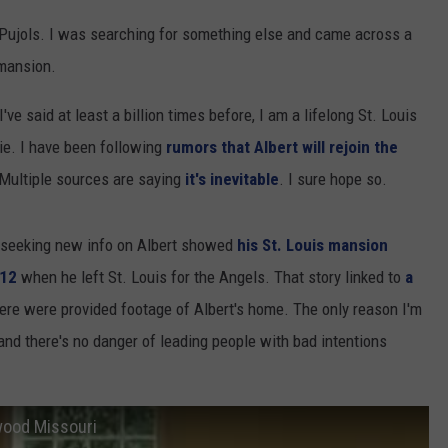
rt Pujols. I was searching for something else and came across a
 mansion.
've said at least a billion times before, I am a lifelong St. Louis
 die. I have been following
rumors that Albert will rejoin the
 Multiple sources are saying
it's inevitable
. I sure hope so.
 seeking new info on Albert showed
his St. Louis mansion
012
when he left St. Louis for the Angels. That story linked to
a
re were provided footage of Albert's home. The only reason I'm
 and there's no danger of leading people with bad intentions
dwood Missouri