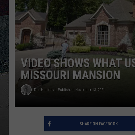
ULTIMATE
WEEKEND
VIDEO SHOWS WHAT US
MISSOURI MANSION
Doc Holliday
Published: November 13, 2021
SHARE ON FACEBOOK