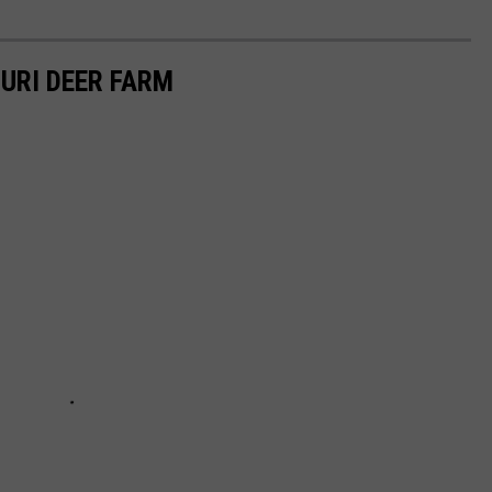
OURI DEER FARM