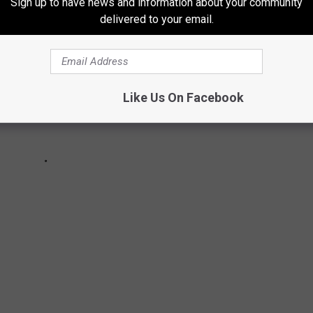
Sign up to have news and information about your community
delivered to your email.
Like Us On Facebook