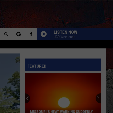
LISTEN NOW
UCR Weekends
Search
The
INFO
FEATURED
Site
MISSOURI'S HEAT WARNING SUDDENLY