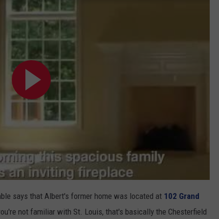
lable says that Albert's former home was located at
102 Grand
 you're not familiar with St. Louis, that's basically the Chesterfield