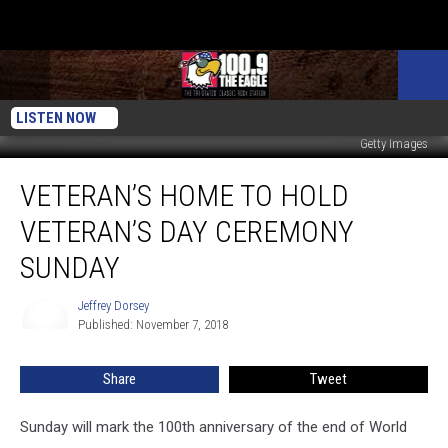
LISTEN NOW
Getty Images
Veteran’s
VETERAN’S HOME TO HOLD
Home
to
VETERAN’S DAY CEREMONY
Hold
Veteran’s
SUNDAY
Day
Ceremony
Jeffrey Dorsey
Jeffrey
Sunday
Published: November 7, 2018
Dorsey
Share
Tweet
Sunday will mark the 100th anniversary of the end of World