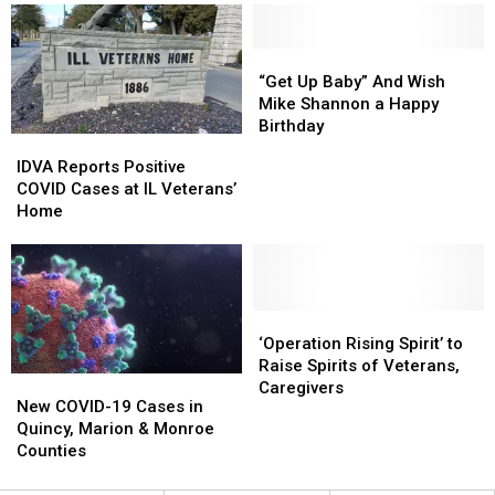
Veteran’s
Veteran’s
Home
Home
With
With
“Get
“Get
their
their
Up
Up
“Get Up Baby” And Wish
Christmas
Christmas
Baby”
Baby”
Mike Shannon a Happy
List?
List?
And
And
Birthday
IDVA
IDVA
Wish
Wish
Reports
Reports
IDVA Reports Positive
Mike
Mike
Positive
Positive
COVID Cases at IL Veterans’
Shannon
Shannon
COVID
COVID
Home
a
a
Cases
Cases
Happy
Happy
at
at
Birthday
Birthday
IL
IL
Veterans’
Veterans’
Home
Home
‘Operation
‘Operation
Rising
Rising
‘Operation Rising Spirit’ to
Spirit’
Spirit’
Raise Spirits of Veterans,
New
New
to
to
Caregivers
COVID-
COVID-
New COVID-19 Cases in
Raise
Raise
19
19
Quincy, Marion & Monroe
Spirits
Spirits
Cases
Cases
Counties
of
of
in
in
Veterans,
Veterans,
Quincy,
Quincy,