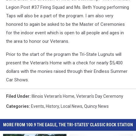
Legion Post #37 Firing Squad and Ms. Beth Young performing
Taps will also be a part of the program. I am also very
honored to again be asked to be the Master of Ceremonies
for the indoor event which is open to all people and ages in
the area to honor our Veterans.
Prior to the start of the program the Tri-State Lugnuts will
present the Veteran's Home with a check for nearly $5,400
dollars with the monies raised through their Endless Summer
Car Shows.
Filed Under
:
Illinois Veteran's Home
,
Veteran's Day Ceremony
Categories
:
Events
,
History
,
Local News
,
Quincy News
MORE FROM 100.9 THE EAGLE, THE TRI-STATES' CLASSIC ROCK STATION