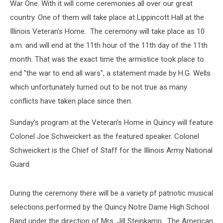
War One. With it will come ceremonies all over our great
country. One of them will take place at Lippincott Hall at the
Illinois Veteran's Home. The ceremony will take place as 10
a.m. and will end at the 11th hour of the 11th day of the 11th
month.
That was the exact time the armistice took place to
end "the war to end all wars", a statement made by H.G. Wells
which unfortunately turned out to be not true as many
conflicts have taken place since then.
Sunday's program at the Veteran's Home in Quincy will feature
Colonel Joe Schweickert as the featured speaker. Colonel
Schweickert is the Chief of Staff for the Illinois Army National
Guard.
During the ceremony there will be a variety pf patriotic musical
selections performed by the Quincy Notre Dame High School
Band under the direction of Mrs. Jill Steinkamp. The American