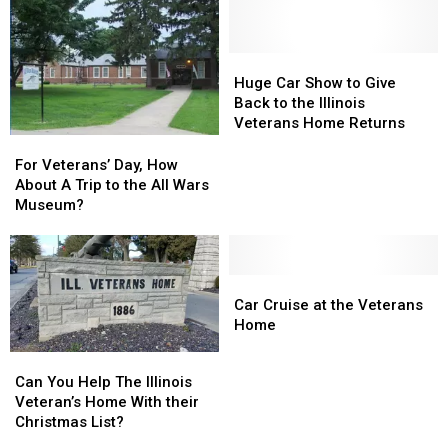
Huge
Huge
Car
Car
Huge Car Show to Give
Show
Show
Back to the Illinois
to
to
Veterans Home Returns
Give
Give
For
For
Back
Back
Veterans’
Veterans’
For Veterans’ Day, How
to
to
Day,
Day,
About A Trip to the All Wars
the
the
How
How
Museum?
Illinois
Illinois
About
About
Veterans
Veterans
A
A
Home
Home
Trip
Trip
Returns
Returns
to
to
Car
Car
the
the
Cruise
Cruise
Car Cruise at the Veterans
All
All
at
at
Home
Wars
Wars
the
the
Can
Can
Museum?
Museum?
Veterans
Veterans
You
You
Can You Help The Illinois
Home
Home
Help
Help
Veteran’s Home With their
The
The
Christmas List?
Illinois
Illinois