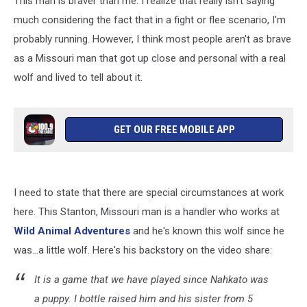
This man is braver than me. I realize that really isn't saying
Real
Wolf
much considering the fact that in a fight or flee scenario, I'm
probably running. However, I think most people aren't as brave
as a Missouri man that got up close and personal with a real
wolf and lived to tell about it.
GET OUR FREE MOBILE APP
I need to state that there are special circumstances at work
here. This Stanton, Missouri man is a handler who works at
Wild Animal Adventures
and he's known this wolf since he
was...a little wolf. Here's his backstory on the video share:
It is a game that we have played since Nahkato was
a puppy. I bottle raised him and his sister from 5