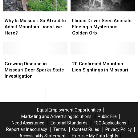
Why
Why
Illinois
Illinois
Is
Is
Driver
Driver
Why Is Missouri So Afraid to
Illinois Driver Sees Animals
Missouri
Missouri
Sees
Sees
Admit Mountain Lions Live
Fleeing a Mysterious
So
So
Animals
Animals
Here?
Golden Orb
Afraid
Afraid
Fleeing
Fleeing
to
to
a
a
Admit
Admit
Mysterious
Mysterious
Mountain
Mountain
Growing
Growing
Golden
Golden
20
20
Lions
Lions
Disease
Disease
Orb
Orb
Confirmed
Confirmed
Growing Disease in
20 Confirmed Mountain
Live
Live
in
in
Mountain
Mountain
Missouri Deer Sparks State
Lion Sightings in Missouri
Here?
Here?
Missouri
Missouri
Lion
Lion
Investigation
Deer
Deer
Sightings
Sightings
Sparks
Sparks
in
in
State
State
Missouri
Missouri
Investigation
Investigation
Equal Employment Opportunities
Marketing and Advertising Solutions
Public File
Need Assistance
Editorial Standards
FCC Applications
Report an Inaccuracy
Terms
Contest Rules
Privacy Policy
Accessibility Statement
Exercise My Data Rights