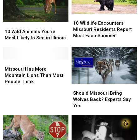
10
10
Wildlife
Wildlife
10 Wildlife Encounters
10
10
Encounters
Encounters
Missouri Residents Report
Wild
Wild
10 Wild Animals You’re
Missouri
Missouri
Most Each Summer
Animals
Animals
Most Likely to See in Illinois
Residents
Residents
You’re
You’re
Report
Report
Most
Most
Most
Most
Likely
Likely
Each
Each
to
to
Missouri
Missouri
Summer
Summer
See
See
Has
Has
Missouri Has More
in
in
More
More
Mountain Lions Than Most
Illinois
Illinois
Mountain
Mountain
People Think
Should
Should
Lions
Lions
Missouri
Missouri
Should Missouri Bring
Than
Than
Bring
Bring
Wolves Back? Experts Say
Most
Most
Wolves
Wolves
Yes
People
People
Back?
Back?
Think
Think
Experts
Experts
Say
Say
Yes
Yes