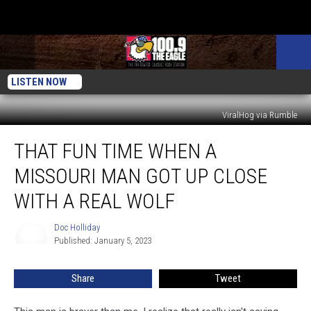
LISTEN NOW
ViralHog via Rumble
That
THAT FUN TIME WHEN A
Fun
Time
MISSOURI MAN GOT UP CLOSE
When
a
WITH A REAL WOLF
Missouri
Man
Doc Holliday
Doc
Got
Published: January 5, 2023
Holliday
Up
Close
Share
Tweet
with
a