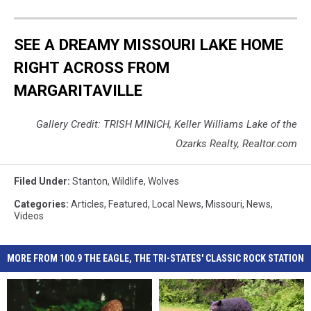
SEE A DREAMY MISSOURI LAKE HOME
RIGHT ACROSS FROM
MARGARITAVILLE
Gallery Credit: TRISH MINICH, Keller Williams Lake of the
Ozarks Realty, Realtor.com
Filed Under
:
Stanton
,
Wildlife
,
Wolves
Categories
:
Articles
,
Featured
,
Local News
,
Missouri
,
News
,
Videos
MORE FROM 100.9 THE EAGLE, THE TRI-STATES' CLASSIC ROCK STATION