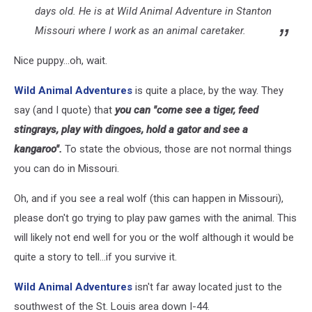
days old. He is at Wild Animal Adventure in Stanton
Missouri where I work as an animal caretaker.
Nice puppy...oh, wait.
Wild Animal Adventures
is quite a place, by the way. They
say (and I quote) that
you can "come see a tiger, feed
stingrays, play with dingoes, hold a gator and see a
kangaroo".
To state the obvious, those are not normal things
you can do in Missouri.
Oh, and if you see a real wolf (this can happen in Missouri),
please don't go trying to play paw games with the animal. This
will likely not end well for you or the wolf although it would be
quite a story to tell...if you survive it.
Wild Animal Adventures
isn't far away located just to the
southwest of the St. Louis area down I-44.