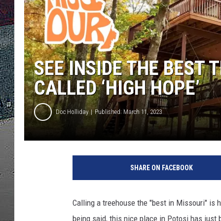
ULTIMATE
WEEKEND
SEE INSIDE THE BEST 
CALLED ‘HIGH HOPE’
Doc Holliday
Published: March 11, 2023
SHARE ON FACEBOOK
Calling a treehouse the "best in Missouri" is
being said, this nice place in Potosi has just 