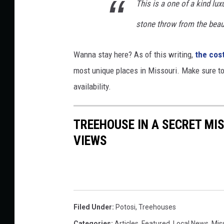
This is a one of a kind luxu
stone throw from the beau
Wanna stay here? As of this writing,
the cost
most unique places in Missouri. Make sure t
availability.
TREEHOUSE IN A SECRET MI
VIEWS
Filed Under
:
Potosi
,
Treehouses
Categories
:
Articles
,
Featured
,
Local News
,
Mis