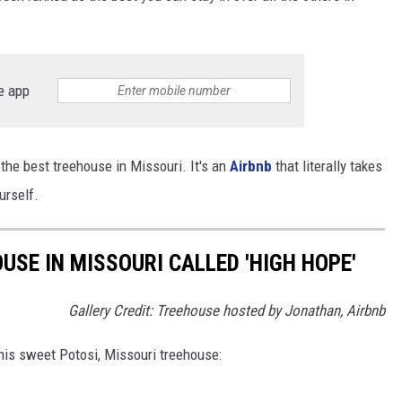
e app
the best treehouse in Missouri. It's an
Airbnb
that literally takes
urself.
OUSE IN MISSOURI CALLED 'HIGH HOPE'
Gallery Credit: Treehouse hosted by Jonathan, Airbnb
his sweet Potosi, Missouri treehouse: