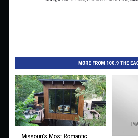
MORE FROM 100.9 THE EAG
M
Missouri’s Most Romantic
i