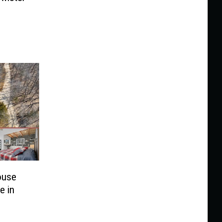
ouse
e in