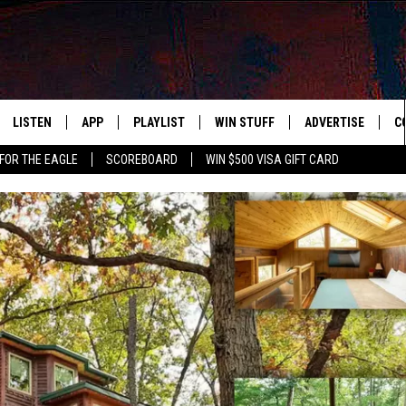
LISTEN
APP
PLAYLIST
WIN STUFF
ADVERTISE
C
FOR THE EAGLE
SCOREBOARD
WIN $500 VISA GIFT CARD
WS
LISTEN LIVE
DOWNLOAD IOS
RECENTLY PLAYED
CONTESTS
H
R AND HOT WINGS
MOBILE APP
DOWNLOAD ANDROID
CONTEST RULES
S
IN
ALEXA
CONTEST SUPPORT
A
IDAY
GOOGLE HOME
 CLASSIC ROCK
DENKA