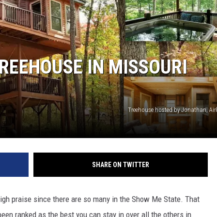
 CLASSIC ROCK
S
TREEHOUSE IN MISSOURI
Treehouse hosted by Jonathan, A
SHARE ON TWITTER
 high praise since there are so many in the Show Me State. That
been ranked as the best you can stay in over all the others in