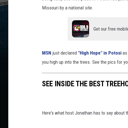
Missouri by a national site.
Get our free mobil
MSN
just declared
"High Hope" in Potosi
as 
you high up into the trees. See the pics for yo
SEE INSIDE THE BEST TREEH
Here's what host Jonathan has to say about t