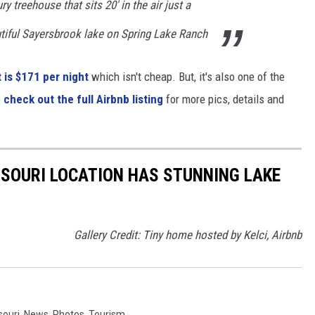
ry treehouse that sits 20' in the air just a
tiful Sayersbrook lake on Spring Lake Ranch
 is $171 per night
which isn't cheap. But, it's also one of the
o
check out the full Airbnb listing
for more pics, details and
SSOURI LOCATION HAS STUNNING LAKE
Gallery Credit: Tiny home hosted by Kelci, Airbnb
souri
,
News
,
Photos
,
Tourism