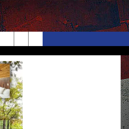
ONTACT
NEWSLETTER
Search
ELP & CONTACT INFO
The
END FEEDBACK
Site
DVERTISE