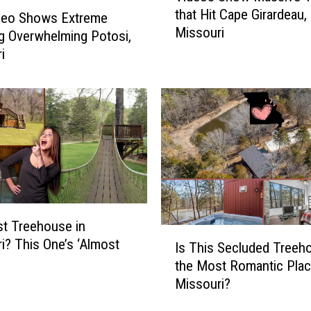
that Hit Cape Girardeau,
d
ideo Shows Extreme
Missouri
e
g Overwhelming Potosi,
o
i
s
S
h
o
w
M
a
s
s
i
t Treehouse in
I
v
i? This One’s ‘Almost
Is This Secluded Treeh
s
e
’
the Most Romantic Plac
T
T
Missouri?
h
w
i