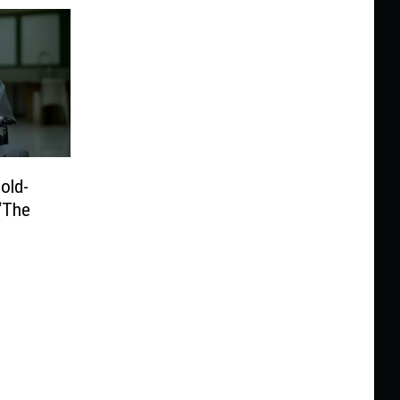
old-
 ‘The