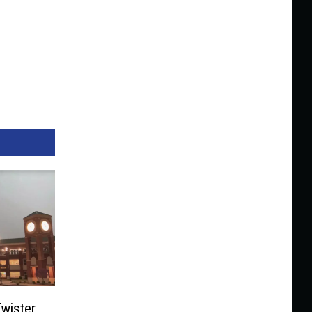
wister