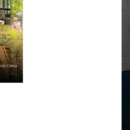
irbnb/Canva