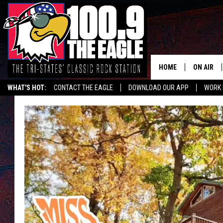
HOME
ON AIR
WHAT'S HOT:
CONTACT THE EAGLE
DOWNLOAD OUR APP
WORK 
ALL SHO
FREE BEE
JEN AUST
DOC HOLL
ULTIMATE
CHRIS SE