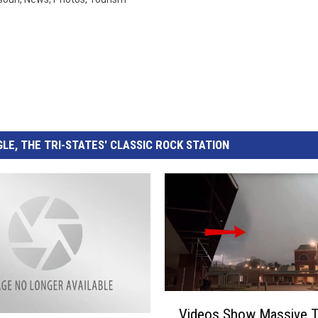
LE, THE TRI-STATES' CLASSIC ROCK STATION
V
Videos Show Massive T
i