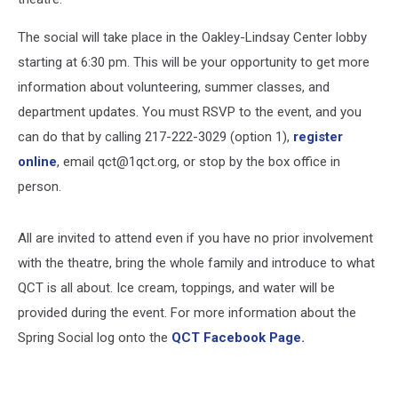
The social will take place in the Oakley-Lindsay Center lobby
starting at 6:30 pm. This will be your opportunity to get more
information about volunteering, summer classes, and
department updates. You must RSVP to the event, and you
can do that by calling 217-222-3029 (option 1),
register
online
, email qct@1qct.org, or stop by the box office in
person.
All are invited to attend even if you have no prior involvement
with the theatre, bring the whole family and introduce to what
QCT is all about. Ice cream, toppings, and water will be
provided during the event. For more information about the
Spring Social log onto the
QCT Facebook Page.