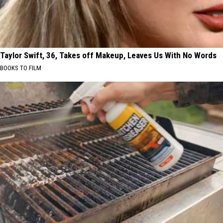
Taylor Swift, 36, Takes off Makeup, Leaves Us With No Words
BOOKS TO FILM