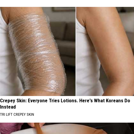
Crepey Skin: Everyone Tries Lotions. Here's What Koreans Do
Instead
TRI LIFT CREPEY SKIN