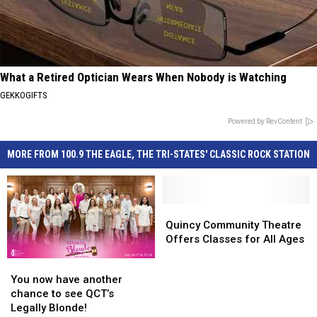
What a Retired Optician Wears When Nobody is Watching
GEKKOGIFTS
Powered by RevContent
MORE FROM 100.9 THE EAGLE, THE TRI-STATES' CLASSIC ROCK STATION
Quincy
Quincy
Community
Community
Quincy Community Theatre
Theatre
Theatre
Offers Classes for All Ages
Offers
Offers
You
You
Classes
Classes
now
now
You now have another
for
for
have
have
chance to see QCT’s
All
All
another
another
Legally Blonde!
Ages
Ages