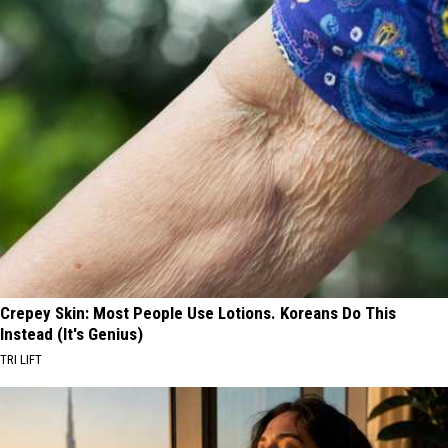
Crepey Skin: Most People Use Lotions. Koreans Do This
Instead (It's Genius)
TRI LIFT