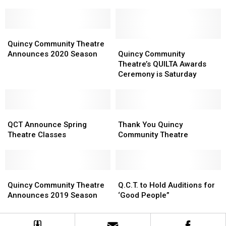
chance
chance
to
to
see
see
QCT’s
QCT’s
Quincy
Quincy
Legally
Legally
Community
Community
Quincy
Quincy
Quincy Community Theatre
Blonde!
Blonde!
Theatre
Theatre
Community
Community
Announces 2020 Season
Quincy Community
Announces
Announces
Theatre’s
Theatre’s
Theatre’s QUILTA Awards
2020
2020
QUILTA
QUILTA
Ceremony is Saturday
Season
Season
Awards
Awards
Ceremony
Ceremony
is
is
QCT
QCT
Saturday
Saturday
Thank
Thank
Announce
Announce
You
You
QCT Announce Spring
Thank You Quincy
Spring
Spring
Quincy
Quincy
Theatre Classes
Community Theatre
Theatre
Theatre
Community
Community
Classes
Classes
Theatre
Theatre
Quincy
Quincy
Q.C.T.
Q.C.T.
Community
Community
to
to
Quincy Community Theatre
Q.C.T. to Hold Auditions for
Theatre
Theatre
Hold
Hold
Announces 2019 Season
‘Good People”
Announces
Announces
Auditions
Auditions
2019
2019
for
for
Season
Season
‘Good
‘Good