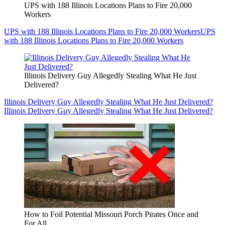
UPS with 188 Illinois Locations Plans to Fire 20,000
Workers
UPS with 188 Illinois Locations Plans to Fire 20,000 Workers
UPS
with 188 Illinois Locations Plans to Fire 20,000 Workers
Illinois Delivery Guy Allegedly Stealing What He Just
Delivered?
Illinois Delivery Guy Allegedly Stealing What He Just Delivered?
Illinois Delivery Guy Allegedly Stealing What He Just Delivered?
How to Foil Potential Missouri Porch Pirates Once and
For All