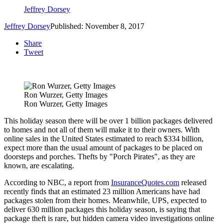
Jeffrey Dorsey
Jeffrey Dorsey
Published: November 8, 2017
Share
Tweet
Ron Wurzer, Getty Images
Ron Wurzer, Getty Images
This holiday season there will be over 1 billion packages delivered
to homes and not all of them will make it to their owners. With
online sales in the United States estimated to reach $334 billion,
expect more than the usual amount of packages to be placed on
doorsteps and porches. Thefts by "Porch Pirates", as they are
known, are escalating.
According to NBC, a report from
InsuranceQuotes.com
released
recently finds that an estimated 23 million Americans have had
packages stolen from their homes. Meanwhile, UPS, expected to
deliver 630 million packages this holiday season, is saying that
package theft is rare, but hidden camera video investigations online