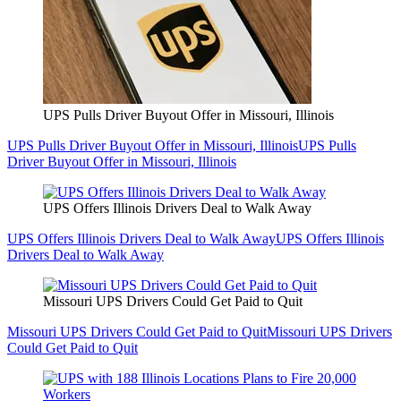
UPS Pulls Driver Buyout Offer in Missouri, Illinois
UPS Pulls Driver Buyout Offer in Missouri, Illinois
UPS Pulls
Driver Buyout Offer in Missouri, Illinois
UPS Offers Illinois Drivers Deal to Walk Away
UPS Offers Illinois Drivers Deal to Walk Away
UPS Offers Illinois
Drivers Deal to Walk Away
Missouri UPS Drivers Could Get Paid to Quit
Missouri UPS Drivers Could Get Paid to Quit
Missouri UPS Drivers
Could Get Paid to Quit