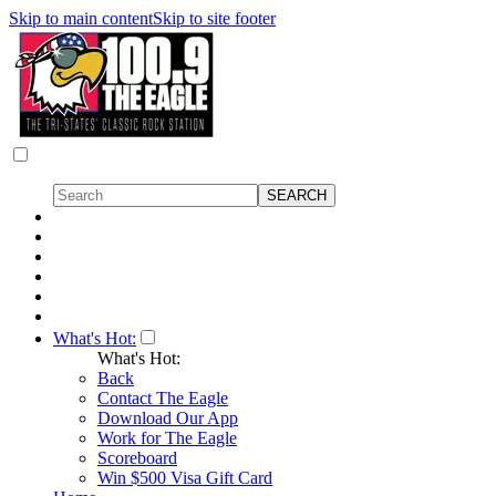
Skip to main content
Skip to site footer
What's Hot:
What's Hot:
Back
Contact The Eagle
Download Our App
Work for The Eagle
Scoreboard
Win $500 Visa Gift Card