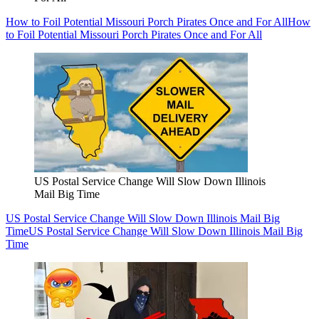
How to Foil Potential Missouri Porch Pirates Once and For All
How
to Foil Potential Missouri Porch Pirates Once and For All
US Postal Service Change Will Slow Down Illinois
Mail Big Time
US Postal Service Change Will Slow Down Illinois Mail Big
Time
US Postal Service Change Will Slow Down Illinois Mail Big
Time