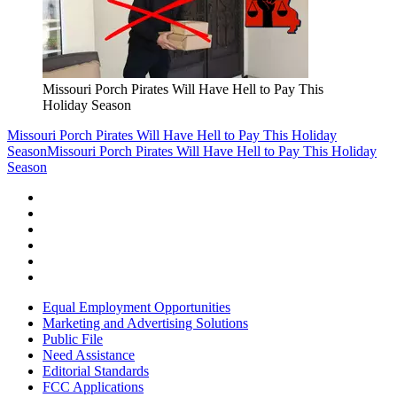
Missouri Porch Pirates Will Have Hell to Pay This
Holiday Season
Missouri Porch Pirates Will Have Hell to Pay This Holiday
Season
Missouri Porch Pirates Will Have Hell to Pay This Holiday
Season
Equal Employment Opportunities
Marketing and Advertising Solutions
Public File
Need Assistance
Editorial Standards
FCC Applications