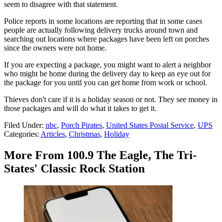
seem to disagree with that statement.
Police reports in some locations are reporting that in some cases
people are actually following delivery trucks around town and
searching out locations where packages have been left on porches
since the owners were not home.
If you are expecting a package, you might want to alert a neighbor
who might be home during the delivery day to keep an eye out for
the package for you until you can get home from work or school.
Thieves don't care if it is a holiday season or not. They see money in
those packages and will do what it takes to get it.
Filed Under
:
nbc
,
Porch Pirates
,
United States Postal Service
,
UPS
Categories
:
Articles
,
Christmas
,
Holiday
More From 100.9 The Eagle, The Tri-
States' Classic Rock Station