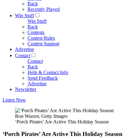
Back
Recently Played
Win Stuff
Win Stuff
Back
Contests
Contest Rules
Contest Support
Advertise
Contact
Contact
Back
Help & Contact Info
Send Feedback
Advertise
Newsletter
Listen Now
Ron Wurzer, Getty Images
‘Porch Pirates’ Are Active This Holiday Season
‘Porch Pirates’ Are Active This Holiday Season