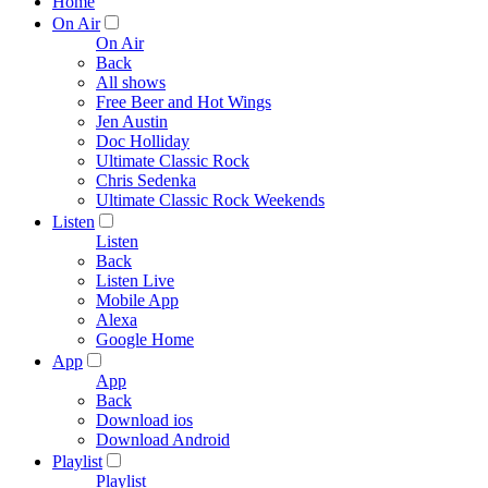
Home
On Air
On Air
Back
All shows
Free Beer and Hot Wings
Jen Austin
Doc Holliday
Ultimate Classic Rock
Chris Sedenka
Ultimate Classic Rock Weekends
Listen
Listen
Back
Listen Live
Mobile App
Alexa
Google Home
App
App
Back
Download ios
Download Android
Playlist
Playlist