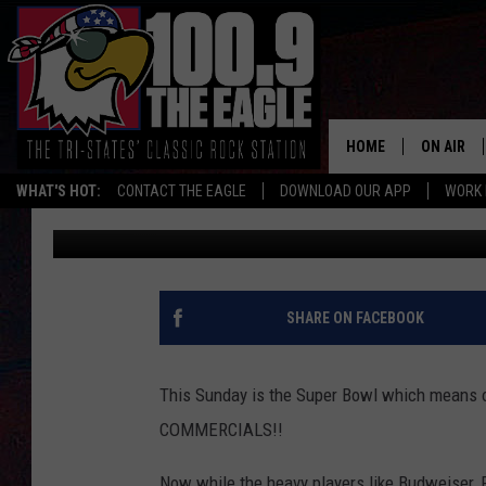
PLEASE LET THIS LOC
THE SUPER BOWL
HOME
ON AIR
WHAT'S HOT:
CONTACT THE EAGLE
DOWNLOAD OUR APP
WORK 
Ben Braun
Published: February 3, 2017
ALL SHO
FREE BEE
JEN AUST
SHARE ON FACEBOOK
DOC HOLL
This Sunday is the Super Bowl which means on
ULTIMATE
COMMERCIALS!!
CHRIS SE
Now while the heavy players like Budweiser, P