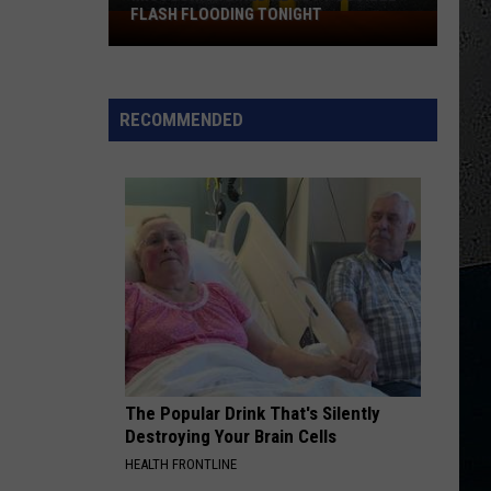
FLASH FLOODING TONIGHT
Missouri
Warned
About
Possible
RECOMMENDED
Flash
Flooding
Tonight
The Popular Drink That's Silently
Destroying Your Brain Cells
HEALTH FRONTLINE