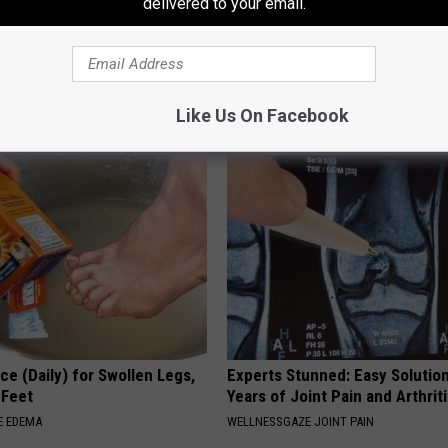
delivered to your email.
tinelli's Son Wolfgang Van
Blurry Vision & Fading Eyesight
nsformation Will Drop Your
This Immediately
WELLNESSGAZE VISION
Like Us On Facebook
AGENT
ce (Daily) for Swollen Legs,
Experts Stunned: Easy Solution
 Feet
Years of Joint Pain and Arthrit
E EDEMA
WELLNESSGAZE JOINT PAIN