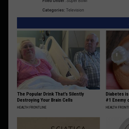
e
Filed Under
:
Super Bowl
i
Categories
:
Television
p
p
i
R
i
v
e
r
T
The Popular Drink That's Silently
Diabetes i
o
Destroying Your Brain Cells
#1 Enemy o
w
HEALTH FRONTLINE
HEALTH FRONT
n
s