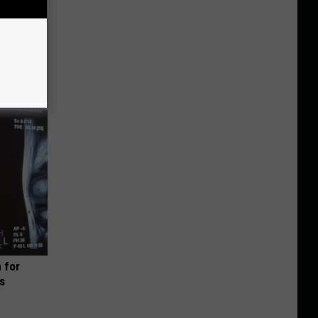
? Try
 for
is