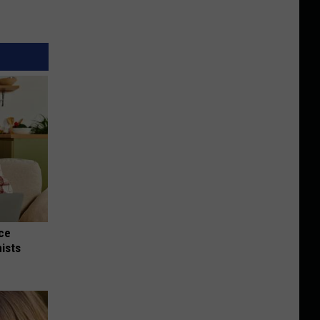
nce
ists