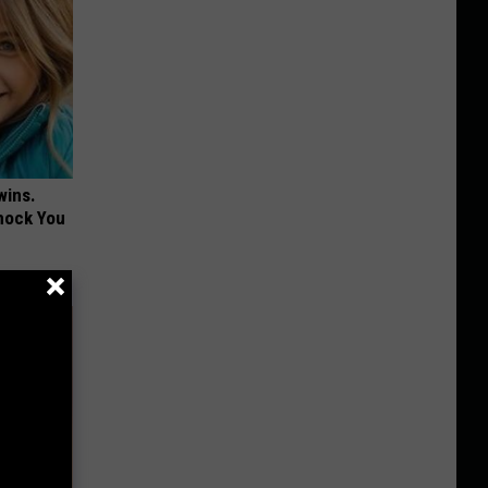
wins.
hock You