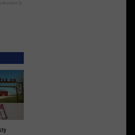
y RevContent
sty