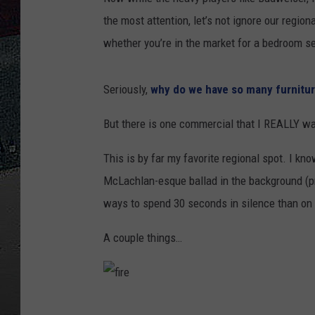
the most attention, let’s not ignore our regi
ULTIMATE
WEEKEND
whether you’re in the market for a bedroom se
Seriously,
why do we have so many furnitur
But there is one commercial that I REALLY wan
This is by far my favorite regional spot. I kno
McLachlan-esque ballad in the background (pro
ways to spend 30 seconds in silence than on b
A couple things…
f