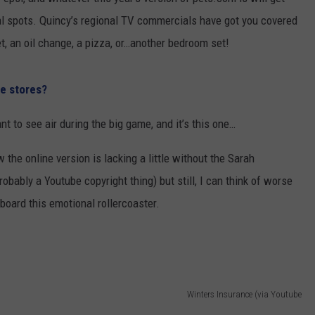
onal spots. Quincy’s regional TV commercials have got you covered
 CLASSIC ROCK
S
t, an oil change, a pizza, or…another bedroom set!
e stores?
t to see air during the big game, and it’s this one…
w the online version is lacking a little without the Sarah
bably a Youtube copyright thing) but still, I can think of worse
oard this emotional rollercoaster.
Winters Insurance (via Youtube