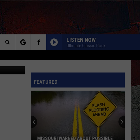
G
LISTEN NOW
Ultimate Classic Rock
Search
ia Youtube)
The
INFO
FEATURED
Site
MISSOURI WARNED ABOUT POSSIBLE