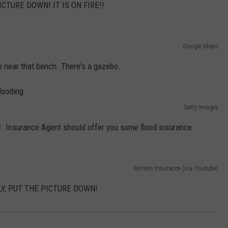
CTURE DOWN! IT IS ON FIRE!!
Google Maps
 near that bench. There's a gazebo.
Getty Images
r. Insurance Agent should offer you some flood insurance.
Winters Insurance (via Youtube)
Y, PUT THE PICTURE DOWN!