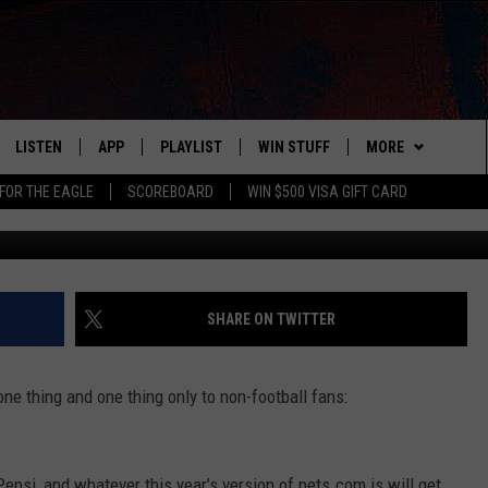
AL COMMERCIAL AIR DURIN
LISTEN
APP
PLAYLIST
WIN STUFF
MORE
FOR THE EAGLE
SCOREBOARD
WIN $500 VISA GIFT CARD
Winters Insurance (v
WS
LISTEN LIVE
DOWNLOAD IOS
RECENTLY PLAYED
CONTESTS
ADVERTISE
R AND HOT WINGS
MOBILE APP
DOWNLOAD ANDROID
CONTEST RULES
CONTACT
HELP & CONTACT 
IN
ALEXA
CONTEST SUPPORT
NEWSLETTER
SEND FEEDBACK
SHARE ON TWITTER
IDAY
GOOGLE HOME
ADVERTISE
e thing and one thing only to non-football fans:
 CLASSIC ROCK
DENKA
epsi, and whatever this year’s version of pets.com is will get