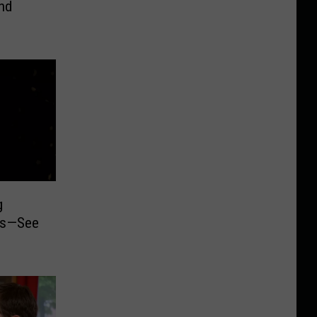
nd
g
ois—See