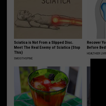
B
r
a
c
e
F
Sciatica is Not From a Slipped Disc.
Recover You
Meet The Real Enemy of Sciatica (Stop
o
Before Bed 
This)
HEALTHIER LIVI
r
SMOOTHSPINE
M
a
j
o
r
F