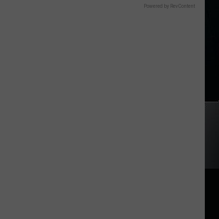
Powered by RevContent