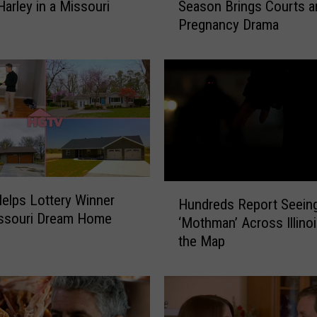
Harley in a Missouri
Season Brings Courts a
s
Pregnancy Drama
s
o
u
r
i
’
s
M
c
B
H
lps Lottery Winner
e
Hundreds Report Seein
u
issouri Dream Home
e
‘Mothman’ Across Illin
n
D
the Map
d
y
r
n
e
a
d
s
s