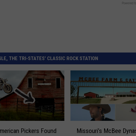
Powered b
LE, THE TRI-STATES' CLASSIC ROCK STATION
M
merican Pickers Found
Missouri’s McBee Dyna
i