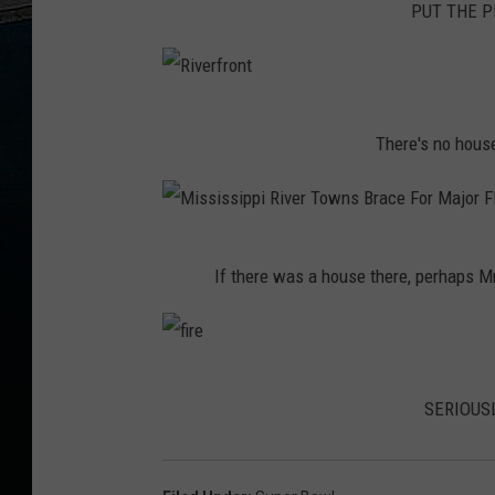
PUT THE PI
i
r
e
R
There's no house
i
v
e
M
r
If there was a house there, perhaps M
i
f
s
r
s
o
f
i
n
SERIOUSL
i
s
t
r
s