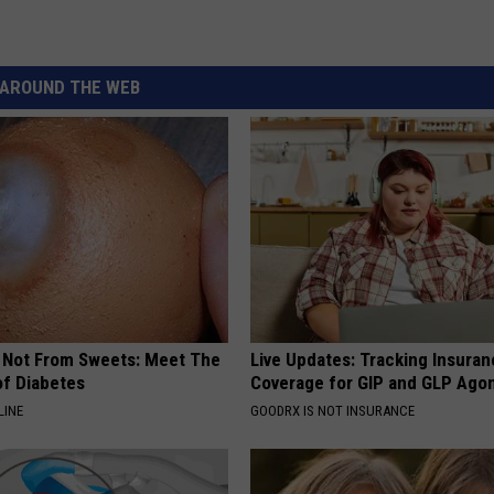
AROUND THE WEB
s Not From Sweets: Meet The
Live Updates: Tracking Insura
f Diabetes
Coverage for GIP and GLP Agon
LINE
GOODRX IS NOT INSURANCE