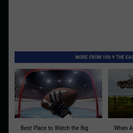
MORE FROM 100.9 THE EAG
B
W
Best Place to Watch the Big
When A
e
h