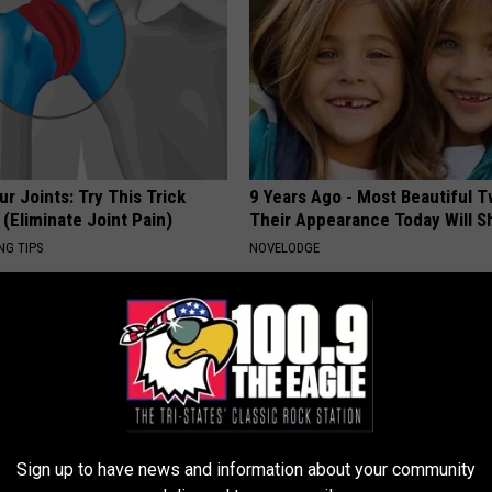
r Joints: Try This Trick
9 Years Ago - Most Beautiful T
(Eliminate Joint Pain)
Their Appearance Today Will S
NG TIPS
NOVELODGE
Sign up to have news and information about your community