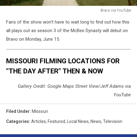
Bravo via YouTube
Bravo
Fans of the show won't have to wait long to find out how this
via
YouTube
all plays out as season 3 of the McBee Dynasty will debut on
Bravo on Monday, June 15.
MISSOURI FILMING LOCATIONS FOR
"THE DAY AFTER" THEN & NOW
Gallery Credit: Google Maps Street View/Jeff Adams via
YouTube
Filed Under
:
Missouri
Categories
:
Articles
,
Featured
,
Local News
,
News
,
Television