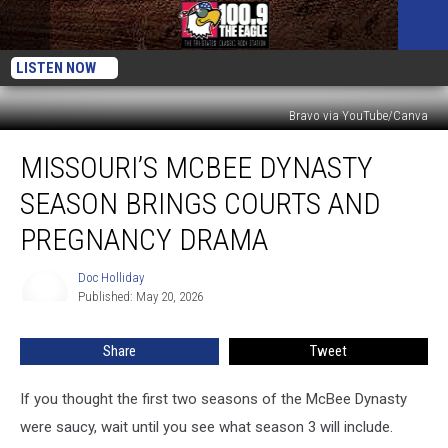
LISTEN NOW
Bravo via YouTube/Canva
Missouri’s
MISSOURI’S MCBEE DYNASTY
McBee
Dynasty
SEASON BRINGS COURTS AND
Season
Brings
PREGNANCY DRAMA
Courts
and
Doc Holliday
Doc
Pregnancy
Published: May 20, 2026
Holliday
Drama
Share
Tweet
If you thought the first two seasons of the McBee Dynasty
were saucy, wait until you see what season 3 will include.