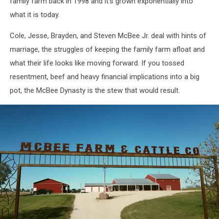
family farm back in 1998 and it's grown exponentially into
what it is today.
Cole, Jesse, Brayden, and Steven McBee Jr. deal with hints of
marriage, the struggles of keeping the family farm afloat and
what their life looks like moving forward. If you tossed
resentment, beef and heavy financial implications into a big
pot, the McBee Dynasty is the stew that would result.