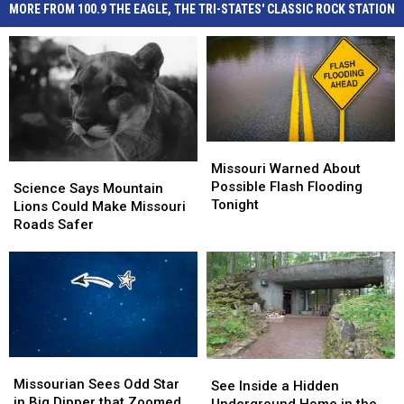
MORE FROM 100.9 THE EAGLE, THE TRI-STATES' CLASSIC ROCK STATION
Missouri
Missouri
Warned
Warned
Missouri Warned About
Science
Science
About
About
Possible Flash Flooding
Says
Says
Science Says Mountain
Possible
Possible
Tonight
Mountain
Mountain
Lions Could Make Missouri
Flash
Flash
Lions
Lions
Roads Safer
Flooding
Flooding
Could
Could
Tonight
Tonight
Make
Make
Missouri
Missouri
Roads
Roads
Safer
Safer
Missourian
Missourian
See
See
Sees
Sees
Missourian Sees Odd Star
Inside
Inside
See Inside a Hidden
Odd
Odd
in Big Dipper that Zoomed
a
a
Underground Home in the