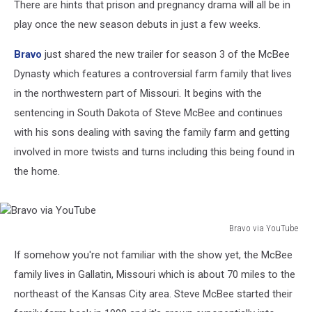
There are hints that prison and pregnancy drama will all be in
play once the new season debuts in just a few weeks.
Bravo
just shared the new trailer for season 3 of the McBee
Dynasty which features a controversial farm family that lives
in the northwestern part of Missouri. It begins with the
sentencing in South Dakota of Steve McBee and continues
with his sons dealing with saving the family farm and getting
involved in more twists and turns including this being found in
the home.
Bravo via YouTube
Bravo
If somehow you're not familiar with the show yet, the McBee
via
YouTube
family lives in Gallatin, Missouri which is about 70 miles to the
northeast of the Kansas City area. Steve McBee started their