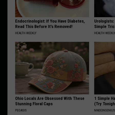
Endocrinologist: If You Have Diabetes,
Urologists:
Read This Before It's Removed!
Simple Tric
HEALTH WEEKLY
HEALTH WEEKL
Ohio Locals Are Obsessed With These
1 Simple Ha
Stunning Floral Caps
(Try Tonigh
PEOASIS
MADEINGENIU