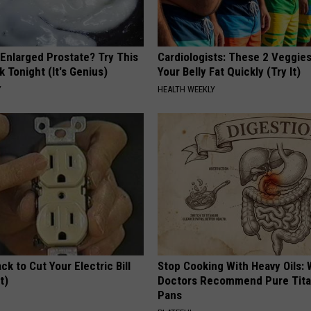
 Enlarged Prostate? Try This
Cardiologists: These 2 Veggies 
k Tonight (It's Genius)
Your Belly Fat Quickly (Try It)
Y
HEALTH WEEKLY
ck to Cut Your Electric Bill
Stop Cooking With Heavy Oils:
t)
Doctors Recommend Pure Tit
Pans
S