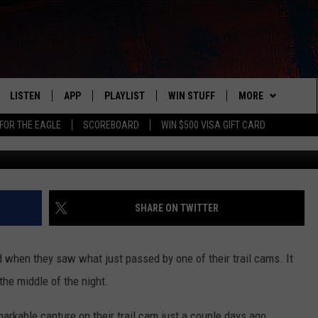
SPOTTED ON PIKE COUNTY,
LISTEN
APP
PLAYLIST
WIN STUFF
MORE
FOR THE EAGLE
SCOREBOARD
WIN $500 VISA GIFT CARD
The Lindsey Way via Fac
WS
LISTEN LIVE
DOWNLOAD IOS
RECENTLY PLAYED
CONTESTS
ADVERTISE
R AND HOT WINGS
MOBILE APP
DOWNLOAD ANDROID
CONTEST RULES
CONTACT
HELP & CONTACT 
IN
ALEXA
CONTEST SUPPORT
NEWSLETTER
SEND FEEDBACK
SHARE ON TWITTER
IDAY
GOOGLE HOME
ADVERTISE
ed when they saw what just passed by one of their trail cams. It
 CLASSIC ROCK
the middle of the night.
DENKA
rkable capture on their trail cam just a couple days ago.