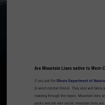
Are Mountain Lions native to West-Ce
If you ask the
Illinois Department of Natur
to west-central Illinois. They also will likel
roaming through the region. Mountain lions are
packs and are very social, mountain lions are 