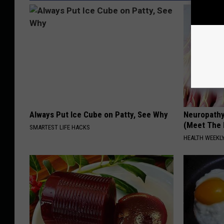
Always Put Ice Cube on Patty, See Why
Neuropathy
(Meet The 
SMARTEST LIFE HACKS
HEALTH WEEKL