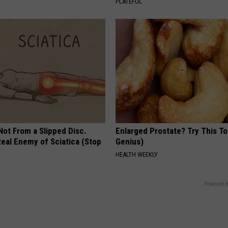
PLATEFUL
 Not From a Slipped Disc.
Enlarged Prostate? Try This Ton
eal Enemy of Sciatica (Stop
Genius)
HEALTH WEEKLY
Powered b