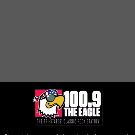
y
,
Trail Cams
ws
AROUND THE WEB