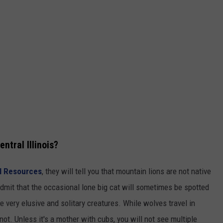
ntral Illinois?
al Resources
, they will tell you that mountain lions are not native
y admit that the occasional lone big cat will sometimes be spotted
 very elusive and solitary creatures. While wolves travel in
not. Unless it's a mother with cubs, you will not see multiple