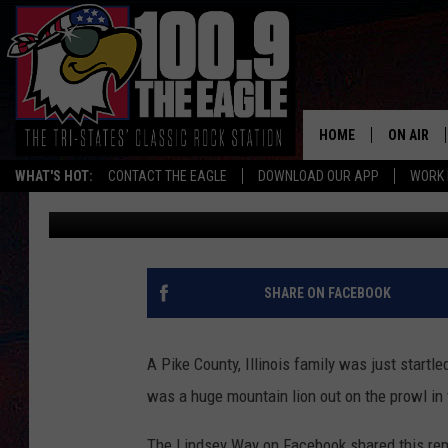
HUGE MOUNTAIN LION 
ILLINOIS TRAIL CAM
HOME
ON AIR
WHAT'S HOT:
CONTACT THE EAGLE
DOWNLOAD OUR APP
WORK 
Doc Holliday
Published: April 13, 2025
ALL SHO
FREE BEE
JEN AUST
SHARE ON FACEBOOK
DOC HOLL
A Pike County, Illinois family was just startl
ULTIMATE
was a huge mountain lion out on the prowl in 
CHRIS SE
The Lindsey Way on Facebook shared this rema