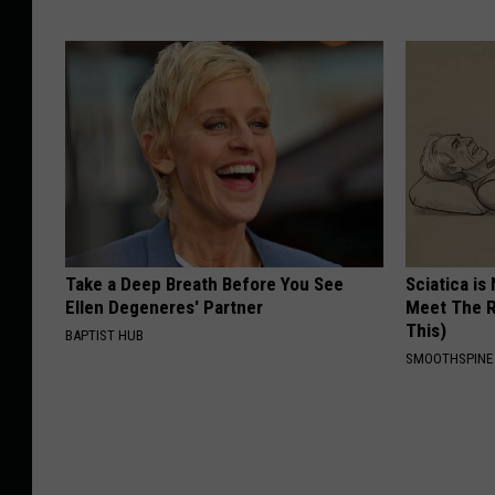
Take a Deep Breath Before You See
Sciatica is
Ellen Degeneres' Partner
Meet The R
This)
BAPTIST HUB
SMOOTHSPINE