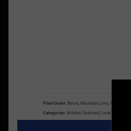
Filed Under
:
Illinois
,
Mountain Lions
,
Pike Count
Categories
:
Articles
,
Featured
,
Local News
,
Ne