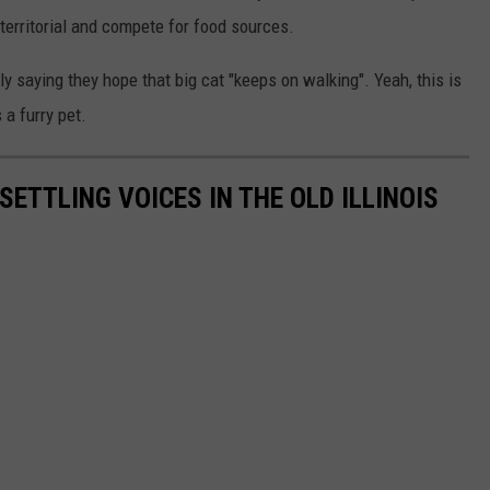
 territorial and compete for food sources.
y saying they hope that big cat "keeps on walking". Yeah, this is
 a furry pet.
ETTLING VOICES IN THE OLD ILLINOIS