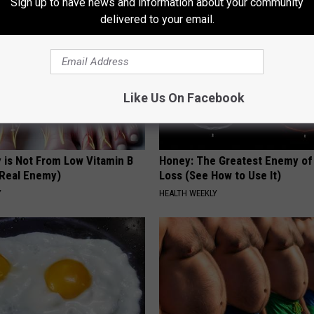
Sign up to have news and information about your community
delivered to your email.
Like Us On Facebook
 is Not From Low Vitamin B
Honey: The Greatest Enemy o
Real Enemy)
Loss (See How to Use It)
Y
HEALTH WEEKLY