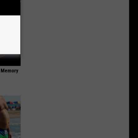
f Memory