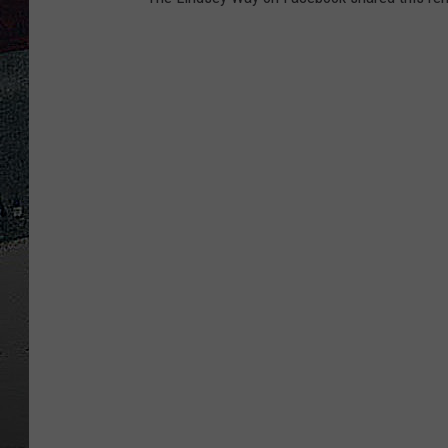
ULTIMATE
WEEKEND