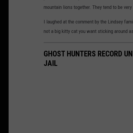
mountain lions together. They tend to be very
I laughed at the comment by the Lindsey famil
not a big kitty cat you want sticking around as
GHOST HUNTERS RECORD UNS
JAIL