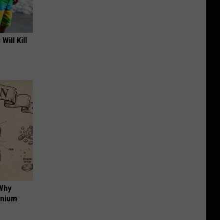
Will Kill
 Why
anium