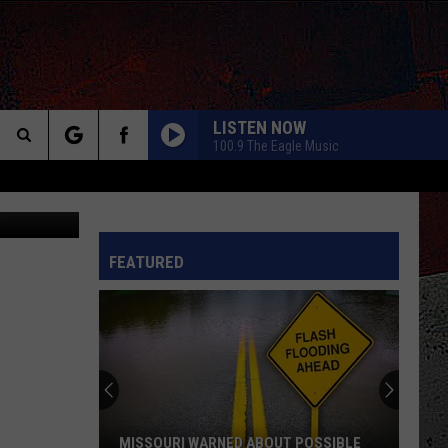
LISTEN NOW
100.9 The Eagle Music
Search
ebook/Canva
The
INFO
FEATURED
Site
MISSOURI WARNED ABOUT POSSIBLE