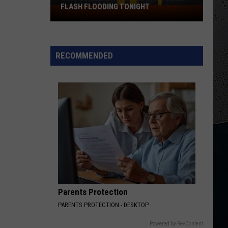
FLASH FLOODING TONIGHT
Missouri
Warned
About
Possible
RECOMMENDED
Flash
Flooding
Tonight
Parents Protection
PARENTS PROTECTION - DESKTOP
Powered by RevContent