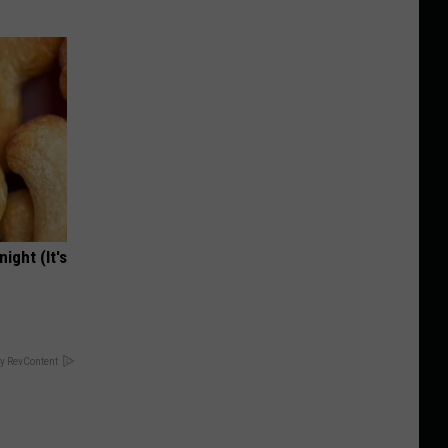
ight (It's
y RevContent