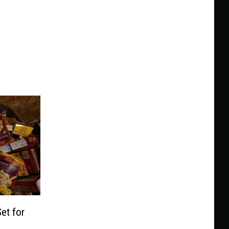
et for