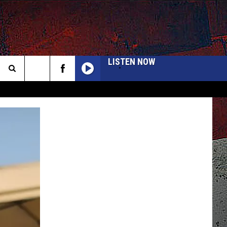
LISTEN NOW
Search
The
INFO
Site