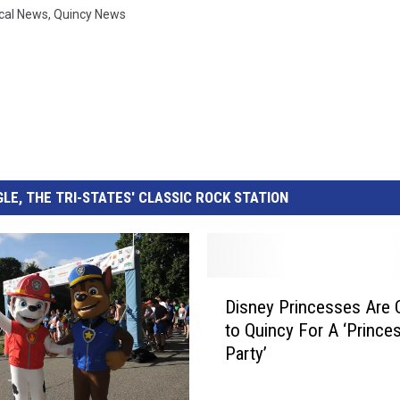
cal News
,
Quincy News
LE, THE TRI-STATES' CLASSIC ROCK STATION
D
Disney Princesses Are
i
to Quincy For A ‘Prince
s
Party’
n
e
y