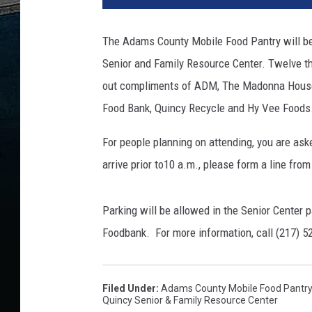
The Adams County Mobile Food Pantry will b
Senior and Family Resource Center. Twelve t
out compliments of ADM, The Madonna House, 
Food Bank, Quincy Recycle and Hy Vee Foods
For people planning on attending, you are aske
arrive prior to10 a.m., please form a line fro
Parking will be allowed in the Senior Center pa
Foodbank. For more information, call (217) 5
Filed Under
:
Adams County Mobile Food Pantry
Quincy Senior & Family Resource Center