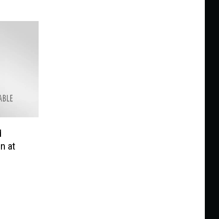
d
n at