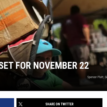
 CLASSIC ROCK
S
SET FOR NOVEMBER 22
Spencer Platt, 
SHARE ON TWITTER