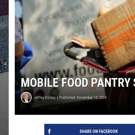
ULTIMATE
WEEKEND
MOBILE FOOD PANTRY 
Jeffrey Dorsey
Published: November 13, 2014
SHARE ON FACEBOOK