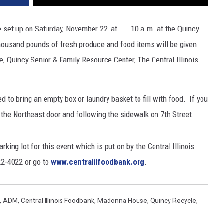
e set up on Saturday, November 22, at 10 a.m. at the Quincy
housand pounds of fresh produce and food items will be given
Quincy Senior & Family Resource Center, The Central Illinois
.
d to bring an empty box or laundry basket to fill with food. If you
m the Northeast door and following the sidewalk on 7th Street.
rking lot for this event which is put on by the Central Illinois
22-4022 or go to
www.centralilfoodbank.org
.
,
ADM
,
Central Illinois Foodbank
,
Madonna House
,
Quincy Recycle
,