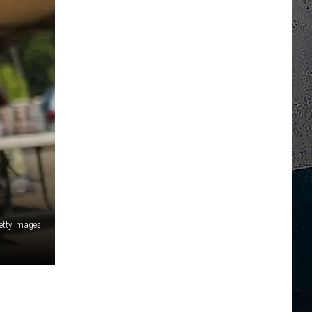
Getty Images