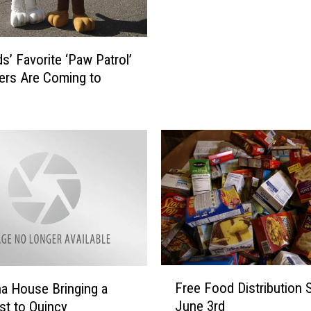
P
r
i
s’ Favorite ‘Paw Patrol’
n
ers Are Coming to
c
e
s
s
e
s
A
r
e
C
o
F
m
Free Food Distribution S
a House Bringing a
r
i
June 3rd
st to Quincy
e