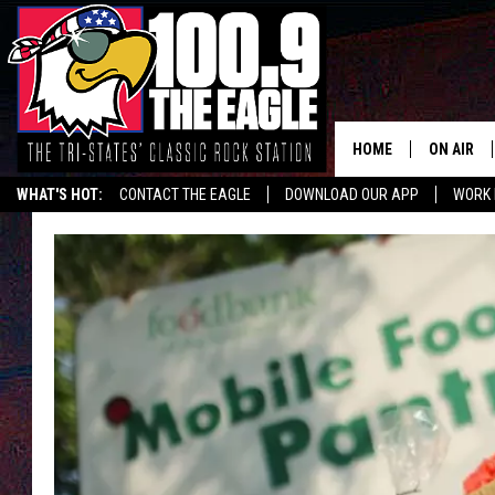
HOME
ON AIR
WHAT'S HOT:
CONTACT THE EAGLE
DOWNLOAD OUR APP
WORK 
ALL SHO
FREE BEE
JEN AUST
DOC HOLL
ULTIMATE
CHRIS SE