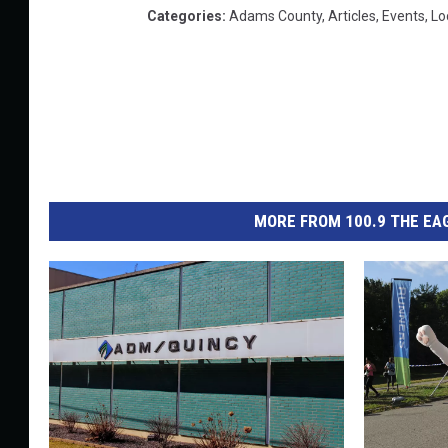
Categories
:
Adams County
,
Articles
,
Events
,
Lo
MORE FROM 100.9 THE EAG