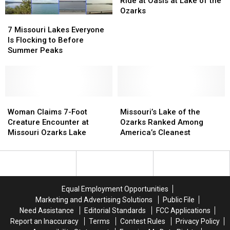
Ride at Oasis at Lake of the
About
About
First
First
Ozarks
7
7
Ride
Ride
Missouri
Missouri
7 Missouri Lakes Everyone
at
at
Lakes
Lakes
Is Flocking to Before
Oasis
Oasis
Everyone
Everyone
Summer Peaks
at
at
Is
Is
Lake
Lake
Flocking
Flocking
of
of
to
to
the
the
Before
Before
Ozarks
Ozarks
Summer
Summer
Woman
Woman
Missouri’s
Missouri’s
Peaks
Peaks
Claims
Claims
Lake
Lake
Woman Claims 7-Foot
Missouri’s Lake of the
7-
7-
of
of
Creature Encounter at
Ozarks Ranked Among
Foot
Foot
the
the
Missouri Ozarks Lake
America’s Cleanest
Creature
Creature
Ozarks
Ozarks
Encounter
Encounter
Ranked
Ranked
at
at
Among
Among
Missouri
Missouri
America’s
America’s
Ozarks
Ozarks
Cleanest
Cleanest
Equal Employment Opportunities
Lake
Lake
Marketing and Advertising Solutions
Public File
Need Assistance
Editorial Standards
FCC Applications
Report an Inaccuracy
Terms
Contest Rules
Privacy Policy