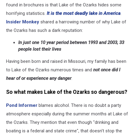
found in brochures is that Lake of the Ozarks hides some
horrifying statistics.
It is the most deadly lake in America
.
Insider Monkey
shared a harrowing number of why Lake of
the Ozarks has such a dark reputation:
In just one 10 year period between 1993 and 2003, 33
people lost their lives
Having been born and raised in Missouri, my family has been
to Lake of the Ozarks numerous times and
not once did I
hear of or experience any danger
.
So what makes Lake of the Ozarks so dangerous?
Pond Informer
blames alcohol. There is no doubt a party
atmosphere especially during the summer months at Lake of
the Ozarks. They mention that even though "drinking and
boating is a federal and state crime", that doesn't stop the