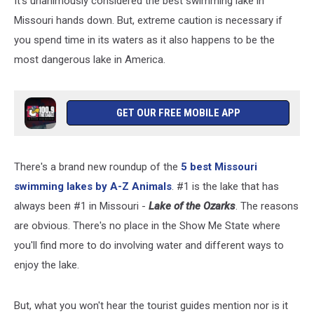
It's unanimously considered the best swimming lake in
Missouri hands down. But, extreme caution is necessary if
you spend time in its waters as it also happens to be the
most dangerous lake in America.
GET OUR FREE MOBILE APP
There's a brand new roundup of the
5 best Missouri
swimming lakes by A-Z Animals
. #1 is the lake that has
always been #1 in Missouri -
Lake of the Ozarks
. The reasons
are obvious. There's no place in the Show Me State where
you'll find more to do involving water and different ways to
enjoy the lake.
But, what you won't hear the tourist guides mention nor is it