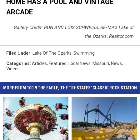
HOME HAS A POOL AND VINTAGE
ARCADE
Gallery Credit: RON AND LOIS SCHWEISS, RE/MAX Lake of
the Ozarks, Realtor.com
Filed Under
:
Lake Of The Ozarks
,
Swimming
Categories
:
Articles
,
Featured
,
Local News
,
Missouri
,
News
,
Videos
MORE FROM 100.9 THE EAGLE, THE TRI-STATES' CLASSIC ROCK STATION