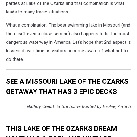
parties at Lake of the Ozarks and that combination is what
leads to many tragic situations.
What a combination. The best swimming lake in Missouri (and
there isn't even a close second) also happens to be the most
dangerous waterway in America. Let's hope that 2nd aspect is
lessened over time as visitors become aware of what not to
do there.
SEE A MISSOURI LAKE OF THE OZARKS
GETAWAY THAT HAS 3 EPIC DECKS
Gallery Credit: Entire home hosted by Evolve, Airbnb
THIS LAKE OF THE OZARKS DREAM