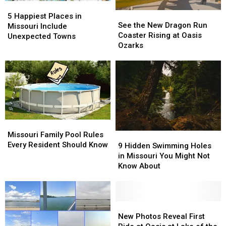
5
5
See
See
Happiest
Happiest
5 Happiest Places in
the
the
See the New Dragon Run
Places
Places
Missouri Include
New
New
Coaster Rising at Oasis
in
in
Unexpected Towns
Dragon
Dragon
Ozarks
Missouri
Missouri
Run
Run
Include
Include
Coaster
Coaster
Unexpected
Unexpected
Rising
Rising
Towns
Towns
at
at
Oasis
Oasis
Ozarks
Ozarks
Missouri
Missouri
Family
Family
Missouri Family Pool Rules
9
9
Pool
Pool
Every Resident Should Know
Hidden
Hidden
9 Hidden Swimming Holes
Rules
Rules
Swimming
Swimming
in Missouri You Might Not
Every
Every
Holes
Holes
Know About
Resident
Resident
in
in
Should
Should
Missouri
Missouri
Know
Know
You
You
Might
Might
New
New
Not
Not
Photos
Photos
New Photos Reveal First
Know
Know
Reveal
Reveal