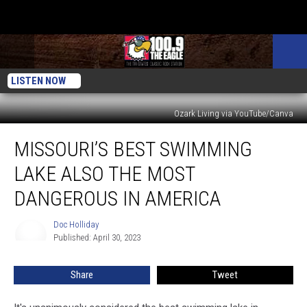
LISTEN NOW
Ozark Living via YouTube/Canva
Missouri’s
MISSOURI’S BEST SWIMMING
Best
Swimming
LAKE ALSO THE MOST
Lake
Also
DANGEROUS IN AMERICA
the
Most
Doc Holliday
Doc
Dangerous
Published: April 30, 2023
Holliday
in
America
Share
Tweet