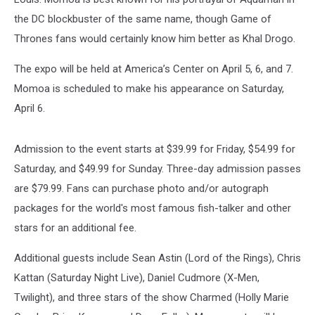
the DC blockbuster of the same name, though Game of
Thrones fans would certainly know him better as Khal Drogo.
The expo will be held at America’s Center on April 5, 6, and 7.
Momoa is scheduled to make his appearance on Saturday,
April 6.
Admission to the event starts at $39.99 for Friday, $54.99 for
Saturday, and $49.99 for Sunday. Three-day admission passes
are $79.99. Fans can purchase photo and/or autograph
packages for the world's most famous fish-talker and other
stars for an additional fee.
Additional guests include Sean Astin (Lord of the Rings), Chris
Kattan (Saturday Night Live), Daniel Cudmore (X-Men,
Twilight), and three stars of the show Charmed (Holly Marie