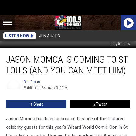
LISTEN NOW
JEN AUSTIN
Getty Images
Jason
JASON MOMOA IS COMING TO ST.
Momoa
Is
LOUIS (AND YOU CAN MEET HIM)
Coming
to
Ben Braun
St.
Published: February 5, 2019
Louis
Ben
Braun
(And
Share
Tweet
You
Can
Meet
Jason Momoa has been announced as one of the featured
Him)
celebrity guests for this year’s Wizard World Comic Con in St.
Louis. Momoa is best known for his portrayal of Aquaman in