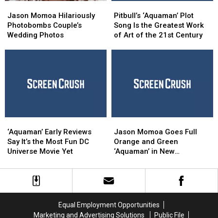
Jason
Jason
Pitbull’s
Pitbull’s
Momoa
Momoa
‘Aquaman’ Plot
‘Aquaman’ Plot
Jason Momoa Hilariously
Pitbull’s ‘Aquaman’ Plot
Hilariously
Hilariously
Song
Song
Photobombs Couple’s
Song Is the Greatest Work
Photobombs
Photobombs
Is
Is
Wedding Photos
of Art of the 21st Century
Couple’s
Couple’s
the
the
Wedding
Wedding
Greatest
Greatest
Photos
Photos
Work
Work
of
of
Art
Art
of
of
the
the
21st
21st
‘Aquaman’
‘Aquaman’
Jason
Jason
Century
Century
Early
Early
Momoa
Momoa
‘Aquaman’ Early Reviews
Jason Momoa Goes Full
Reviews
Reviews
Goes
Goes
Say It’s the Most Fun DC
Orange and Green
Say
Say
Full
Full
Universe Movie Yet
‘Aquaman’ in New
It’s
It’s
Orange
Orange
Character Posters
the
the
and
and
Most
Most
Green
Green
Fun
Fun
‘Aquaman’
‘Aquaman’
DC
DC
in
in
Equal Employment Opportunities
Universe
Universe
New
New
Marketing and Advertising Solutions
Public File