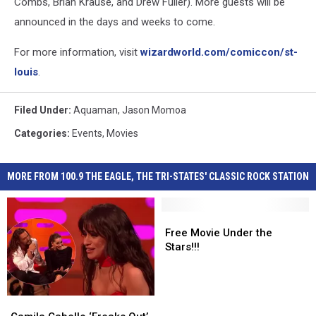
Combs, Brian Krause, and Drew Fuller). More guests will be
announced in the days and weeks to come.
For more information, visit
wizardworld.com/comiccon/st-
louis
.
Filed Under
:
Aquaman
,
Jason Momoa
Categories
:
Events
,
Movies
MORE FROM 100.9 THE EAGLE, THE TRI-STATES' CLASSIC ROCK STATION
Free
Free
Movie
Movie
Free Movie Under the
Under
Under
Stars!!!
the
the
Stars!!!
Stars!!!
Camila
Camila