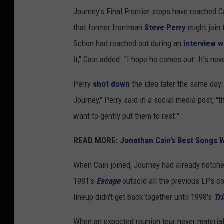
n
Journey's Final Frontier stops have reached 
a
that former frontman
Steve Perry
might join
t
Schon had reached out during an
interview 
h
it," Cain added. "I hope he comes out. It's neve
a
Perry
shot down
the idea later the same day: 
n
Journey," Perry said in a social media post, "
C
want to gently put them to rest."
a
i
READ MORE:
Jonathan Cain’s Best Songs W
n
When Cain joined, Journey had already notch
a
1981's
Escape
outsold all the previous LPs c
n
lineup didn't get back together until 1998's
Tri
d
N
When an expected reunion tour never materia