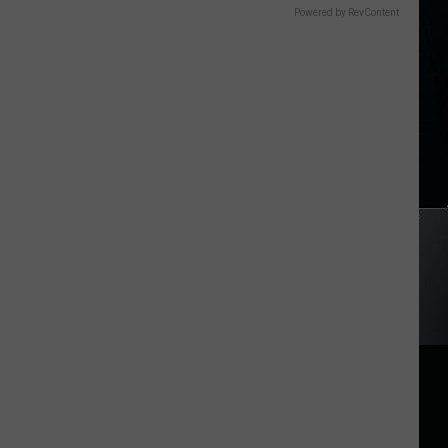
Powered by RevContent