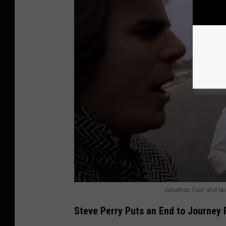
Jonathan Cain and Neal
J
Steve Perry Puts an End to Journey 
o