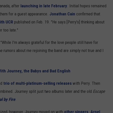
Canada, after
launching in late February
. Initial hopes remained
 them for a guest appearance.
Jonathan Cain
confirmed that
with UCR
published on Feb. 19. "He says [Perry's] thinking about
r too late."
"While I'm always grateful for the love people still have for
the rumors about me rejoining the band are simply not true and I
ith Journey, the Babys and Bad English
ed
trio of multi-platinum-selling releases
with Perry. Then
ombined. Journey split just two albums later and the old
Escape
al by Fire
.
lized, however, Journey moved on with
other singers
.
Arnel