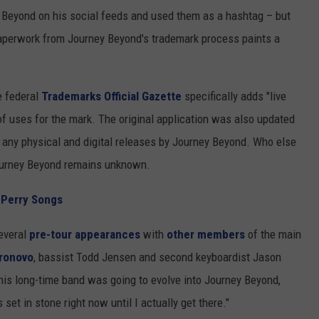
Beyond on his social feeds and used them as a hashtag – but
aperwork from Journey Beyond's trademark process paints a
he federal
Trademarks Official Gazette
specifically adds "live
of uses for the mark. The original application was also updated
h any physical and digital releases by Journey Beyond. Who else
Journey Beyond remains unknown.
 Perry Songs
everal
pre-tour appearances
with
other members
of the main
ronovo
, bassist Todd Jensen and second keyboardist Jason
his long-time band was going to evolve into Journey Beyond,
set in stone right now until I actually get there."