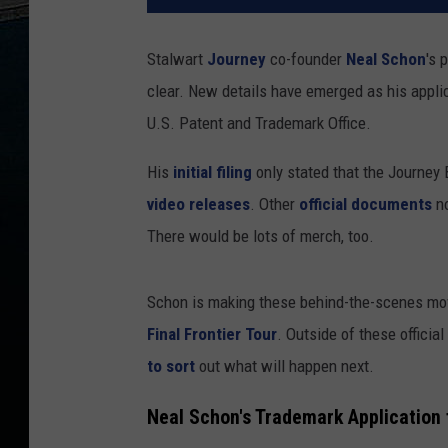
Stalwart
Journey
co-founder
Neal Schon
's 
clear. New details have emerged as his appli
U.S. Patent and Trademark Office.
His
initial filing
only stated that the Journey
video releases
. Other
official documents
no
There would be lots of merch, too.
Schon is making these behind-the-scenes mov
Final Frontier Tour
. Outside of these officia
to sort
out what will happen next.
Neal Schon's Trademark Application 