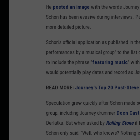
He
posted an image
with the words Journey 
Schon has been evasive during interviews. P
more detailed picture.
Schon's official application as published in t
performances by a musical group" to the list 
to include the phrase "
featuring music
" wit
would potentially play dates and record as 
READ MORE:
Journey's Top 20 Post-Steve
Speculation grew quickly after Schon made s
group, including Journey drummer
Deen Cast
Derlatka. But when asked by
Rolling Stone
if 
Schon only said: "Well, who knows? Nothing is 