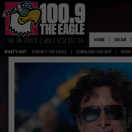
HOME
ON AIR
WHAT'S HOT:
CONTACT THE EAGLE
DOWNLOAD OUR APP
WORK 
ALL SHO
FREE BEE
JEN AUST
DOC HOLL
ULTIMATE
CHRIS SE