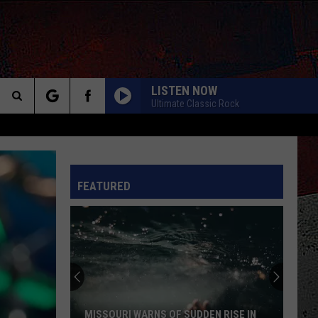
LISTEN NOW
Ultimate Classic Rock
Search
LEARNING TO FLY_
Pink
Pink Floyd
The
Floyd
A Momentary Lapse of Reason
INFO
FEATURED
Site
I NEED A LOVER
John
John Mellencamp
Mellencamp
John Cougar (Bonus Track) [2005 Remaster]
LIVIN ON THE EDGE
Aerosmith
Aerosmith
Big Ones
ROCK AND ROLL
Led
Led Zeppelin
MISSOURI WARNS OF SUDDEN RISE IN