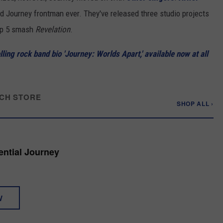
 Journey frontman ever. They've released three studio projects
Top 5 smash
Revelation
.
ing rock band bio 'Journey: Worlds Apart,' available now at all
CH STORE
SHOP ALL ›
ential Journey
W