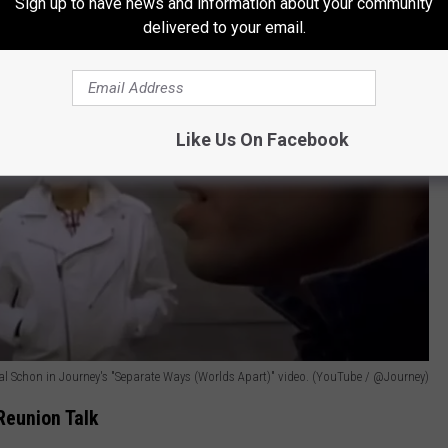
Sign up to have news and information about your community
delivered to your email.
Like Us On Facebook
 Schon in Journey's "Separate Ways (Worlds Apart)" video. (YouTube / @Journey)
Reunion Talk