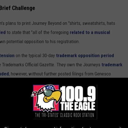
rief Challenge
n's plans to print Journey Beyond on "shirts, sweatshirts, hats
ded
to state that "all of the foregoing
related to a musical
n potential opposition to his registration.
tension
on the typical 30-day
trademark opposition period
he Trademarks Official Gazette. They own the Journeys
trademark
uded
, however, without further posted filings from Genesco