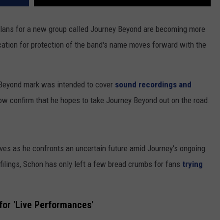
plans for a new group called Journey Beyond are becoming more
cation for protection of the band's name moves forward with the
 Beyond mark was intended to cover
sound recordings and
w confirm that he hopes to take Journey Beyond out on the road.
es as he confronts an uncertain future amid Journey's ongoing
l filings, Schon has only left a few bread crumbs for fans
trying
for 'Live Performances'