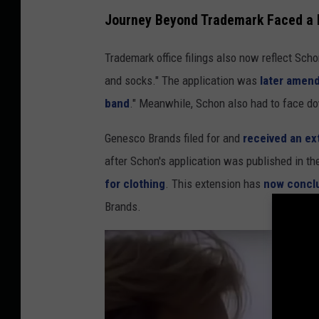
Journey Beyond Trademark Faced a B
Trademark office filings also now reflect Scho
and socks." The application was
later amen
band
." Meanwhile, Schon also had to face dow
Genesco Brands filed for and
received an ex
after Schon's application was published in t
for clothing
. This extension has
now concl
Brands.