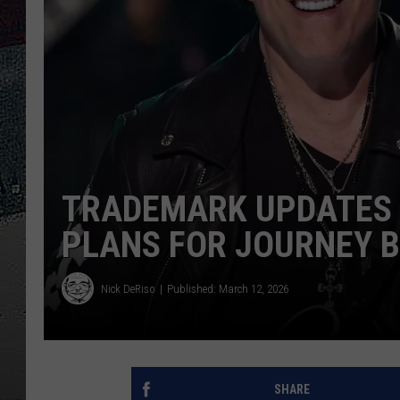
ULTIMATE
WEEKEND
TRADEMARK UPDATES 
PLANS FOR JOURNEY 
Nick DeRiso
Published: March 12, 2026
SHARE