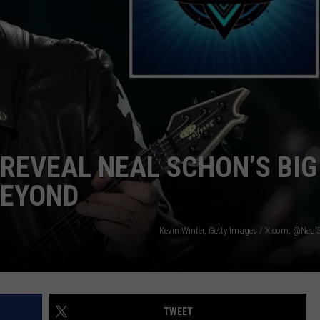
 CLASSIC ROCK
S
REVEAL NEAL SCHON’S BIG
BEYOND
Kevin Winter, Getty Images / X.com, @Nea
TWEET