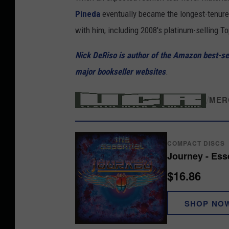
e
Pineda
eventually became the longest-tenured
a
with him, including 2008's platinum-selling 
l
Nick DeRiso is author of the Amazon best-sell
S
major bookseller websites
.
c
h
/
MER
o
n
i
COMPACT DISCS
n
Journey - Ess
J
$16.86
o
SHOP NO
u
r